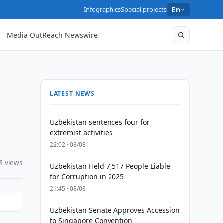
Infographics
Special projects
En
Media OutReach Newswire
LATEST NEWS
Uzbekistan sentences four for
extremist activities
22:02 · 08/08
8 views
Uzbekistan Held 7,517 People Liable
for Corruption in 2025
21:45 · 08/08
Uzbekistan Senate Approves Accession
to Singapore Convention