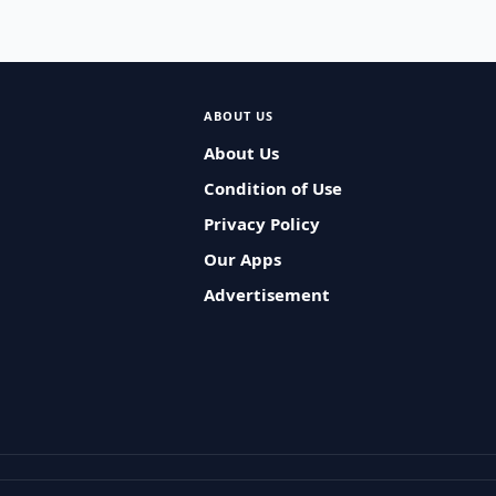
ABOUT US
About Us
Condition of Use
Privacy Policy
Our Apps
Advertisement