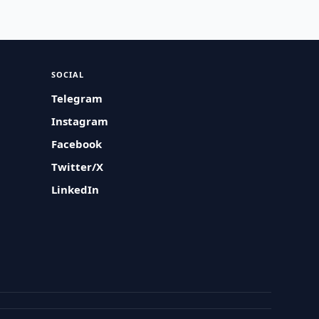
SOCIAL
Telegram
Instagram
Facebook
Twitter/X
LinkedIn