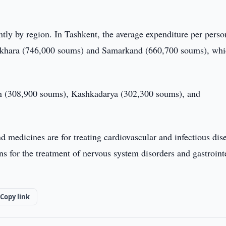
ntly by region. In Tashkent, the average expenditure per pers
Bukhara (746,000 soums) and Samarkand (660,700 soums), wh
an (308,900 soums), Kashkadarya (302,300 soums), and
medicines are for treating cardiovascular and infectious dis
ns for the treatment of nervous system disorders and gastroint
Copy link