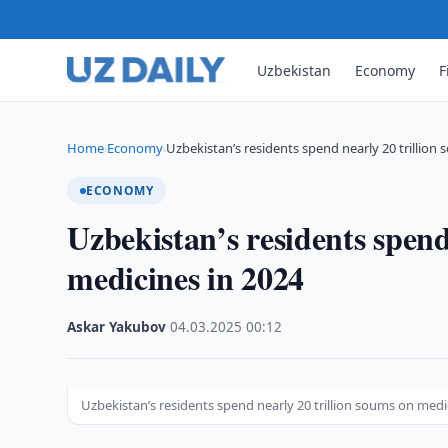
Uzbekistan
Economy
F
Home
Economy
Uzbekistan’s residents spend nearly 20 trillion
›
›
ECONOMY
Uzbekistan’s residents spend
medicines in 2024
Askar Yakubov
·
04.03.2025
·
00:12
Uzbekistan’s residents spend nearly 20 trillion soums on med