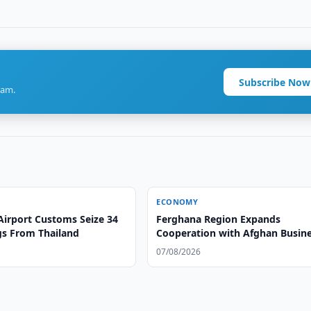
Subscribe Now
ram.
ECONOMY
Airport Customs Seize 34
Ferghana Region Expands
gs From Thailand
Cooperation with Afghan Busin
07/08/2026