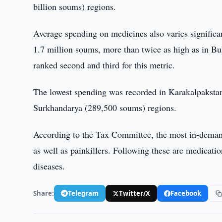
billion soums) regions.
Average spending on medicines also varies significa
1.7 million soums, more than twice as high as in 
ranked second and third for this metric.
The lowest spending was recorded in Karakalpakst
Surkhandarya (289,500 soums) regions.
According to the Tax Committee, the most in-demand 
as well as painkillers. Following these are medicatio
diseases.
Share:
Telegram
Twitter/X
Facebook