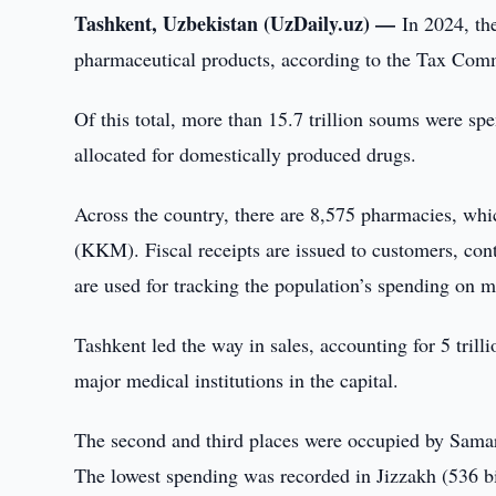
Tashkent, Uzbekistan (UzDaily.uz) —
In 2024, th
pharmaceutical products, according to the Tax Comm
Of this total, more than 15.7 trillion soums were sp
allocated for domestically produced drugs.
Across the country, there are 8,575 pharmacies, whi
(KKM). Fiscal receipts are issued to customers, con
are used for tracking the population’s spending on m
Tashkent led the way in sales, accounting for 5 trill
major medical institutions in the capital.
The second and third places were occupied by Samark
The lowest spending was recorded in Jizzakh (536 b