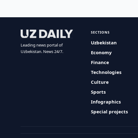
SECTIONS
Uzbekistan
Leading news portal of
Uzbekistan. News 24/7.
Economy
Finance
Technologies
Culture
Sports
Infographics
Special projects