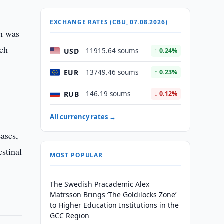
EXCHANGE RATES (CBU, 07.08.2026)
on was
ich
USD
11915.64 soums
↑ 0.24%
EUR
13749.46 soums
↑ 0.23%
RUB
146.19 soums
↓ 0.12%
All currency rates →
eases,
estinal
MOST POPULAR
The Swedish Pracademic Alex
Matrsson Brings ‘The Goldilocks Zone’
to Higher Education Institutions in the
GCC Region