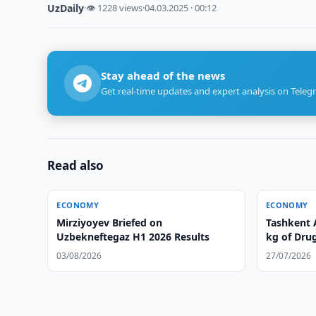
UzDaily
·
👁 1228 views
·
04.03.2025 · 00:12
Stay ahead of the news
Get real-time updates and expert analysis on Teleg
Read also
ECONOMY
ECONOMY
Mirziyoyev Briefed on
Tashkent 
Uzbekneftegaz H1 2026 Results
kg of Dru
03/08/2026
27/07/2026