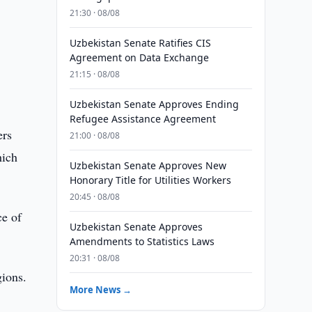
21:30 · 08/08
Uzbekistan Senate Ratifies CIS
Agreement on Data Exchange
21:15 · 08/08
Uzbekistan Senate Approves Ending
Refugee Assistance Agreement
ers
21:00 · 08/08
hich
Uzbekistan Senate Approves New
Honorary Title for Utilities Workers
20:45 · 08/08
ce of
Uzbekistan Senate Approves
Amendments to Statistics Laws
20:31 · 08/08
gions.
More News →
5