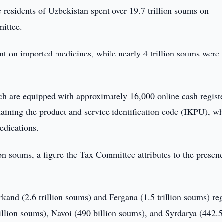
e residents of Uzbekistan spent over 19.7 trillion soums on
ittee.
ent on imported medicines, while nearly 4 trillion soums were
ch are equipped with approximately 16,000 online cash regist
taining the product and service identification code (IKPU), w
edications.
ion soums, a figure the Tax Committee attributes to the presen
and (2.6 trillion soums) and Fergana (1.5 trillion soums) re
illion soums), Navoi (490 billion soums), and Syrdarya (442.