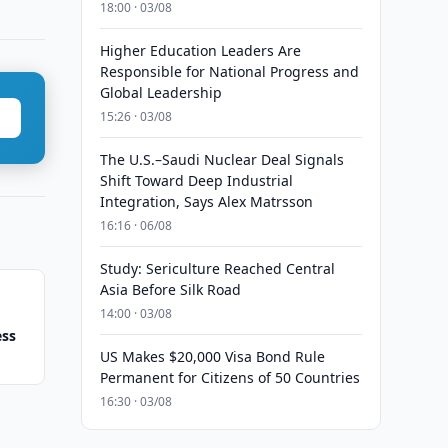
18:00 · 03/08
Higher Education Leaders Are
Responsible for National Progress and
Global Leadership
15:26 · 03/08
The U.S.–Saudi Nuclear Deal Signals
Shift Toward Deep Industrial
Integration, Says Alex Matrsson
16:16 · 06/08
Study: Sericulture Reached Central
Asia Before Silk Road
14:00 · 03/08
ess
US Makes $20,000 Visa Bond Rule
Permanent for Citizens of 50 Countries
16:30 · 03/08