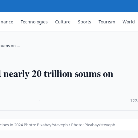
inance
Technologies
Culture
Sports
Tourism
World
 soums on …
 nearly 20 trillion soums on
·
122
icines in 2024 Photo: Pixabay/stevepb / Photo: Pixabay/stevepb.