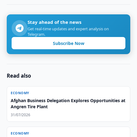
Stay ahead of the news
Get real-time updates and expert analysis on
Telegram.
Subscribe Now
Read also
ECONOMY
Afghan Business Delegation Explores Opportunities at
Angren Tire Plant
31/07/2026
ECONOMY