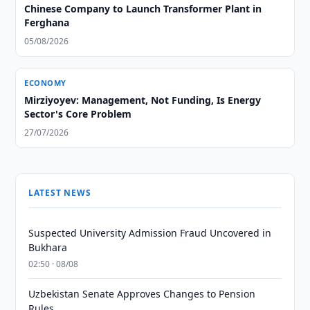
Chinese Company to Launch Transformer Plant in
Ferghana
05/08/2026
ECONOMY
Mirziyoyev: Management, Not Funding, Is Energy
Sector's Core Problem
27/07/2026
LATEST NEWS
Suspected University Admission Fraud Uncovered in
Bukhara
02:50 · 08/08
Uzbekistan Senate Approves Changes to Pension
Rules