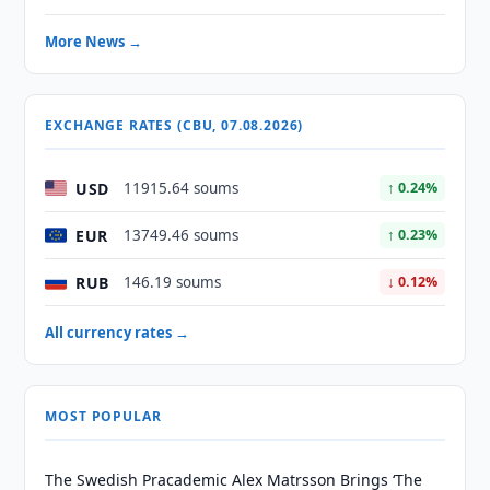
More News →
EXCHANGE RATES (CBU, 07.08.2026)
USD
11915.64 soums
↑ 0.24%
EUR
13749.46 soums
↑ 0.23%
RUB
146.19 soums
↓ 0.12%
All currency rates →
MOST POPULAR
The Swedish Pracademic Alex Matrsson Brings ‘The