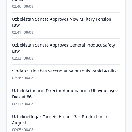
02:46 · 08/08
Uzbekistan Senate Approves New Military Pension
Law
02:41 · 08/08
Uzbekistan Senate Approves General Product Safety
Law
02:33 · 08/08
Sindarov Finishes Second at Saint Louis Rapid & Blitz
02:26 · 08/08
Uzbek Actor and Director Abdumannon Ubaydullayev
Dies at 86
00:11 · 08/08
Uzbekneftegaz Targets Higher Gas Production in
August
00:05 · 08/08