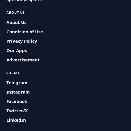
ABOUT US
About Us
Condition of Use
Privacy Policy
Our Apps
Advertisement
SOCIAL
Telegram
Instagram
Facebook
Twitter/X
LinkedIn