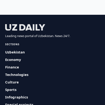
Leading news portal of Uzbekistan. News 24/7.
SECTIONS
Uzbekistan
Economy
Finance
Technologies
Culture
Sports
Infographics
Special projects