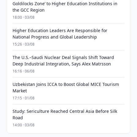
Goldilocks Zone’ to Higher Education Institutions in
the GCC Region
18:00 · 03/08
Higher Education Leaders Are Responsible for
National Progress and Global Leadership
15:26 · 03/08
The U.S.–Saudi Nuclear Deal Signals Shift Toward
Deep Industrial Integration, Says Alex Matrsson
16:16 · 06/08
Uzbekistan Joins ICCA to Boost Global MICE Tourism
Market
17:15 · 01/08
Study: Sericulture Reached Central Asia Before Silk
Road
14:00 · 03/08