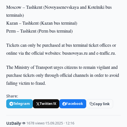
Moscow – Tashkent (Novoyasenevskaya and Kotelniki bus
terminals)
Kazan – Tashkent (Kazan bus terminal)
Perm – Tashkent (Perm bus terminal)
Tickets can only be purchased at bus terminal ticket offices or
online via the official websites: busnovoyas.ru and e-traffic.ru.
The Ministry of Transport urges citizens to remain vigilant and
purchase tickets only through official channels in order to avoid
falling victim to fraud.
Share:
Telegram
Twitter/X
Facebook
Copy link
UzDaily
·
👁 1678 views
·
15.09.2025 · 12:16