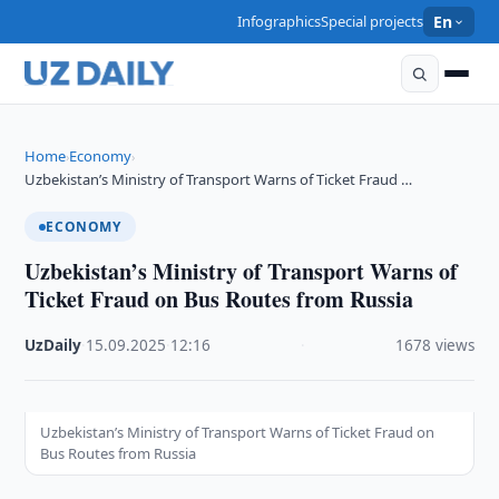
Infographics
Special projects
En
Home
Economy
›
›
Uzbekistan’s Ministry of Transport Warns of Ticket Fraud …
ECONOMY
Uzbekistan’s Ministry of Transport Warns of
Ticket Fraud on Bus Routes from Russia
UzDaily
·
15.09.2025
·
12:16
·
1678 views
Uzbekistan’s Ministry of Transport Warns of Ticket Fraud on
Bus Routes from Russia