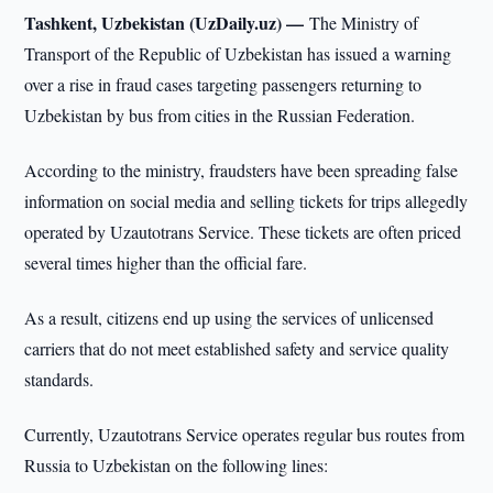
Tashkent, Uzbekistan (UzDaily.uz) —
The Ministry of
Transport of the Republic of Uzbekistan has issued a warning
over a rise in fraud cases targeting passengers returning to
Uzbekistan by bus from cities in the Russian Federation.
According to the ministry, fraudsters have been spreading false
information on social media and selling tickets for trips allegedly
operated by Uzautotrans Service. These tickets are often priced
several times higher than the official fare.
As a result, citizens end up using the services of unlicensed
carriers that do not meet established safety and service quality
standards.
Currently, Uzautotrans Service operates regular bus routes from
Russia to Uzbekistan on the following lines: