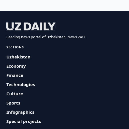
Leading news portal of Uzbekistan. News 24/7.
SECTIONS
Uzbekistan
Economy
Finance
Technologies
Culture
Sports
Infographics
Special projects