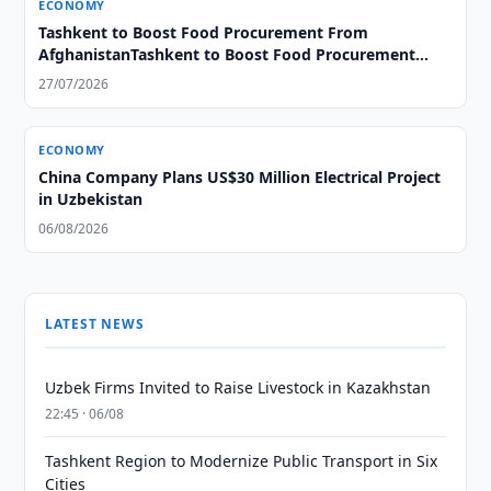
ECONOMY
Tashkent to Boost Food Procurement From
AfghanistanTashkent to Boost Food Procurement
From Afghanistan
27/07/2026
ECONOMY
China Company Plans US$30 Million Electrical Project
in Uzbekistan
06/08/2026
LATEST NEWS
Uzbek Firms Invited to Raise Livestock in Kazakhstan
22:45 · 06/08
Tashkent Region to Modernize Public Transport in Six
Cities