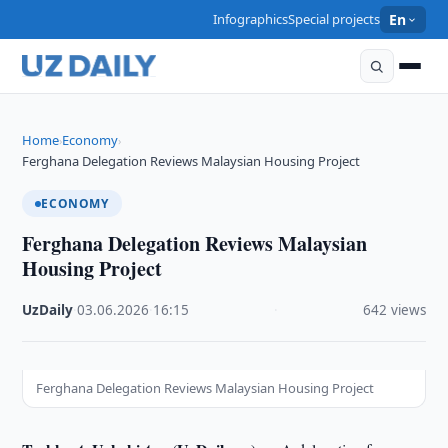
Infographics
Special projects
En
Home
Economy
›
›
Ferghana Delegation Reviews Malaysian Housing Project
ECONOMY
Ferghana Delegation Reviews Malaysian
Housing Project
UzDaily
·
03.06.2026
·
16:15
·
642 views
Ferghana Delegation Reviews Malaysian Housing Project