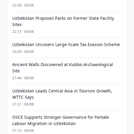
22:28 · 06/08
Uzbekistan Proposes Parks on Former State Facility
Sites
22:15 · 06/08
Uzbekistan Uncovers Large-Scale Tax Evasion Scheme
22:00 · 06/08
Ancient Walls Discovered at Kubbo Archaeological
Site
21:44 · 06/08
Uzbekistan Leads Central Asia in Tourism Growth,
WTTC Says
21:31 · 06/08
OSCE Supports Stronger Governance for Female
Labour Migration in Uzbekistan
21:15 · 06/08