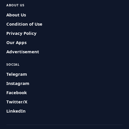
ABOUT US
About Us
Condition of Use
Privacy Policy
Our Apps
Advertisement
SOCIAL
Telegram
Instagram
Facebook
Twitter/X
LinkedIn