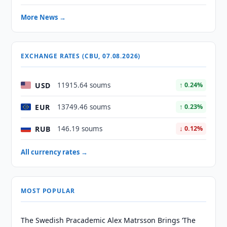
More News →
EXCHANGE RATES (CBU, 07.08.2026)
USD
11915.64 soums
↑ 0.24%
EUR
13749.46 soums
↑ 0.23%
RUB
146.19 soums
↓ 0.12%
All currency rates →
MOST POPULAR
The Swedish Pracademic Alex Matrsson Brings ‘The