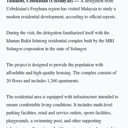
Tashkent, Uzbekistan (UzDaily.uz) —
A delegation from
Uzbekistan’s Ferghana region has visited Malaysia to study a
modern residential development, according to official reports.
During the visit, the delegation familiarized itself with the
Idaman Bukit Jelutong residential complex built by the MBI
Selangor corporation in the state of Selangor.
The project is designed to provide the population with
affordable and high-quality housing. The complex consists of
20 floors and includes 1,260 apartments.
The residential area is equipped with infrastructure intended to
ensure comfortable living conditions. It includes multi-level
parking facilities, retail and service outlets, sports facilities,
playgrounds, a swimming pool, and other supporting