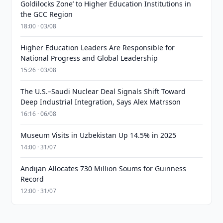
Goldilocks Zone’ to Higher Education Institutions in
the GCC Region
18:00 · 03/08
Higher Education Leaders Are Responsible for
National Progress and Global Leadership
15:26 · 03/08
The U.S.–Saudi Nuclear Deal Signals Shift Toward
Deep Industrial Integration, Says Alex Matrsson
16:16 · 06/08
Museum Visits in Uzbekistan Up 14.5% in 2025
14:00 · 31/07
Andijan Allocates 730 Million Soums for Guinness
Record
12:00 · 31/07