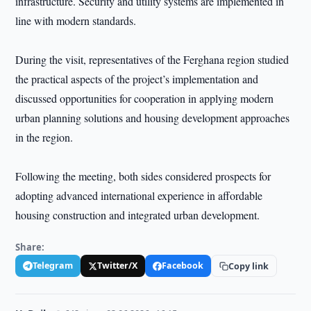
infrastructure. Security and utility systems are implemented in
line with modern standards.
During the visit, representatives of the Ferghana region studied
the practical aspects of the project’s implementation and
discussed opportunities for cooperation in applying modern
urban planning solutions and housing development approaches
in the region.
Following the meeting, both sides considered prospects for
adopting advanced international experience in affordable
housing construction and integrated urban development.
Share:
Telegram
Twitter/X
Facebook
Copy link