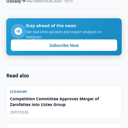
UzDaily
·
👁 642 views
·
03.06.2026 · 16:15
Stay ahead of the news
Get real-time updates and expert analysis on
Telegram.
Subscribe Now
Read also
ECONOMY
Competition Committee Approves Merger of
Zarofattex into Uztex Group
29/07/2026