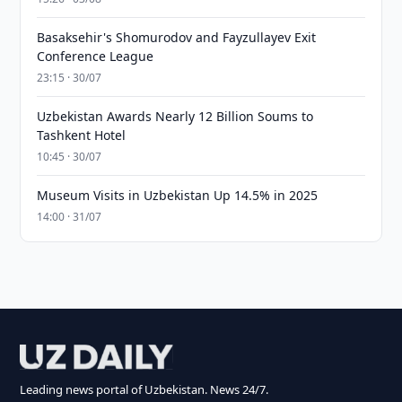
Basaksehir's Shomurodov and Fayzullayev Exit
Conference League
23:15 · 30/07
Uzbekistan Awards Nearly 12 Billion Soums to
Tashkent Hotel
10:45 · 30/07
Museum Visits in Uzbekistan Up 14.5% in 2025
14:00 · 31/07
Leading news portal of Uzbekistan. News 24/7.