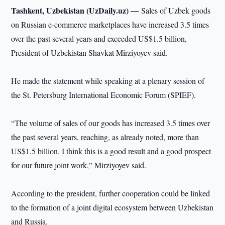
Tashkent, Uzbekistan (UzDaily.uz) —
Sales of Uzbek goods
on Russian e-commerce marketplaces have increased 3.5 times
over the past several years and exceeded US$1.5 billion,
President of Uzbekistan Shavkat Mirziyoyev said.
He made the statement while speaking at a plenary session of
the St. Petersburg International Economic Forum (SPIEF).
“The volume of sales of our goods has increased 3.5 times over
the past several years, reaching, as already noted, more than
US$1.5 billion. I think this is a good result and a good prospect
for our future joint work,” Mirziyoyev said.
According to the president, further cooperation could be linked
to the formation of a joint digital ecosystem between Uzbekistan
and Russia.