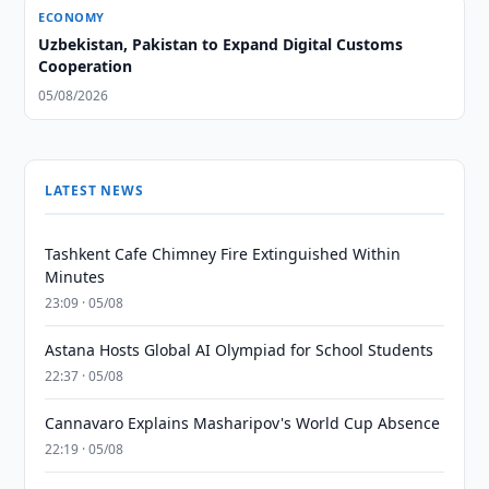
ECONOMY
Uzbekistan, Pakistan to Expand Digital Customs
Cooperation
05/08/2026
LATEST NEWS
Tashkent Cafe Chimney Fire Extinguished Within
Minutes
23:09 · 05/08
Astana Hosts Global AI Olympiad for School Students
22:37 · 05/08
Cannavaro Explains Masharipov's World Cup Absence
22:19 · 05/08