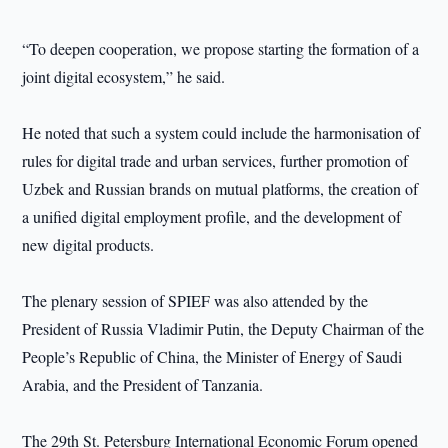
“To deepen cooperation, we propose starting the formation of a
joint digital ecosystem,” he said.
He noted that such a system could include the harmonisation of
rules for digital trade and urban services, further promotion of
Uzbek and Russian brands on mutual platforms, the creation of
a unified digital employment profile, and the development of
new digital products.
The plenary session of SPIEF was also attended by the
President of Russia Vladimir Putin, the Deputy Chairman of the
People’s Republic of China, the Minister of Energy of Saudi
Arabia, and the President of Tanzania.
The 29th St. Petersburg International Economic Forum opened