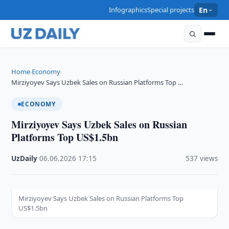
Infographics
Special projects
En
Home
Economy
›
›
Mirziyoyev Says Uzbek Sales on Russian Platforms Top …
ECONOMY
Mirziyoyev Says Uzbek Sales on Russian
Platforms Top US$1.5bn
UzDaily
·
06.06.2026
·
17:15
·
537 views
Mirziyoyev Says Uzbek Sales on Russian Platforms Top
US$1.5bn