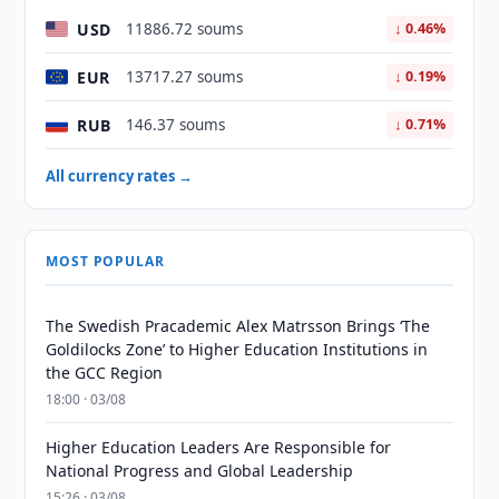
USD
11886.72 soums
↓ 0.46%
EUR
13717.27 soums
↓ 0.19%
RUB
146.37 soums
↓ 0.71%
All currency rates →
MOST POPULAR
The Swedish Pracademic Alex Matrsson Brings ‘The
Goldilocks Zone’ to Higher Education Institutions in
the GCC Region
18:00 · 03/08
Higher Education Leaders Are Responsible for
National Progress and Global Leadership
15:26 · 03/08