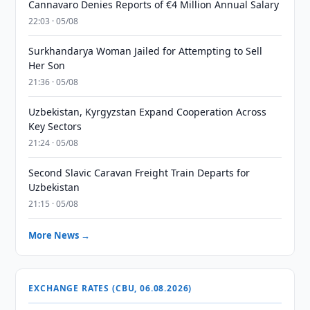
Cannavaro Denies Reports of €4 Million Annual Salary
22:03 · 05/08
Surkhandarya Woman Jailed for Attempting to Sell
Her Son
21:36 · 05/08
Uzbekistan, Kyrgyzstan Expand Cooperation Across
Key Sectors
21:24 · 05/08
Second Slavic Caravan Freight Train Departs for
Uzbekistan
21:15 · 05/08
More News →
EXCHANGE RATES (CBU, 06.08.2026)