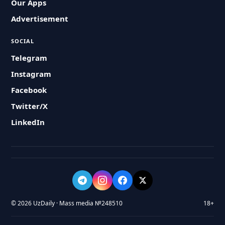
Our Apps
Advertisement
SOCIAL
Telegram
Instagram
Facebook
Twitter/X
LinkedIn
© 2026 UzDaily · Mass media №248510
18+