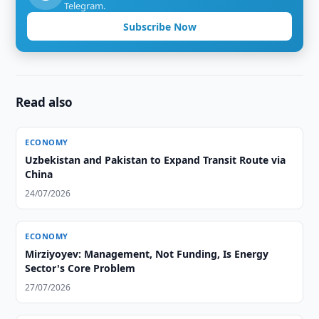
Telegram.
Subscribe Now
Read also
ECONOMY
Uzbekistan and Pakistan to Expand Transit Route via
China
24/07/2026
ECONOMY
Mirziyoyev: Management, Not Funding, Is Energy
Sector's Core Problem
27/07/2026