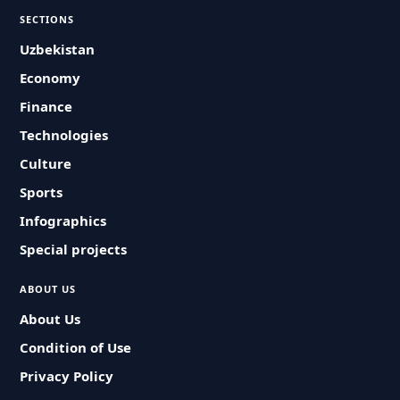
SECTIONS
Uzbekistan
Economy
Finance
Technologies
Culture
Sports
Infographics
Special projects
ABOUT US
About Us
Condition of Use
Privacy Policy