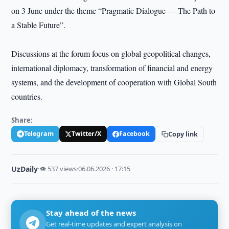
on 3 June under the theme “Pragmatic Dialogue — The Path to
a Stable Future”.
Discussions at the forum focus on global geopolitical changes,
international diplomacy, transformation of financial and energy
systems, and the development of cooperation with Global South
countries.
Share:
Telegram
Twitter/X
Facebook
Copy link
UzDaily
·
👁 537 views
·
06.06.2026 · 17:15
Stay ahead of the news
Get real-time updates and expert analysis on