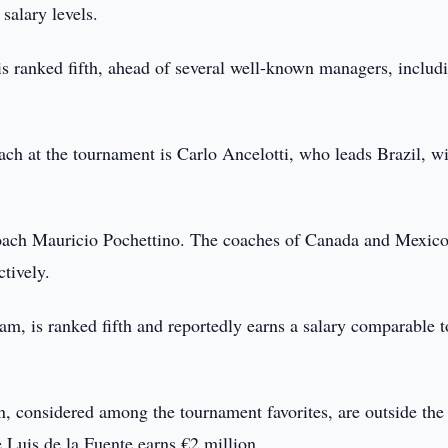
salary levels.
is ranked fifth, ahead of several well-known managers, includ
ach at the tournament is Carlo Ancelotti, who leads Brazil, w
coach Mauricio Pochettino. The coaches of Canada and Mexico
tively.
, is ranked fifth and reportedly earns a salary comparable t
n, considered among the tournament favorites, are outside the
e Luis de la Fuente earns €2 million.