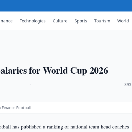
inance
Technologies
Culture
Sports
Tourism
World
alaries for World Cup 2026
·
393
: Finance Football
tball has published a ranking of national team head coaches