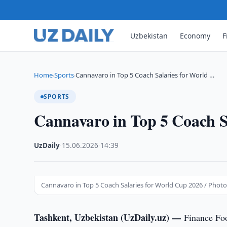
Uzbekistan
Economy
F
Home
Sports
Cannavaro in Top 5 Coach Salaries for World …
›
›
SPORTS
Cannavaro in Top 5 Coach S
UzDaily
·
15.06.2026
·
14:39
Cannavaro in Top 5 Coach Salaries for World Cup 2026 / Photo
Tashkent, Uzbekistan (UzDaily.uz) —
Finance Foo