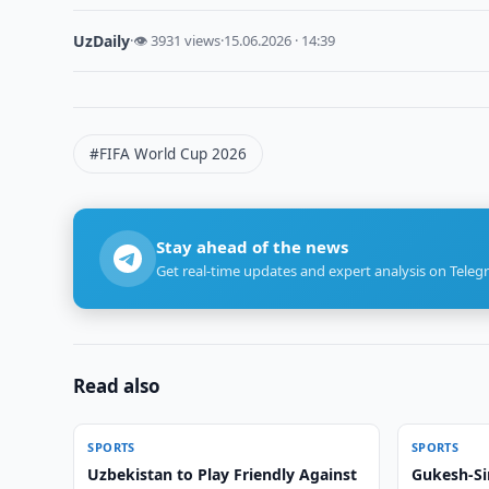
UzDaily
·
👁 3931 views
·
15.06.2026 · 14:39
#FIFA World Cup 2026
Stay ahead of the news
Get real-time updates and expert analysis on Teleg
Read also
SPORTS
SPORTS
Uzbekistan to Play Friendly Against
Gukesh-Si