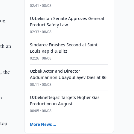
02:41 · 08/08
Uzbekistan Senate Approves General
ing
Product Safety Law
02:33 · 08/08
Sindarov Finishes Second at Saint
ith an
Louis Rapid & Blitz
02:26 · 08/08
, the
Uzbek Actor and Director
Abdumannon Ubaydullayev Dies at 86
00:11 · 08/08
o
Uzbekneftegaz Targets Higher Gas
Production in August
00:05 · 08/08
 top
More News →