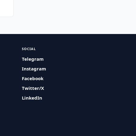
SOCIAL
Telegram
Instagram
Facebook
Twitter/X
LinkedIn