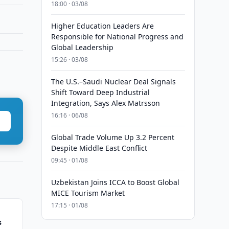
18:00 · 03/08
Higher Education Leaders Are
Responsible for National Progress and
Global Leadership
15:26 · 03/08
The U.S.–Saudi Nuclear Deal Signals
Shift Toward Deep Industrial
Integration, Says Alex Matrsson
16:16 · 06/08
Global Trade Volume Up 3.2 Percent
Despite Middle East Conflict
09:45 · 01/08
Uzbekistan Joins ICCA to Boost Global
MICE Tourism Market
17:15 · 01/08
s