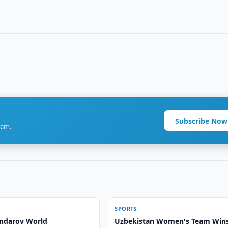
Subscribe Now
ram.
SPORTS
ndarov World
Uzbekistan Women's Team Win