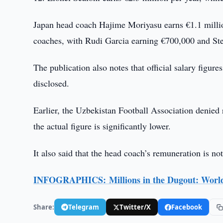
Japan head coach Hajime Moriyasu earns €1.1 millio
coaches, with Rudi Garcia earning €700,000 and Ste
The publication also notes that official salary figu
disclosed.
Earlier, the Uzbekistan Football Association denied r
the actual figure is significantly lower.
It also said that the head coach’s remuneration is not
INFOGRAPHICS: Millions in the Dugout: World
Share:
Telegram
Twitter/X
Facebook