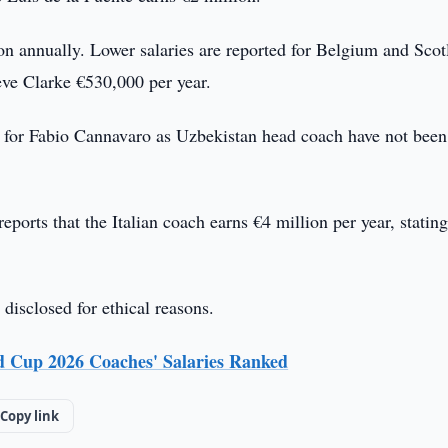
n annually. Lower salaries are reported for Belgium and Scot
ve Clarke €530,000 per year.
res for Fabio Cannavaro as Uzbekistan head coach have not been
eports that the Italian coach earns €4 million per year, stating
 disclosed for ethical reasons.
 Cup 2026 Coaches' Salaries Ranked
Copy link