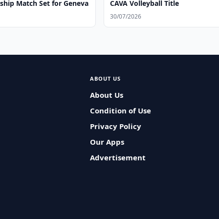
hip Match Set for Geneva
CAVA Volleyball Title
30/07/2026
ABOUT US
About Us
Condition of Use
Privacy Policy
Our Apps
Advertisement