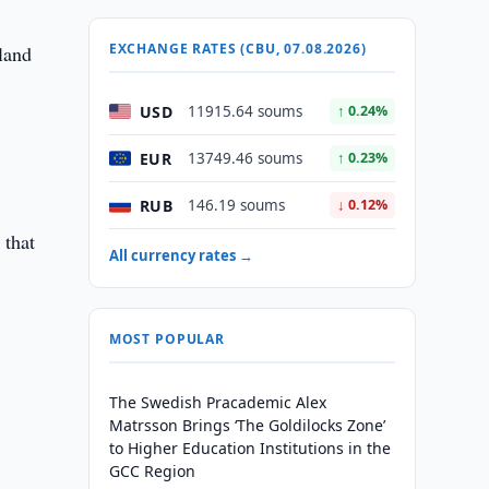
EXCHANGE RATES (CBU, 07.08.2026)
land
USD
11915.64 soums
↑ 0.24%
EUR
13749.46 soums
↑ 0.23%
RUB
146.19 soums
↓ 0.12%
 that
All currency rates →
MOST POPULAR
The Swedish Pracademic Alex
Matrsson Brings ‘The Goldilocks Zone’
to Higher Education Institutions in the
GCC Region