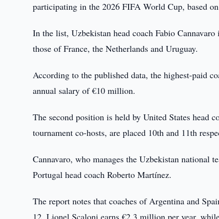
participating in the 2026 FIFA World Cup, based on 
In the list, Uzbekistan head coach Fabio Cannavaro 
those of France, the Netherlands and Uruguay.
According to the published data, the highest-paid co
annual salary of €10 million.
The second position is held by United States head 
tournament co-hosts, are placed 10th and 11th respec
Cannavaro, who manages the Uzbekistan national team
Portugal head coach Roberto Martínez.
The report notes that coaches of Argentina and Spai
12. Lionel Scaloni earns €2.3 million per year, whil