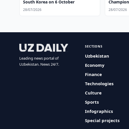
South Korea on 6 October
Champions
28/07/2026
28/07/2026
SECTIONS
Uzbekistan
Leading news portal of
Uzbekistan. News 24/7.
Economy
Finance
Technologies
Culture
Sports
Infographics
Special projects