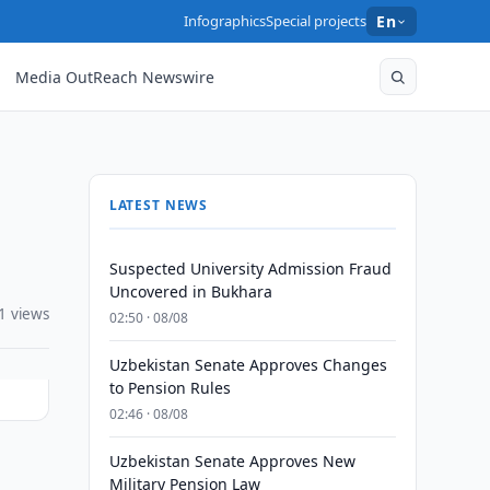
Infographics
Special projects
En
Media OutReach Newswire
LATEST NEWS
Suspected University Admission Fraud
Uncovered in Bukhara
1 views
02:50 · 08/08
Uzbekistan Senate Approves Changes
to Pension Rules
02:46 · 08/08
Uzbekistan Senate Approves New
Military Pension Law