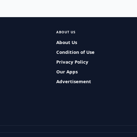
ABOUT US
About Us
Condition of Use
Privacy Policy
Our Apps
Advertisement