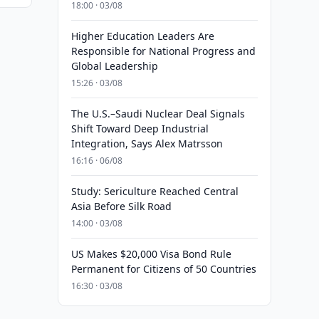
18:00 · 03/08
Higher Education Leaders Are
Responsible for National Progress and
Global Leadership
15:26 · 03/08
The U.S.–Saudi Nuclear Deal Signals
Shift Toward Deep Industrial
Integration, Says Alex Matrsson
16:16 · 06/08
Study: Sericulture Reached Central
Asia Before Silk Road
14:00 · 03/08
US Makes $20,000 Visa Bond Rule
Permanent for Citizens of 50 Countries
16:30 · 03/08