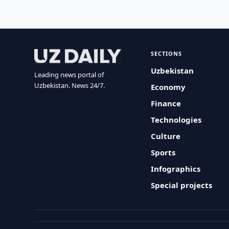
SECTIONS
Uzbekistan
Leading news portal of
Uzbekistan. News 24/7.
Economy
Finance
Technologies
Culture
Sports
Infographics
Special projects