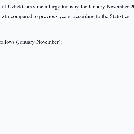
 of Uzbekistan’s metallurgy industry for January-November 
owth compared to previous years, according to the Statistics
s follows (January-November):