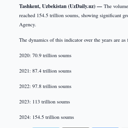
Tashkent, Uzbekistan (UzDaily.uz) —
The volume
reached 154.5 trillion soums, showing significant gr
Agency.
The dynamics of this indicator over the years are a
2020: 70.9 trillion soums
2021: 87.4 trillion soums
2022: 97.8 trillion soums
2023: 113 trillion soums
2024: 154.5 trillion soums