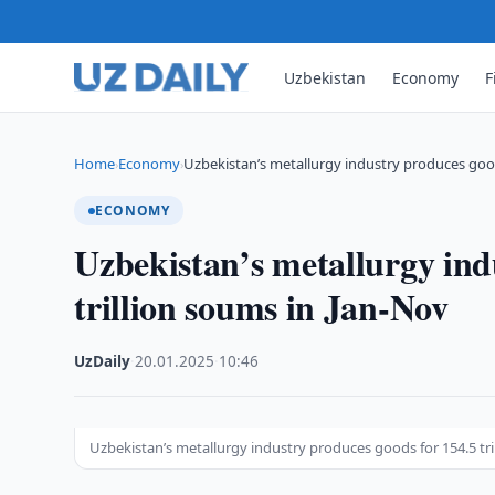
Uzbekistan
Economy
F
Home
Economy
Uzbekistan’s metallurgy industry produces goods
›
›
ECONOMY
Uzbekistan’s metallurgy ind
trillion soums in Jan-Nov
UzDaily
·
20.01.2025
·
10:46
Uzbekistan’s metallurgy industry produces goods for 154.5 tr