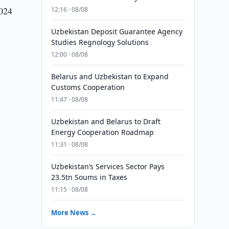
2024
12:16 · 08/08
Uzbekistan Deposit Guarantee Agency
Studies Regnology Solutions
12:00 · 08/08
Belarus and Uzbekistan to Expand
Customs Cooperation
11:47 · 08/08
Uzbekistan and Belarus to Draft
Energy Cooperation Roadmap
11:31 · 08/08
Uzbekistan’s Services Sector Pays
23.5tn Soums in Taxes
11:15 · 08/08
More News →