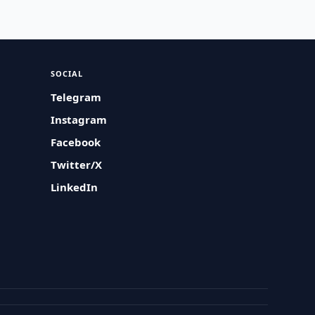
SOCIAL
Telegram
Instagram
Facebook
Twitter/X
LinkedIn