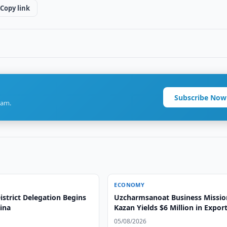
Copy link
Subscribe Now
ram.
ECONOMY
strict Delegation Begins
Uzcharmsanoat Business Missio
hina
Kazan Yields $6 Million in Expor
Agreements
05/08/2026