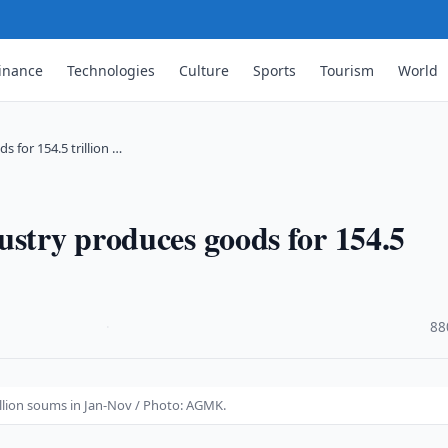
inance
Technologies
Culture
Sports
Tourism
World
 for 154.5 trillion …
ustry produces goods for 154.5
·
88
illion soums in Jan-Nov / Photo: AGMK.