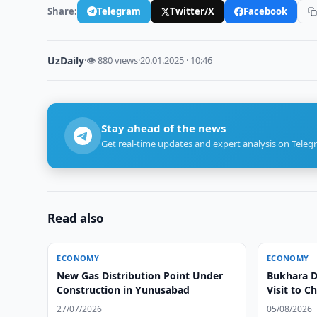
Share:
Telegram
Twitter/X
Facebook
UzDaily
·
👁 880 views
·
20.01.2025 · 10:46
Stay ahead of the news
Get real-time updates and expert analysis on Teleg
Read also
ECONOMY
ECONOMY
New Gas Distribution Point Under
Bukhara Di
Construction in Yunusabad
Visit to C
27/07/2026
05/08/2026