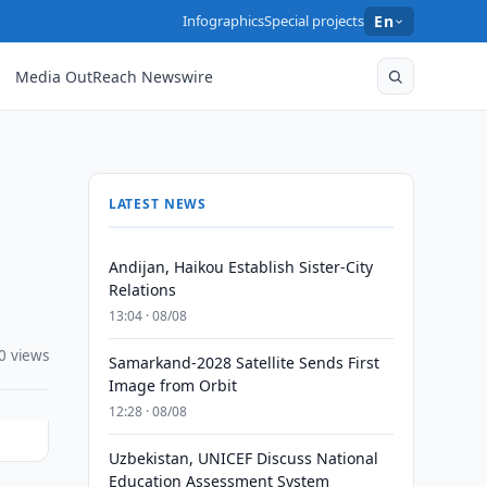
Infographics
Special projects
En
Media OutReach Newswire
LATEST NEWS
Andijan, Haikou Establish Sister-City
Relations
13:04 · 08/08
0 views
Samarkand-2028 Satellite Sends First
Image from Orbit
12:28 · 08/08
Uzbekistan, UNICEF Discuss National
Education Assessment System