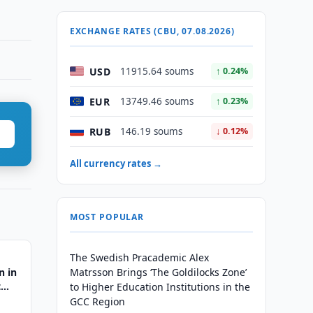
EXCHANGE RATES (CBU, 07.08.2026)
USD
11915.64 soums
↑ 0.24%
EUR
13749.46 soums
↑ 0.23%
RUB
146.19 soums
↓ 0.12%
All currency rates →
MOST POPULAR
The Swedish Pracademic Alex
n in
Matrsson Brings ‘The Goldilocks Zone’
t
to Higher Education Institutions in the
GCC Region