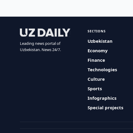
SECTIONS
Uzbekistan
Leading news portal of
Uzbekistan. News 24/7.
Economy
Finance
Technologies
Culture
Sports
Infographics
Special projects