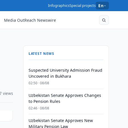
Infographics
Special projects
En
Media OutReach Newswire
LATEST NEWS
Suspected University Admission Fraud
Uncovered in Bukhara
02:50 · 08/08
7 views
Uzbekistan Senate Approves Changes
to Pension Rules
02:46 · 08/08
Uzbekistan Senate Approves New
Military Pension Law