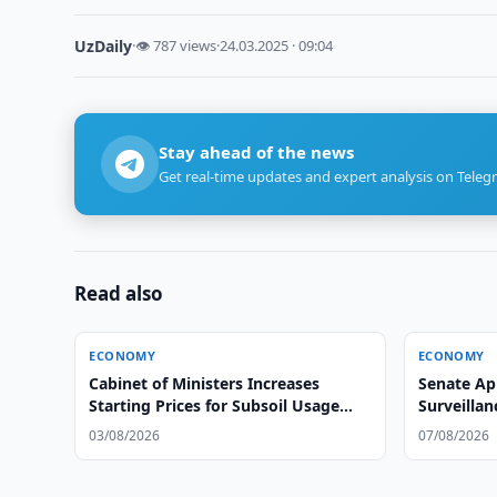
UzDaily
·
👁 787 views
·
24.03.2025 · 09:04
Stay ahead of the news
Get real-time updates and expert analysis on Teleg
Read also
ECONOMY
ECONOMY
Cabinet of Ministers Increases
Senate Ap
Starting Prices for Subsoil Usage
Surveillan
Rights
03/08/2026
07/08/2026