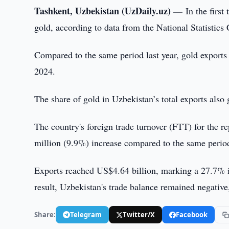
Tashkent, Uzbekistan (UzDaily.uz) —
In the firs
gold, according to data from the National Statistics
Compared to the same period last year, gold export
2024.
The share of gold in Uzbekistan’s total exports als
The country's foreign trade turnover (FTT) for the 
million (9.9%) increase compared to the same perio
Exports reached US$4.64 billion, marking a 27.7% i
result, Uzbekistan's trade balance remained negative,
Share:
Telegram
Twitter/X
Facebook