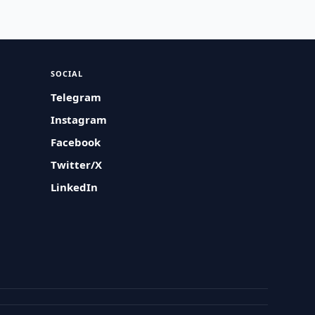
SOCIAL
Telegram
Instagram
Facebook
Twitter/X
LinkedIn