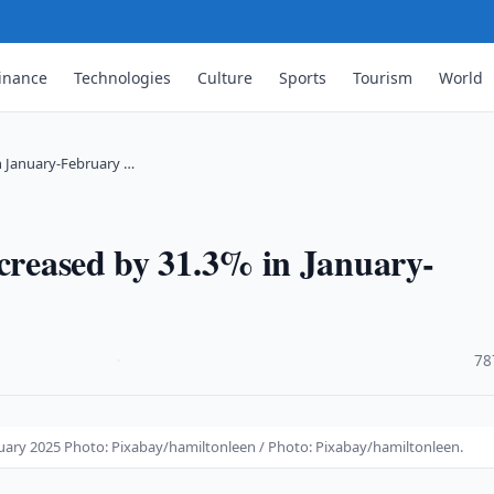
inance
Technologies
Culture
Sports
Tourism
World
n January-February …
ncreased by 31.3% in January-
·
78
ruary 2025 Photo: Pixabay/hamiltonleen / Photo: Pixabay/hamiltonleen.