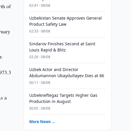
rth of
02:41 · 08/08
Uzbekistan Senate Approves General
Product Safety Law
ruary
02:33 · 08/08
Sindarov Finishes Second at Saint
Louis Rapid & Blitz
r.
02:26 · 08/08
Uzbek Actor and Director
$973.3
Abdumannon Ubaydullayev Dies at 86
00:11 · 08/08
Uzbekneftegaz Targets Higher Gas
As a
Production in August
00:05 · 08/08
More News →