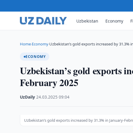
Uzbekistan
Economy
F
Home
Economy
Uzbekistan’s gold exports increased by 31.3% i
›
›
ECONOMY
Uzbekistan’s gold exports i
February 2025
UzDaily
·
24.03.2025
·
09:04
Uzbekistan’s gold exports increased by 31.3% in January-Feb