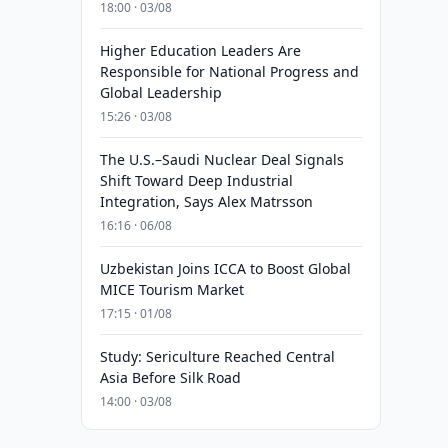
18:00 · 03/08
Higher Education Leaders Are
Responsible for National Progress and
Global Leadership
15:26 · 03/08
The U.S.–Saudi Nuclear Deal Signals
Shift Toward Deep Industrial
Integration, Says Alex Matrsson
16:16 · 06/08
Uzbekistan Joins ICCA to Boost Global
MICE Tourism Market
17:15 · 01/08
Study: Sericulture Reached Central
Asia Before Silk Road
14:00 · 03/08