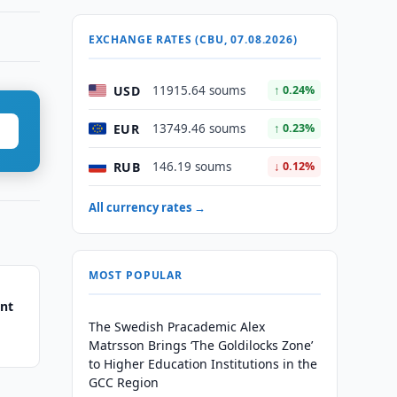
EXCHANGE RATES (CBU, 07.08.2026)
USD
11915.64 soums
↑ 0.24%
EUR
13749.46 soums
↑ 0.23%
RUB
146.19 soums
↓ 0.12%
All currency rates →
MOST POPULAR
ent
The Swedish Pracademic Alex
Matrsson Brings ‘The Goldilocks Zone’
to Higher Education Institutions in the
GCC Region