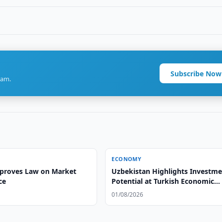
Subscribe Now
ram.
ECONOMY
proves Law on Market
Uzbekistan Highlights Investm
ce
Potential at Turkish Economic
Summit
01/08/2026