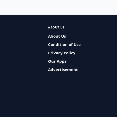
ABOUT US
About Us
Condition of Use
Privacy Policy
Our Apps
Advertisement