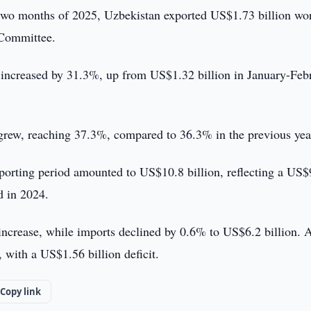
t two months of 2025, Uzbekistan exported US$1.73 billion wo
 Committee.
s increased by 31.3%, up from US$1.32 billion in January-Feb
o grew, reaching 37.3%, compared to 36.3% in the previous yea
reporting period amounted to US$10.8 billion, reflecting a US
d in 2024.
ncrease, while imports declined by 0.6% to US$6.2 billion. 
 with a US$1.56 billion deficit.
Copy link