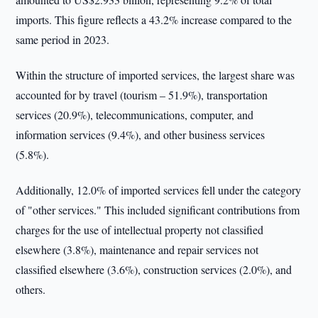
imports. This figure reflects a 43.2% increase compared to the
same period in 2023.
Within the structure of imported services, the largest share was
accounted for by travel (tourism – 51.9%), transportation
services (20.9%), telecommunications, computer, and
information services (9.4%), and other business services
(5.8%).
Additionally, 12.0% of imported services fell under the category
of "other services." This included significant contributions from
charges for the use of intellectual property not classified
elsewhere (3.8%), maintenance and repair services not
classified elsewhere (3.6%), construction services (2.0%), and
others.