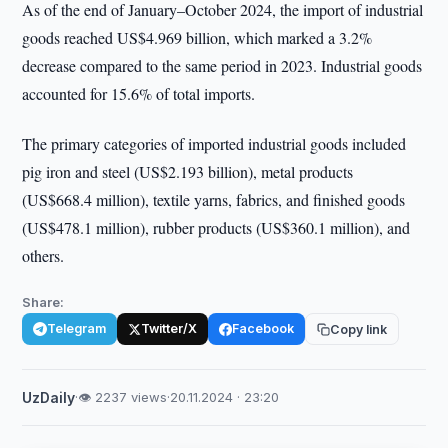
As of the end of January–October 2024, the import of industrial
goods reached US$4.969 billion, which marked a 3.2%
decrease compared to the same period in 2023. Industrial goods
accounted for 15.6% of total imports.
The primary categories of imported industrial goods included
pig iron and steel (US$2.193 billion), metal products
(US$668.4 million), textile yarns, fabrics, and finished goods
(US$478.1 million), rubber products (US$360.1 million), and
others.
Share:
Telegram
Twitter/X
Facebook
Copy link
UzDaily
·
👁 2237 views
·
20.11.2024 · 23:20