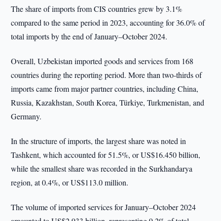
The share of imports from CIS countries grew by 3.1%
compared to the same period in 2023, accounting for 36.0% of
total imports by the end of January–October 2024.
Overall, Uzbekistan imported goods and services from 168
countries during the reporting period. More than two-thirds of
imports came from major partner countries, including China,
Russia, Kazakhstan, South Korea, Türkiye, Turkmenistan, and
Germany.
In the structure of imports, the largest share was noted in
Tashkent, which accounted for 51.5%, or US$16.450 billion,
while the smallest share was recorded in the Surkhandarya
region, at 0.4%, or US$113.0 million.
The volume of imported services for January–October 2024
amounted to US$2.933 billion, representing 9.2% of total