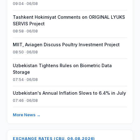
09:04 · 06/08
Tashkent Hokimiyat Comments on ORIGINAL LYUKS
SERVIS Project
08:58 · 06/08
MIIT, Aviagen Discuss Poultry Investment Project
08:50 · 06/08
Uzbekistan Tightens Rules on Biometric Data
Storage
07:54 · 06/08
Uzbekistan's Annual Inflation Slows to 6.4% in July
07:46 · 06/08
More News →
EXCHANGE RATES (CBU, 06.08.2026)