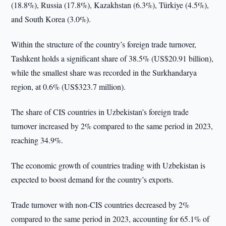
(18.8%), Russia (17.8%), Kazakhstan (6.3%), Türkiye (4.5%),
and South Korea (3.0%).
Within the structure of the country’s foreign trade turnover,
Tashkent holds a significant share of 38.5% (US$20.91 billion),
while the smallest share was recorded in the Surkhandarya
region, at 0.6% (US$323.7 million).
The share of CIS countries in Uzbekistan’s foreign trade
turnover increased by 2% compared to the same period in 2023,
reaching 34.9%.
The economic growth of countries trading with Uzbekistan is
expected to boost demand for the country’s exports.
Trade turnover with non-CIS countries decreased by 2%
compared to the same period in 2023, accounting for 65.1% of