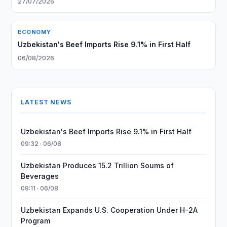
27/07/2026
ECONOMY
Uzbekistan's Beef Imports Rise 9.1% in First Half
06/08/2026
LATEST NEWS
Uzbekistan's Beef Imports Rise 9.1% in First Half
09:32 · 06/08
Uzbekistan Produces 15.2 Trillion Soums of
Beverages
09:11 · 06/08
Uzbekistan Expands U.S. Cooperation Under H-2A
Program