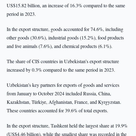
US$15.82 billion, an increase of 16.3% compared to the same
period in 2023.
In the export structure, goods accounted for 74.6%, including
other goods (30.6%), industrial goods (15.2%), food products
and live animals (7.6%), and chemical products (6.1%).
The share of CIS countries in Uzbekistan’s export structure
increased by 0.3% compared to the same period in 2023.
Uzbekistan’s key partners for exports of goods and services
from January to October 2024 included Russia, China,
Kazakhstan, Türkiye, Afghanistan, France, and Kyrgyzstan.
These countries accounted for 39.6% of total exports.
In the export structure, Tashkent held the largest share at 19.9%
(US$4.46 billion), while the smallest share was recorded in the