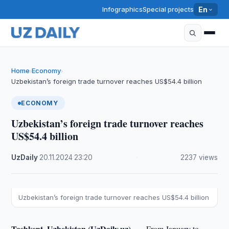
Infographics
Special projects
En
Home
Economy
›
›
Uzbekistan’s foreign trade turnover reaches US$54.4 billion
ECONOMY
Uzbekistan’s foreign trade turnover reaches
US$54.4 billion
UzDaily
·
20.11.2024
·
23:20
·
2237 views
Uzbekistan’s foreign trade turnover reaches US$54.4 billion
Tashkent, Uzbekistan (UzDaily.uz) —
From January to