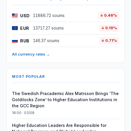
USD
11886.72 soums
↓ 0.46%
EUR
13717.27 soums
↓ 0.19%
RUB
146.37 soums
↓ 0.71%
All currency rates →
MOST POPULAR
The Swedish Pracademic Alex Matrsson Brings ‘The
Goldilocks Zone’ to Higher Education Institutions in
the GCC Region
18:00 · 03/08
Higher Education Leaders Are Responsible for