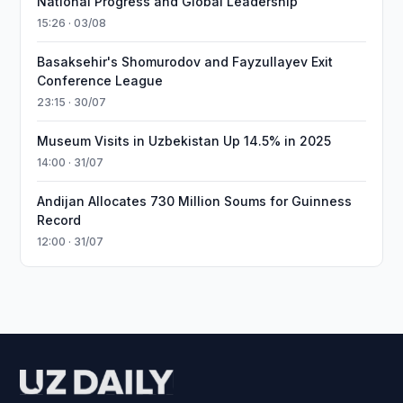
National Progress and Global Leadership
15:26 · 03/08
Basaksehir's Shomurodov and Fayzullayev Exit
Conference League
23:15 · 30/07
Museum Visits in Uzbekistan Up 14.5% in 2025
14:00 · 31/07
Andijan Allocates 730 Million Soums for Guinness
Record
12:00 · 31/07