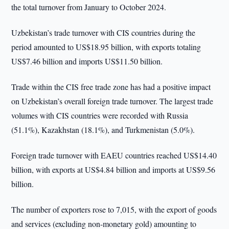
the total turnover from January to October 2024.
Uzbekistan’s trade turnover with CIS countries during the
period amounted to US$18.95 billion, with exports totaling
US$7.46 billion and imports US$11.50 billion.
Trade within the CIS free trade zone has had a positive impact
on Uzbekistan’s overall foreign trade turnover. The largest trade
volumes with CIS countries were recorded with Russia
(51.1%), Kazakhstan (18.1%), and Turkmenistan (5.0%).
Foreign trade turnover with EAEU countries reached US$14.40
billion, with exports at US$4.84 billion and imports at US$9.56
billion.
The number of exporters rose to 7,015, with the export of goods
and services (excluding non-monetary gold) amounting to