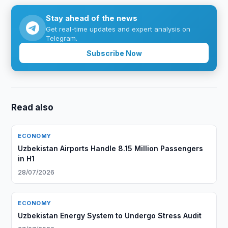
Stay ahead of the news
Get real-time updates and expert analysis on
Telegram.
Subscribe Now
Read also
ECONOMY
Uzbekistan Airports Handle 8.15 Million Passengers
in H1
28/07/2026
ECONOMY
Uzbekistan Energy System to Undergo Stress Audit