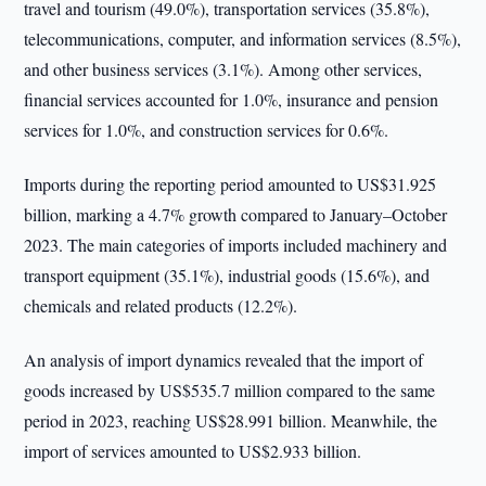
travel and tourism (49.0%), transportation services (35.8%),
telecommunications, computer, and information services (8.5%),
and other business services (3.1%). Among other services,
financial services accounted for 1.0%, insurance and pension
services for 1.0%, and construction services for 0.6%.
Imports during the reporting period amounted to US$31.925
billion, marking a 4.7% growth compared to January–October
2023. The main categories of imports included machinery and
transport equipment (35.1%), industrial goods (15.6%), and
chemicals and related products (12.2%).
An analysis of import dynamics revealed that the import of
goods increased by US$535.7 million compared to the same
period in 2023, reaching US$28.991 billion. Meanwhile, the
import of services amounted to US$2.933 billion.