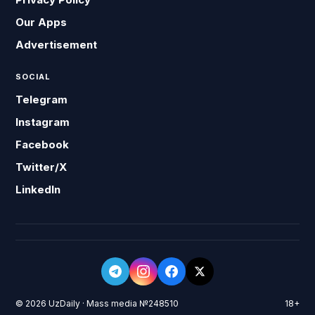
Our Apps
Advertisement
SOCIAL
Telegram
Instagram
Facebook
Twitter/X
LinkedIn
© 2026 UzDaily · Mass media №248510
18+