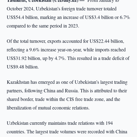
October 2024, Uzbekistan’s foreign trade turnover totaled
US$54.4 billion, marking an increase of US$3.4 billion or 6.7%
compared to the same period in 2023.
Of the total turnover, exports accounted for US$22.44 billion,
reflecting a 9.6% increase year-on-year, while imports reached
US$31.92 billion, up by 4.7%. This resulted in a trade deficit of
US$9.48 billion.
Kazakhstan has emerged as one of Uzbekistan’s largest trading
partners, following China and Russia. This is attributed to their
shared border, trade within the CIS free trade zone, and the
liberalization of mutual economic relations.
Uzbekistan currently maintains trade relations with 194
countries. The largest trade volumes were recorded with China