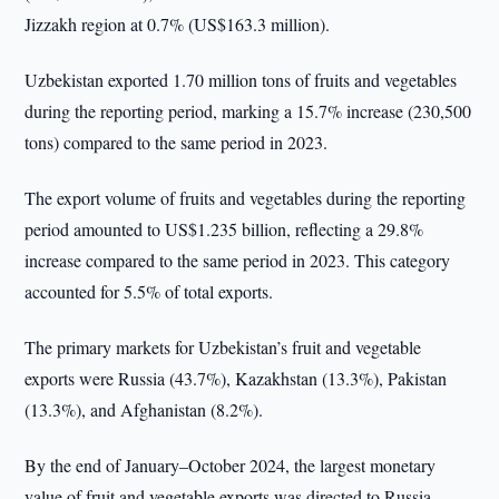
Jizzakh region at 0.7% (US$163.3 million).
Uzbekistan exported 1.70 million tons of fruits and vegetables
during the reporting period, marking a 15.7% increase (230,500
tons) compared to the same period in 2023.
The export volume of fruits and vegetables during the reporting
period amounted to US$1.235 billion, reflecting a 29.8%
increase compared to the same period in 2023. This category
accounted for 5.5% of total exports.
The primary markets for Uzbekistan’s fruit and vegetable
exports were Russia (43.7%), Kazakhstan (13.3%), Pakistan
(13.3%), and Afghanistan (8.2%).
By the end of January–October 2024, the largest monetary
value of fruit and vegetable exports was directed to Russia,