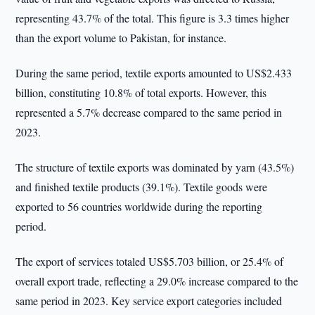
representing 43.7% of the total. This figure is 3.3 times higher
than the export volume to Pakistan, for instance.
During the same period, textile exports amounted to US$2.433
billion, constituting 10.8% of total exports. However, this
represented a 5.7% decrease compared to the same period in
2023.
The structure of textile exports was dominated by yarn (43.5%)
and finished textile products (39.1%). Textile goods were
exported to 56 countries worldwide during the reporting
period.
The export of services totaled US$5.703 billion, or 25.4% of
overall export trade, reflecting a 29.0% increase compared to the
same period in 2023. Key service export categories included