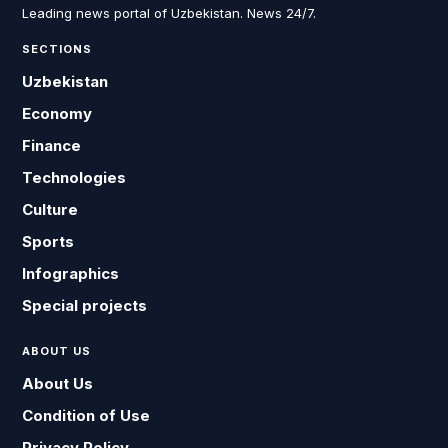
Leading news portal of Uzbekistan. News 24/7.
SECTIONS
Uzbekistan
Economy
Finance
Technologies
Culture
Sports
Infographics
Special projects
ABOUT US
About Us
Condition of Use
Privacy Policy