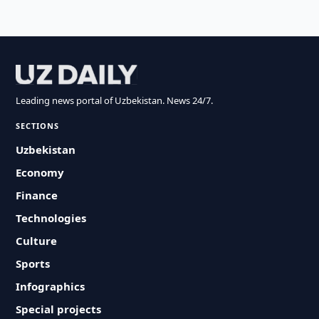
Leading news portal of Uzbekistan. News 24/7.
SECTIONS
Uzbekistan
Economy
Finance
Technologies
Culture
Sports
Infographics
Special projects