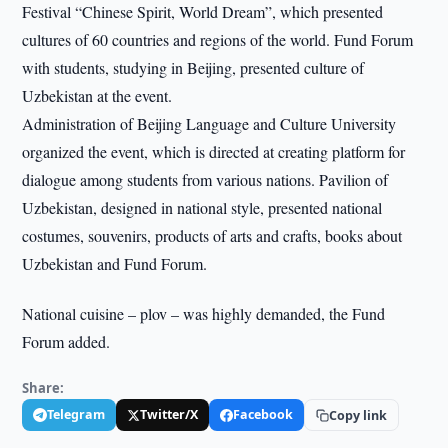
Festival “Chinese Spirit, World Dream”, which presented
cultures of 60 countries and regions of the world. Fund Forum
with students, studying in Beijing, presented culture of
Uzbekistan at the event.
Administration of Beijing Language and Culture University
organized the event, which is directed at creating platform for
dialogue among students from various nations. Pavilion of
Uzbekistan, designed in national style, presented national
costumes, souvenirs, products of arts and crafts, books about
Uzbekistan and Fund Forum.
National cuisine – plov – was highly demanded, the Fund
Forum added.
Share:
Telegram
Twitter/X
Facebook
Copy link