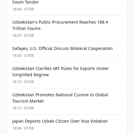
Soum Tender
18:46 · 07/08
Uzbekistan's Public Procurement Reaches 188.4
Trillion Soums
18:37 · 07/08
Safayev, U.S. Official Discuss Bilateral Cooperation
18:30 · 07/08
Uzbekistan Clarifies VAT Rules for Exports Under
Simplified Regime
18:15 · 07/08
Uzbekistan Promotes National Cuisine to Global
Tourism Market
18:15 · 07/08
Japan Deports Uzbek Citizen Over Visa Violation
18:06 · 07/08