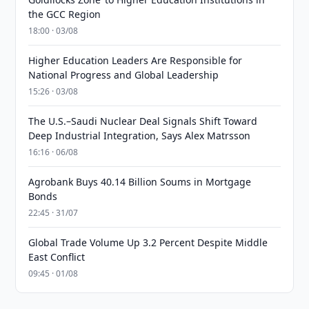
the GCC Region
18:00 · 03/08
Higher Education Leaders Are Responsible for
National Progress and Global Leadership
15:26 · 03/08
The U.S.–Saudi Nuclear Deal Signals Shift Toward
Deep Industrial Integration, Says Alex Matrsson
16:16 · 06/08
Agrobank Buys 40.14 Billion Soums in Mortgage
Bonds
22:45 · 31/07
Global Trade Volume Up 3.2 Percent Despite Middle
East Conflict
09:45 · 01/08