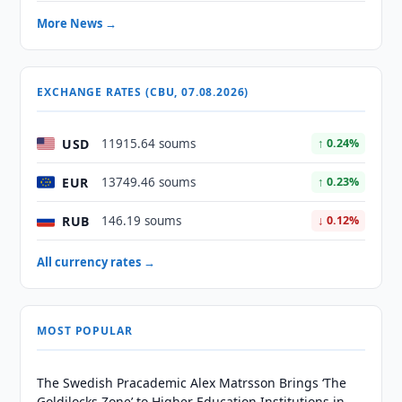
More News →
EXCHANGE RATES (CBU, 07.08.2026)
USD
11915.64 soums
↑ 0.24%
EUR
13749.46 soums
↑ 0.23%
RUB
146.19 soums
↓ 0.12%
All currency rates →
MOST POPULAR
The Swedish Pracademic Alex Matrsson Brings ‘The
Goldilocks Zone’ to Higher Education Institutions in