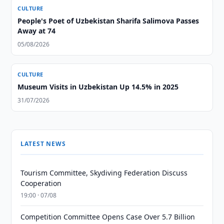
CULTURE
People's Poet of Uzbekistan Sharifa Salimova Passes
Away at 74
05/08/2026
CULTURE
Museum Visits in Uzbekistan Up 14.5% in 2025
31/07/2026
LATEST NEWS
Tourism Committee, Skydiving Federation Discuss
Cooperation
19:00 · 07/08
Competition Committee Opens Case Over 5.7 Billion