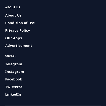
ABOUT US
About Us
Condition of Use
Privacy Policy
Our Apps
Advertisement
SOCIAL
Telegram
Instagram
Facebook
Twitter/X
LinkedIn