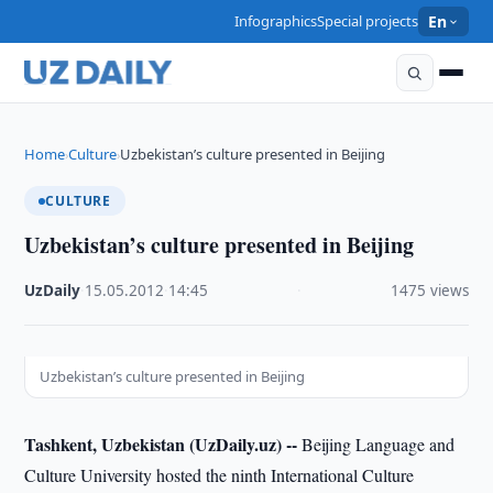
Infographics
Special projects
En
Home
Culture
Uzbekistan’s culture presented in Beijing
›
›
CULTURE
Uzbekistan’s culture presented in Beijing
UzDaily
·
15.05.2012
·
14:45
·
1475 views
Uzbekistan’s culture presented in Beijing
Tashkent, Uzbekistan (UzDaily.uz) --
Beijing Language and
Culture University hosted the ninth International Culture