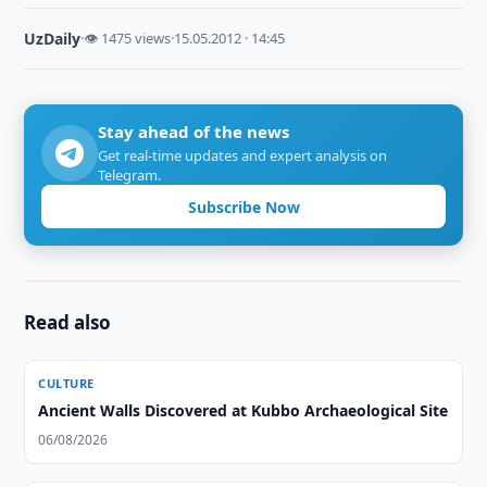
UzDaily
·
👁 1475 views
·
15.05.2012 · 14:45
Stay ahead of the news
Get real-time updates and expert analysis on
Telegram.
Subscribe Now
Read also
CULTURE
Ancient Walls Discovered at Kubbo Archaeological Site
06/08/2026