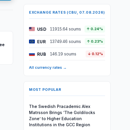
EXCHANGE RATES (CBU, 07.08.2026)
USD
11915.64 soums
↑ 0.24%
EUR
13749.46 soums
↑ 0.23%
ree
RUB
146.19 soums
↓ 0.12%
All currency rates →
MOST POPULAR
The Swedish Pracademic Alex
Matrsson Brings ‘The Goldilocks
Zone’ to Higher Education
Institutions in the GCC Region