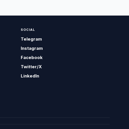
SOCIAL
Telegram
Instagram
Facebook
Twitter/X
LinkedIn