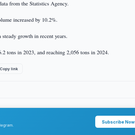
ata from the Statistics Agency.
olume increased by 10.2%.
steady growth in recent years.
66.2 tons in 2023, and reaching 2,056 tons in 2024.
Copy link
Subscribe Now
legram.