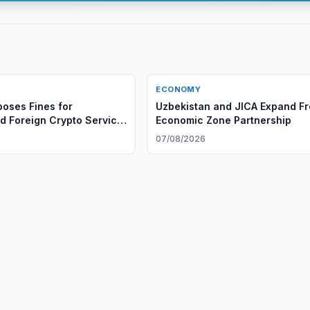
ECONOMY
oses Fines for
Uzbekistan and JICA Expand F
d Foreign Crypto Service
Economic Zone Partnership
6
07/08/2026