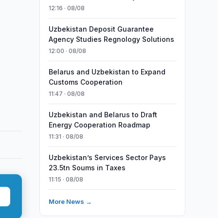
12:16 · 08/08
Uzbekistan Deposit Guarantee
Agency Studies Regnology Solutions
12:00 · 08/08
Belarus and Uzbekistan to Expand
Customs Cooperation
11:47 · 08/08
Uzbekistan and Belarus to Draft
Energy Cooperation Roadmap
11:31 · 08/08
Uzbekistan’s Services Sector Pays
23.5tn Soums in Taxes
11:15 · 08/08
More News →