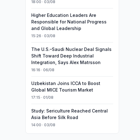
18:00 · 03/08
Higher Education Leaders Are
Responsible for National Progress
and Global Leadership
15:26 · 03/08
The U.S.–Saudi Nuclear Deal Signals
Shift Toward Deep Industrial
Integration, Says Alex Matrsson
16:16 · 06/08
Uzbekistan Joins ICCA to Boost
Global MICE Tourism Market
17:15 · 01/08
Study: Sericulture Reached Central
Asia Before Silk Road
14:00 · 03/08