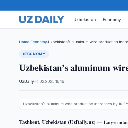
Uzbekistan
Economy
Home
Economy
Uzbekistan’s aluminum wire production incr
›
›
ECONOMY
Uzbekistan’s aluminum wire
UzDaily
·
14.02.2025
·
16:16
Uzbekistan’s aluminum wire production increases by 10.2
Tashkent, Uzbekistan (UzDaily.uz) —
Large indus