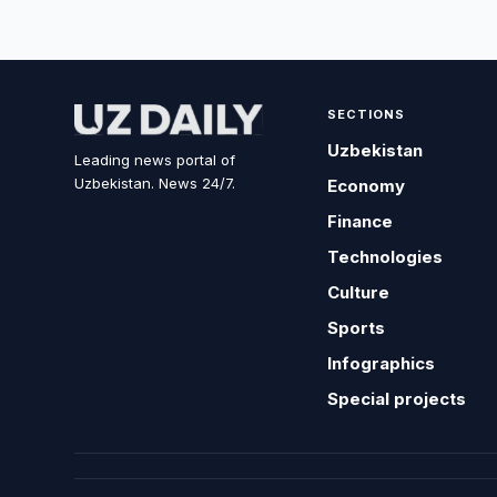
SECTIONS
Uzbekistan
Leading news portal of
Uzbekistan. News 24/7.
Economy
Finance
Technologies
Culture
Sports
Infographics
Special projects