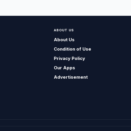
ABOUT US
About Us
Condition of Use
Privacy Policy
Our Apps
Advertisement