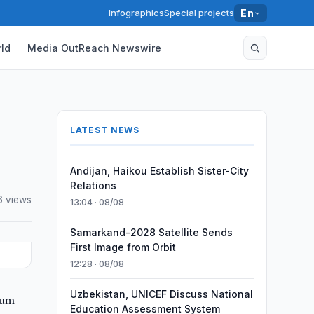
Infographics
Special projects
En
ld
Media OutReach Newswire
LATEST NEWS
Andijan, Haikou Establish Sister-City
Relations
6 views
13:04 · 08/08
Samarkand-2028 Satellite Sends
First Image from Orbit
12:28 · 08/08
Uzbekistan, UNICEF Discuss National
num
Education Assessment System