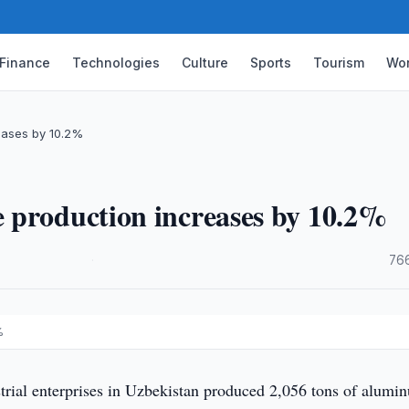
Finance
Technologies
Culture
Sports
Tourism
Wor
eases by 10.2%
 production increases by 10.2%
·
76
%
trial enterprises in Uzbekistan produced 2,056 tons of alumi