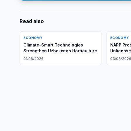
Read also
ECONOMY
ECONOMY
Climate-Smart Technologies
NAPP Prop
Strengthen Uzbekistan Horticulture
Unlicense
Providers
01/08/2026
03/08/202