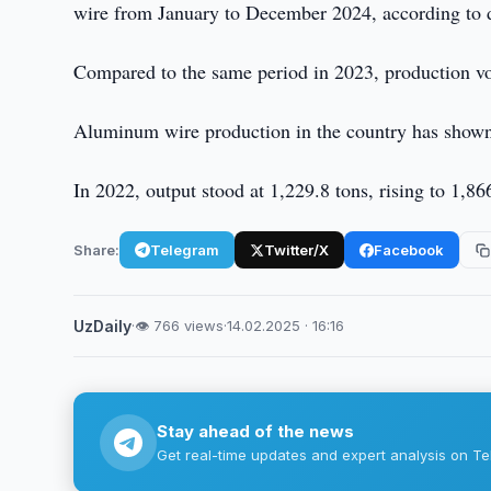
wire from January to December 2024, according to d
Compared to the same period in 2023, production v
Aluminum wire production in the country has shown 
In 2022, output stood at 1,229.8 tons, rising to 1,8
Share:
Telegram
Twitter/X
Facebook
UzDaily
·
👁 766 views
·
14.02.2025 · 16:16
Stay ahead of the news
Get real-time updates and expert analysis on Te