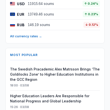
USD
11915.64 soums
↑ 0.24%
EUR
13749.46 soums
↑ 0.23%
RUB
146.19 soums
↓ 0.12%
All currency rates →
MOST POPULAR
The Swedish Pracademic Alex Matrsson Brings ‘The
Goldilocks Zone’ to Higher Education Institutions in
the GCC Region
18:00 · 03/08
Higher Education Leaders Are Responsible for
National Progress and Global Leadership
15:26 · 03/08