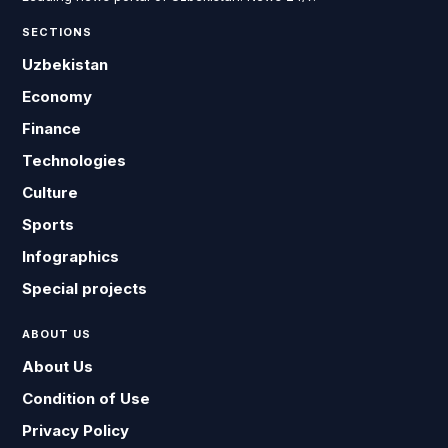
SECTIONS
Uzbekistan
Economy
Finance
Technologies
Culture
Sports
Infographics
Special projects
ABOUT US
About Us
Condition of Use
Privacy Policy