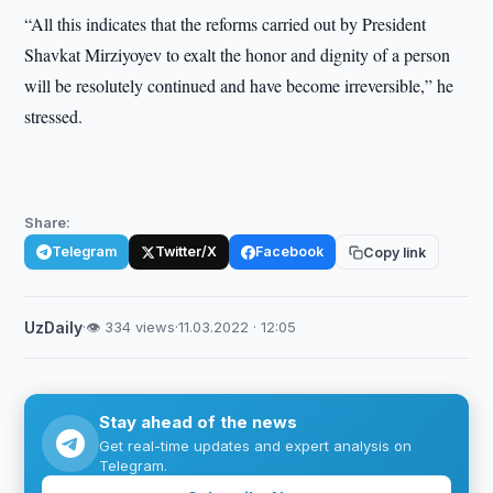
“All this indicates that the reforms carried out by President
Shavkat Mirziyoyev to exalt the honor and dignity of a person
will be resolutely continued and have become irreversible,” he
stressed.
Share:
Telegram
Twitter/X
Facebook
Copy link
UzDaily
·
👁 334 views
·
11.03.2022 · 12:05
Stay ahead of the news
Get real-time updates and expert analysis on
Telegram.