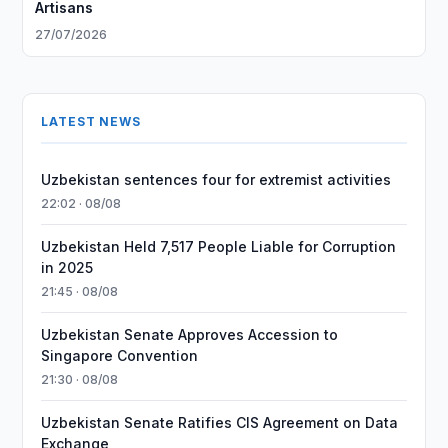
Artisans
27/07/2026
LATEST NEWS
Uzbekistan sentences four for extremist activities
22:02 · 08/08
Uzbekistan Held 7,517 People Liable for Corruption
in 2025
21:45 · 08/08
Uzbekistan Senate Approves Accession to
Singapore Convention
21:30 · 08/08
Uzbekistan Senate Ratifies CIS Agreement on Data
Exchange