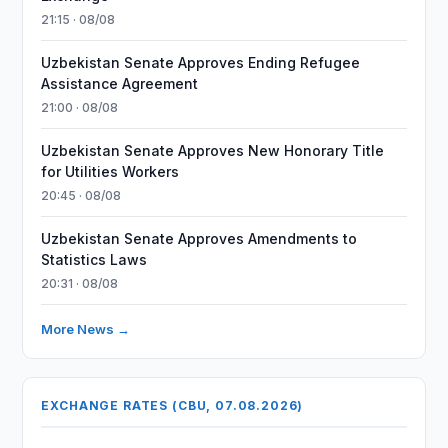
21:15 · 08/08
Uzbekistan Senate Approves Ending Refugee
Assistance Agreement
21:00 · 08/08
Uzbekistan Senate Approves New Honorary Title
for Utilities Workers
20:45 · 08/08
Uzbekistan Senate Approves Amendments to
Statistics Laws
20:31 · 08/08
More News →
EXCHANGE RATES (CBU, 07.08.2026)