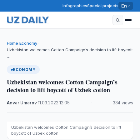
Infographics
Special projects
En
Home
Economy
›
›
Uzbekistan welcomes Cotton Campaign’s decision to lift boycott
…
ECONOMY
Uzbekistan welcomes Cotton Campaign’s
decision to lift boycott of Uzbek cotton
Anvar Umarov
·
11.03.2022
·
12:05
·
334 views
Uzbekistan welcomes Cotton Campaign’s decision to lift
boycott of Uzbek cotton