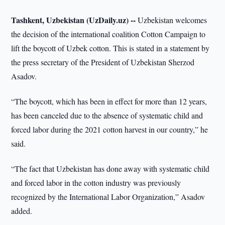
Tashkent, Uzbekistan (UzDaily.uz) --
Uzbekistan welcomes
the decision of the international coalition Cotton Campaign to
lift the boycott of Uzbek cotton. This is stated in a statement by
the press secretary of the President of Uzbekistan Sherzod
Asadov.
“The boycott, which has been in effect for more than 12 years,
has been canceled due to the absence of systematic child and
forced labor during the 2021 cotton harvest in our country,” he
said.
“The fact that Uzbekistan has done away with systematic child
and forced labor in the cotton industry was previously
recognized by the International Labor Organization,” Asadov
added.