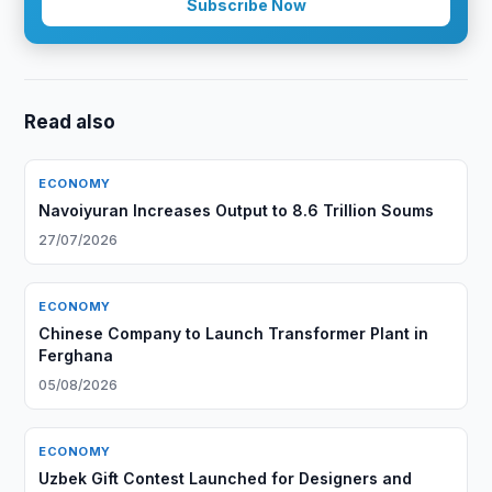
Subscribe Now
Read also
ECONOMY
Navoiyuran Increases Output to 8.6 Trillion Soums
27/07/2026
ECONOMY
Chinese Company to Launch Transformer Plant in
Ferghana
05/08/2026
ECONOMY
Uzbek Gift Contest Launched for Designers and