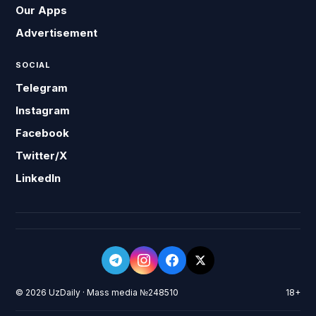
Our Apps
Advertisement
SOCIAL
Telegram
Instagram
Facebook
Twitter/X
LinkedIn
© 2026 UzDaily · Mass media №248510
18+