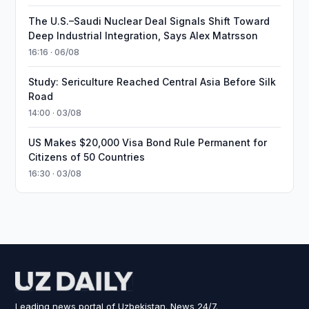
The U.S.–Saudi Nuclear Deal Signals Shift Toward
Deep Industrial Integration, Says Alex Matrsson
16:16 · 06/08
Study: Sericulture Reached Central Asia Before Silk
Road
14:00 · 03/08
US Makes $20,000 Visa Bond Rule Permanent for
Citizens of 50 Countries
16:30 · 03/08
Leading news portal of Uzbekistan. News 24/7.