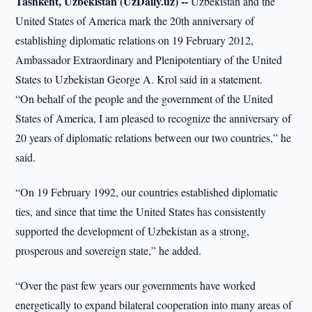
Tashkent, Uzbekistan (UzDaily.uz) --
Uzbekistan and the
United States of America mark the 20th anniversary of
establishing diplomatic relations on 19 February 2012,
Ambassador Extraordinary and Plenipotentiary of the United
States to Uzbekistan George A. Krol said in a statement.
“On behalf of the people and the government of the United
States of America, I am pleased to recognize the anniversary of
20 years of diplomatic relations between our two countries,” he
said.
“On 19 February 1992, our countries established diplomatic
ties, and since that time the United States has consistently
supported the development of Uzbekistan as a strong,
prosperous and sovereign state,” he added.
“Over the past few years our governments have worked
energetically to expand bilateral cooperation into many areas of