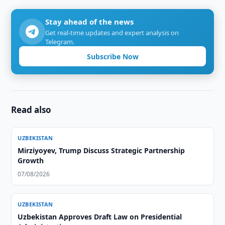
Stay ahead of the news
Get real-time updates and expert analysis on
Telegram.
Subscribe Now
Read also
UZBEKISTAN
Mirziyoyev, Trump Discuss Strategic Partnership
Growth
07/08/2026
UZBEKISTAN
Uzbekistan Approves Draft Law on Presidential