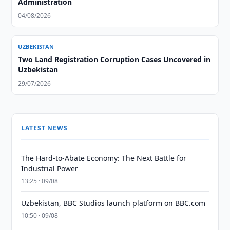
Administration
04/08/2026
UZBEKISTAN
Two Land Registration Corruption Cases Uncovered in
Uzbekistan
29/07/2026
LATEST NEWS
The Hard-to-Abate Economy: The Next Battle for
Industrial Power
13:25 · 09/08
Uzbekistan, BBC Studios launch platform on BBC.com
10:50 · 09/08