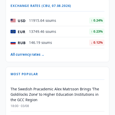
EXCHANGE RATES (CBU, 07.08.2026)
USD
11915.64 soums
↑ 0.24%
EUR
13749.46 soums
↑ 0.23%
RUB
146.19 soums
↓ 0.12%
All currency rates →
MOST POPULAR
The Swedish Pracademic Alex Matrsson Brings ‘The
Goldilocks Zone’ to Higher Education Institutions in
the GCC Region
18:00 · 03/08