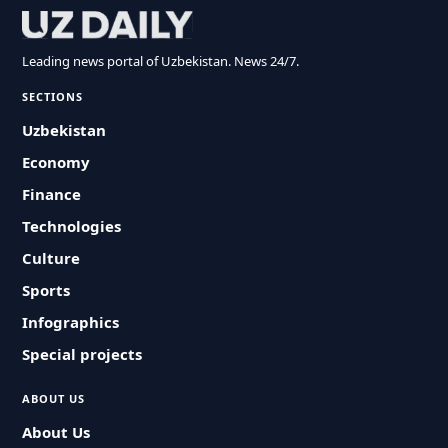
Leading news portal of Uzbekistan. News 24/7.
SECTIONS
Uzbekistan
Economy
Finance
Technologies
Culture
Sports
Infographics
Special projects
ABOUT US
About Us