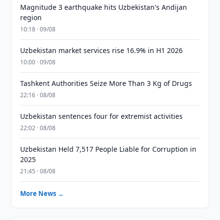
Magnitude 3 earthquake hits Uzbekistan's Andijan
region
10:18 · 09/08
Uzbekistan market services rise 16.9% in H1 2026
10:00 · 09/08
Tashkent Authorities Seize More Than 3 Kg of Drugs
22:16 · 08/08
Uzbekistan sentences four for extremist activities
22:02 · 08/08
Uzbekistan Held 7,517 People Liable for Corruption in
2025
21:45 · 08/08
More News →