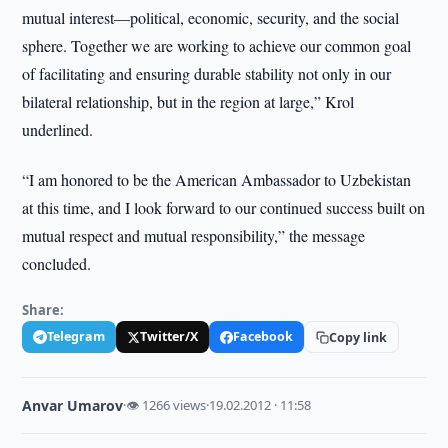
mutual interest—political, economic, security, and the social
sphere. Together we are working to achieve our common goal
of facilitating and ensuring durable stability not only in our
bilateral relationship, but in the region at large,” Krol
underlined.
“I am honored to be the American Ambassador to Uzbekistan
at this time, and I look forward to our continued success built on
mutual respect and mutual responsibility,” the message
concluded.
Share:
Telegram
Twitter/X
Facebook
Copy link
Anvar Umarov
·
👁 1266 views
·
19.02.2012 · 11:58