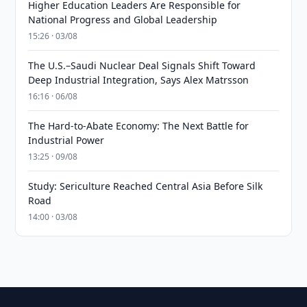
Higher Education Leaders Are Responsible for
National Progress and Global Leadership
15:26 · 03/08
The U.S.–Saudi Nuclear Deal Signals Shift Toward
Deep Industrial Integration, Says Alex Matrsson
16:16 · 06/08
The Hard-to-Abate Economy: The Next Battle for
Industrial Power
13:25 · 09/08
Study: Sericulture Reached Central Asia Before Silk
Road
14:00 · 03/08