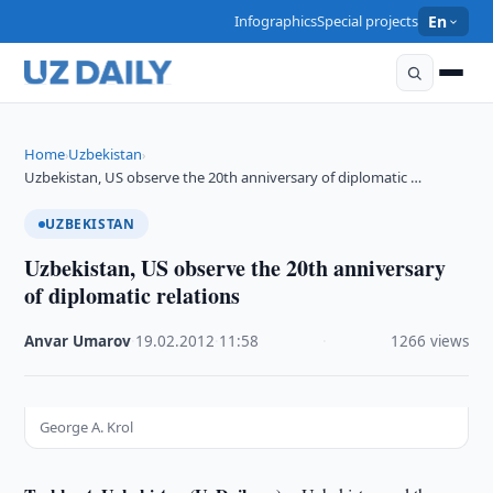
Infographics
Special projects
En
Home
Uzbekistan
›
›
Uzbekistan, US observe the 20th anniversary of diplomatic …
UZBEKISTAN
Uzbekistan, US observe the 20th anniversary
of diplomatic relations
Anvar Umarov
·
19.02.2012
·
11:58
·
1266 views
George A. Krol