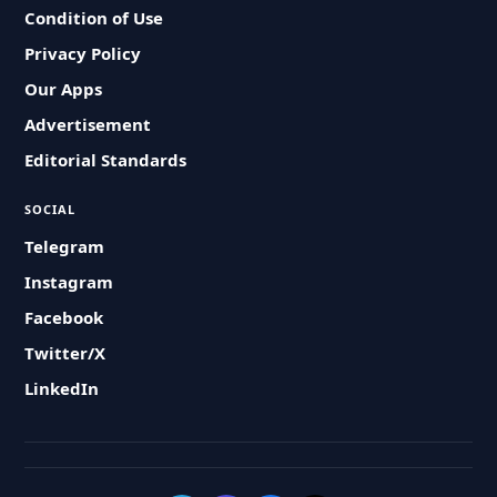
Condition of Use
Privacy Policy
Our Apps
Advertisement
Editorial Standards
SOCIAL
Telegram
Instagram
Facebook
Twitter/X
LinkedIn