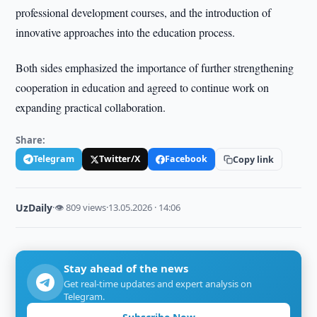
professional development courses, and the introduction of
innovative approaches into the education process.
Both sides emphasized the importance of further strengthening
cooperation in education and agreed to continue work on
expanding practical collaboration.
Share:
Telegram
Twitter/X
Facebook
Copy link
UzDaily
·
👁 809 views
·
13.05.2026 · 14:06
Stay ahead of the news
Get real-time updates and expert analysis on
Telegram.