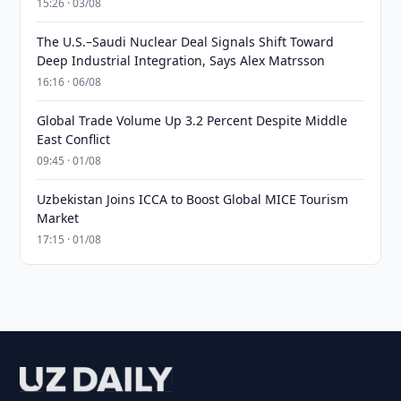
15:26 · 03/08
The U.S.–Saudi Nuclear Deal Signals Shift Toward
Deep Industrial Integration, Says Alex Matrsson
16:16 · 06/08
Global Trade Volume Up 3.2 Percent Despite Middle
East Conflict
09:45 · 01/08
Uzbekistan Joins ICCA to Boost Global MICE Tourism
Market
17:15 · 01/08