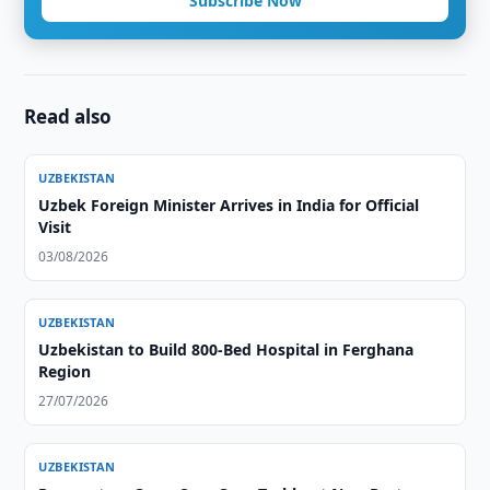
Subscribe Now
Read also
UZBEKISTAN
Uzbek Foreign Minister Arrives in India for Official
Visit
03/08/2026
UZBEKISTAN
Uzbekistan to Build 800-Bed Hospital in Ferghana
Region
27/07/2026
UZBEKISTAN