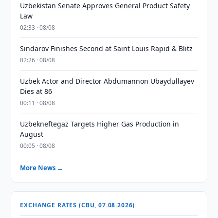
Uzbekistan Senate Approves General Product Safety
Law
02:33 · 08/08
Sindarov Finishes Second at Saint Louis Rapid & Blitz
02:26 · 08/08
Uzbek Actor and Director Abdumannon Ubaydullayev
Dies at 86
00:11 · 08/08
Uzbekneftegaz Targets Higher Gas Production in
August
00:05 · 08/08
More News →
EXCHANGE RATES (CBU, 07.08.2026)