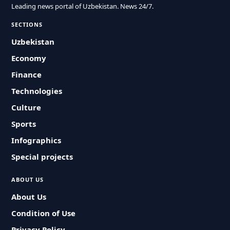
Leading news portal of Uzbekistan. News 24/7.
SECTIONS
Uzbekistan
Economy
Finance
Technologies
Culture
Sports
Infographics
Special projects
ABOUT US
About Us
Condition of Use
Privacy Policy