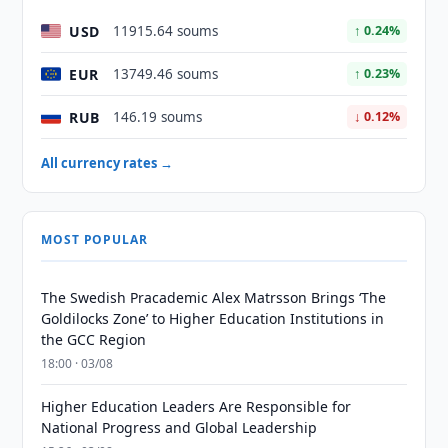
USD
11915.64 soums
↑ 0.24%
EUR
13749.46 soums
↑ 0.23%
RUB
146.19 soums
↓ 0.12%
All currency rates →
MOST POPULAR
The Swedish Pracademic Alex Matrsson Brings ‘The
Goldilocks Zone’ to Higher Education Institutions in
the GCC Region
18:00 · 03/08
Higher Education Leaders Are Responsible for
National Progress and Global Leadership