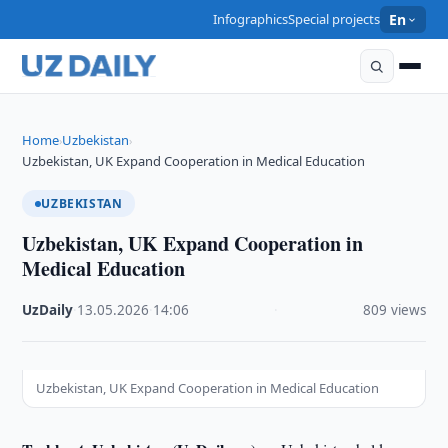
Infographics
Special projects
En
Home
Uzbekistan
›
›
Uzbekistan, UK Expand Cooperation in Medical Education
UZBEKISTAN
Uzbekistan, UK Expand Cooperation in
Medical Education
UzDaily
·
13.05.2026
·
14:06
·
809 views
Uzbekistan, UK Expand Cooperation in Medical Education