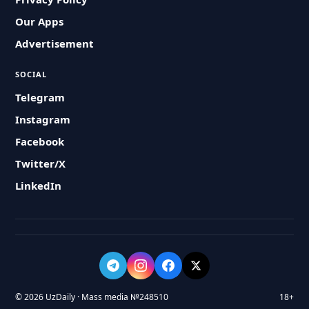
Our Apps
Advertisement
SOCIAL
Telegram
Instagram
Facebook
Twitter/X
LinkedIn
© 2026 UzDaily · Mass media №248510
18+