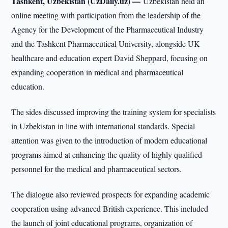
Tashkent, Uzbekistan (UzDaily.uz) —
Uzbekistan held an
online meeting with participation from the leadership of the
Agency for the Development of the Pharmaceutical Industry
and the Tashkent Pharmaceutical University, alongside UK
healthcare and education expert David Sheppard, focusing on
expanding cooperation in medical and pharmaceutical
education.
The sides discussed improving the training system for specialists
in Uzbekistan in line with international standards. Special
attention was given to the introduction of modern educational
programs aimed at enhancing the quality of highly qualified
personnel for the medical and pharmaceutical sectors.
The dialogue also reviewed prospects for expanding academic
cooperation using advanced British experience. This included
the launch of joint educational programs, organization of