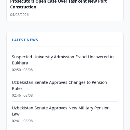
Prosecutors Open Case Over Tashkent New Port
Construction
04/08/2026
LATEST NEWS
Suspected University Admission Fraud Uncovered in
Bukhara
02:50 · 08/08
Uzbekistan Senate Approves Changes to Pension
Rules
02:46 · 08/08
Uzbekistan Senate Approves New Military Pension
Law
02:41 · 08/08