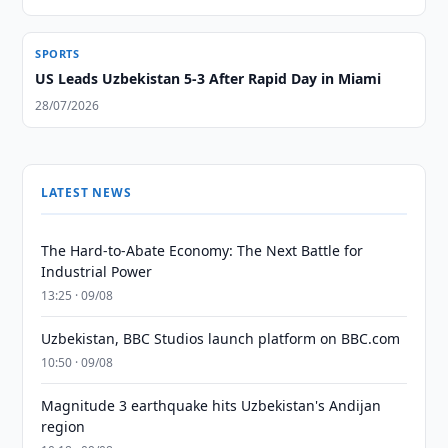
SPORTS
US Leads Uzbekistan 5-3 After Rapid Day in Miami
28/07/2026
LATEST NEWS
The Hard-to-Abate Economy: The Next Battle for
Industrial Power
13:25 · 09/08
Uzbekistan, BBC Studios launch platform on BBC.com
10:50 · 09/08
Magnitude 3 earthquake hits Uzbekistan's Andijan
region