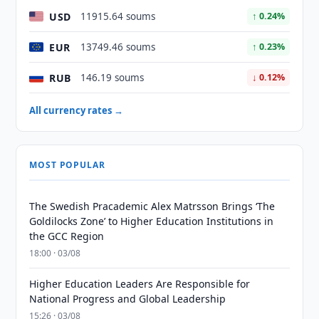
USD
11915.64 soums
↑ 0.24%
EUR
13749.46 soums
↑ 0.23%
RUB
146.19 soums
↓ 0.12%
All currency rates →
MOST POPULAR
The Swedish Pracademic Alex Matrsson Brings ‘The
Goldilocks Zone’ to Higher Education Institutions in
the GCC Region
18:00 · 03/08
Higher Education Leaders Are Responsible for
National Progress and Global Leadership
15:26 · 03/08