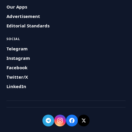
Our Apps
Advertisement
Editorial Standards
SOCIAL
Telegram
Instagram
Facebook
Twitter/X
LinkedIn