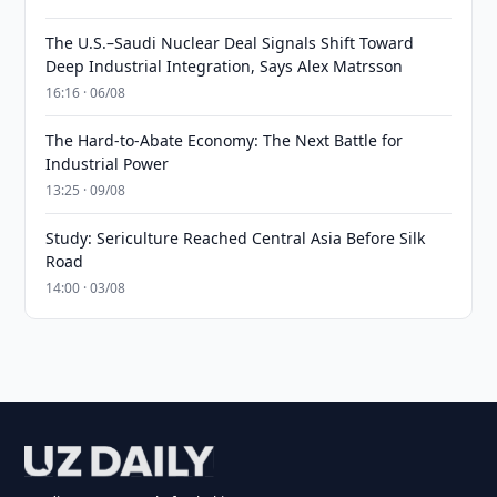
The U.S.–Saudi Nuclear Deal Signals Shift Toward
Deep Industrial Integration, Says Alex Matrsson
16:16 · 06/08
The Hard-to-Abate Economy: The Next Battle for
Industrial Power
13:25 · 09/08
Study: Sericulture Reached Central Asia Before Silk
Road
14:00 · 03/08