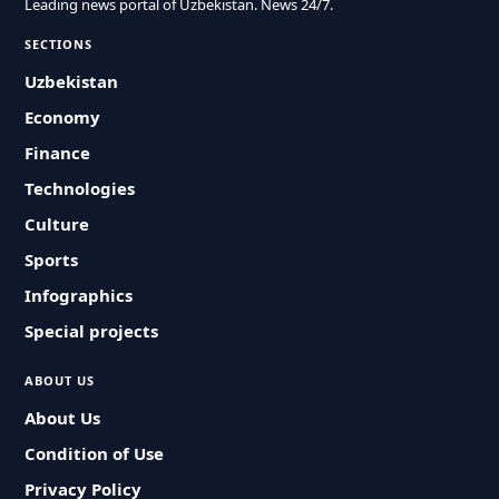
Leading news portal of Uzbekistan. News 24/7.
SECTIONS
Uzbekistan
Economy
Finance
Technologies
Culture
Sports
Infographics
Special projects
ABOUT US
About Us
Condition of Use
Privacy Policy