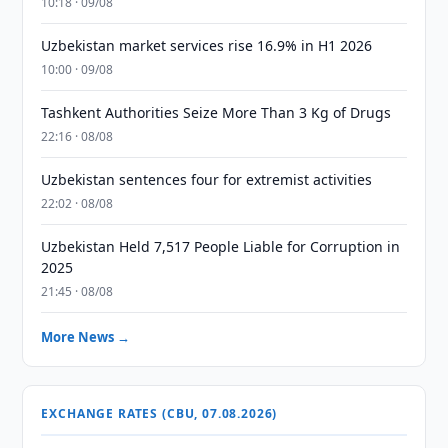
10:18 · 09/08
Uzbekistan market services rise 16.9% in H1 2026
10:00 · 09/08
Tashkent Authorities Seize More Than 3 Kg of Drugs
22:16 · 08/08
Uzbekistan sentences four for extremist activities
22:02 · 08/08
Uzbekistan Held 7,517 People Liable for Corruption in
2025
21:45 · 08/08
More News →
EXCHANGE RATES (CBU, 07.08.2026)