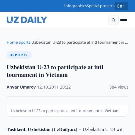
Infographics
Special projects
En
Home
Sports
Uzbekistan U-23 to participate at intl tournament in …
›
›
SPORTS
Uzbekistan U-23 to participate at intl
tournament in Vietnam
Anvar Umarov
·
12.10.2011
·
20:22
·
884 views
Uzbekistan U-23 to participate at intl tournament in Vietnam
Tashkent, Uzbekistan (UzDaily.uz) --
Uzbekistan U-23 will