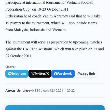
participate at international tournament “Vietnam Football
Federation Cup” on 19-23 October 2011.
Uzbekistan head coach Vadim Abramov said that he will take
19 players to the tournament, which will also include teams
from Malaysia, Indonesia and Vietnam.
The tournament will serve as preparation to upcoming matches
against the UAE and Australia, which will take place on 23 and
27 October 2011.
Share:
Telegram
Twitter/X
Facebook
Copy link
Anvar Umarov
·
👁 884 views
·
12.10.2011 · 20:22