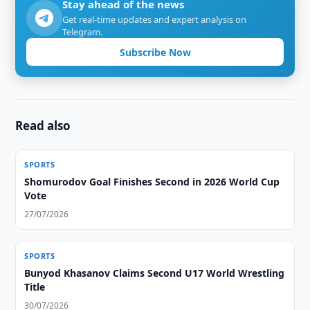
Stay ahead of the news
Get real-time updates and expert analysis on
Telegram.
Subscribe Now
Read also
SPORTS
Shomurodov Goal Finishes Second in 2026 World Cup
Vote
27/07/2026
SPORTS
Bunyod Khasanov Claims Second U17 World Wrestling
Title
30/07/2026