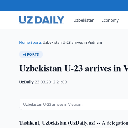
Uzbekistan
Economy
F
Home
Sports
Uzbekistan U-23 arrives in Vietnam
›
›
SPORTS
Uzbekistan U-23 arrives in
UzDaily
·
23.03.2012
·
21:09
Uzbekistan U-23 arrives in Vietnam
Tashkent, Uzbekistan (UzDaily.uz) --
A delegation