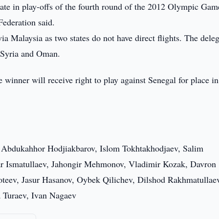
ate in play-offs of the fourth round of the 2012 Olympic Gam
Federation said.
a Malaysia as two states do not have direct flights. The dele
s Syria and Oman.
winner will receive right to play against Senegal for place in
 Abdukahhor Hodjiakbarov, Islom Tokhtakhodjaev, Salim
 Ismatullaev, Jahongir Mehmonov, Vladimir Kozak, Davron
oteev, Jasur Hasanov, Oybek Qilichev, Dilshod Rakhmatullae
 Turaev, Ivan Nagaev