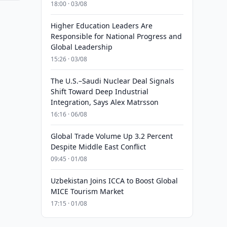
18:00 · 03/08
Higher Education Leaders Are
Responsible for National Progress and
Global Leadership
15:26 · 03/08
The U.S.–Saudi Nuclear Deal Signals
Shift Toward Deep Industrial
Integration, Says Alex Matrsson
16:16 · 06/08
Global Trade Volume Up 3.2 Percent
Despite Middle East Conflict
09:45 · 01/08
Uzbekistan Joins ICCA to Boost Global
MICE Tourism Market
17:15 · 01/08