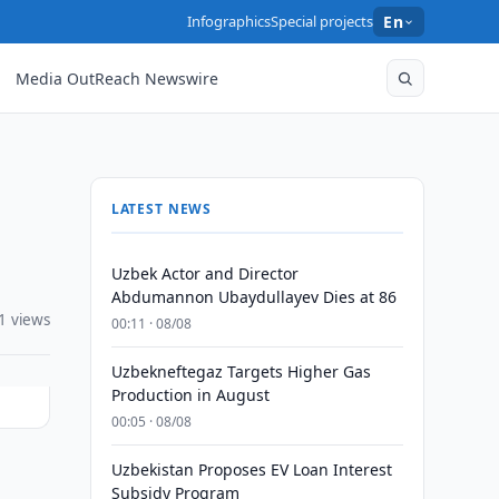
Infographics
Special projects
En
Media OutReach Newswire
LATEST NEWS
Uzbek Actor and Director
Abdumannon Ubaydullayev Dies at 86
1 views
00:11 · 08/08
Uzbekneftegaz Targets Higher Gas
Production in August
00:05 · 08/08
Uzbekistan Proposes EV Loan Interest
Subsidy Program