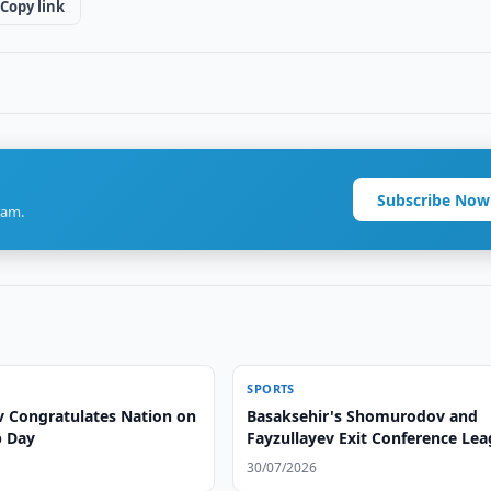
Copy link
Subscribe Now
ram.
SPORTS
v Congratulates Nation on
Basaksehir's Shomurodov and
p Day
Fayzullayev Exit Conference Le
30/07/2026