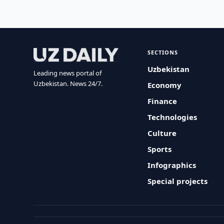
SECTIONS
Uzbekistan
Leading news portal of
Uzbekistan. News 24/7.
Economy
Finance
Technologies
Culture
Sports
Infographics
Special projects