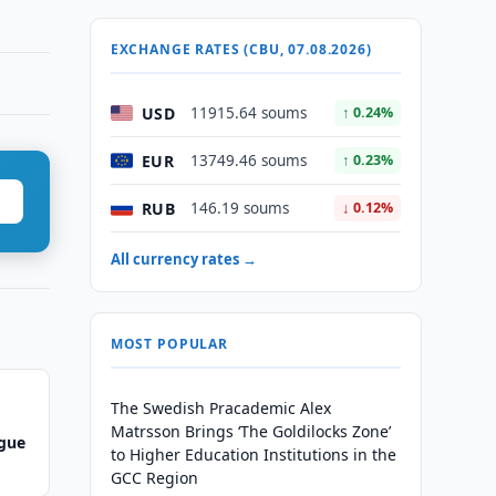
EXCHANGE RATES (CBU, 07.08.2026)
USD
11915.64 soums
↑ 0.24%
EUR
13749.46 soums
↑ 0.23%
RUB
146.19 soums
↓ 0.12%
All currency rates →
MOST POPULAR
The Swedish Pracademic Alex
Matrsson Brings ‘The Goldilocks Zone’
ague
to Higher Education Institutions in the
GCC Region