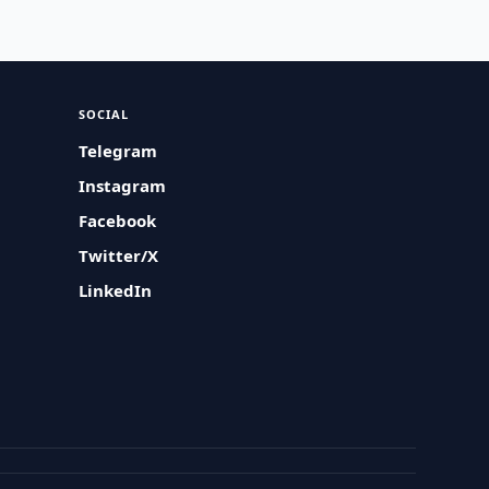
SOCIAL
Telegram
Instagram
Facebook
Twitter/X
LinkedIn