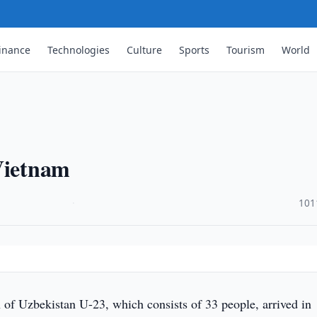
inance
Technologies
Culture
Sports
Tourism
World
 Vietnam
·
101
 of Uzbekistan U-23, which consists of 33 people, arrived in