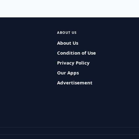
ABOUT US
About Us
Condition of Use
Privacy Policy
Our Apps
Advertisement