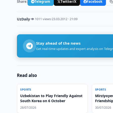
Share:
Telegram
Twitter/X
Facebook
UzDaily
·
👁 1011 views
·
23.03.2012 · 21:09
Stay ahead of the news
Get real-time updates and expert analysis on Teleg
Read also
SPORTS
SPORTS
Uzbekistan to Play Friendly Against
Mirziyoye
South Korea on 6 October
Friendshi
28/07/2026
30/07/2026