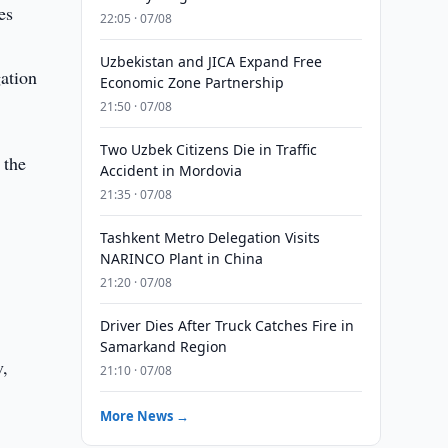
es
22:05 · 07/08
Uzbekistan and JICA Expand Free
gation
Economic Zone Partnership
21:50 · 07/08
Two Uzbek Citizens Die in Traffic
 the
Accident in Mordovia
21:35 · 07/08
Tashkent Metro Delegation Visits
NARINCO Plant in China
21:20 · 07/08
Driver Dies After Truck Catches Fire in
Samarkand Region
v,
21:10 · 07/08
More News →