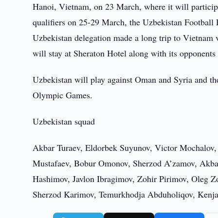
Hanoi, Vietnam, on 23 March, where it will particip
qualifiers on 25-29 March, the Uzbekistan Football 
Uzbekistan delegation made a long trip to Vietnam vi
will stay at Sheraton Hotel along with its opponent
Uzbekistan will play against Oman and Syria and the 
Olympic Games.
Uzbekistan squad
Akbar Turaev, Eldorbek Suyunov, Victor Mochalov,
Mustafaev, Bobur Omonov, Sherzod A’zamov, Akbar
Hashimov, Javlon Ibragimov, Zohir Pirimov, Oleg Z
Sherzod Karimov, Temurkhodja Abduholiqov, Kenja