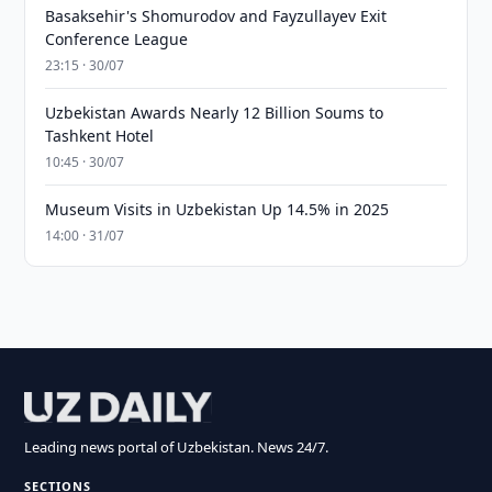
Basaksehir's Shomurodov and Fayzullayev Exit
Conference League
23:15 · 30/07
Uzbekistan Awards Nearly 12 Billion Soums to
Tashkent Hotel
10:45 · 30/07
Museum Visits in Uzbekistan Up 14.5% in 2025
14:00 · 31/07
Leading news portal of Uzbekistan. News 24/7.
SECTIONS