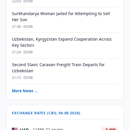
22:03 · 05/08
Surkhandarya Woman Jailed for Attempting to Sell
Her Son
21:36 · 05/08
Uzbekistan, Kyrgyzstan Expand Cooperation Across
Key Sectors
21:24 · 05/08
Second Slavic Caravan Freight Train Departs for
Uzbekistan
21:15 · 05/08
More News →
EXCHANGE RATES (CBU, 06.08.2026)
USD
11886.72 soums
↓ 0.46%