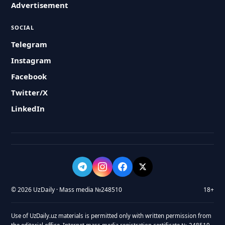
Advertisement
SOCIAL
Telegram
Instagram
Facebook
Twitter/X
LinkedIn
© 2026 UzDaily · Mass media №248510
18+
Use of UzDaily.uz materials is permitted only with written permission from