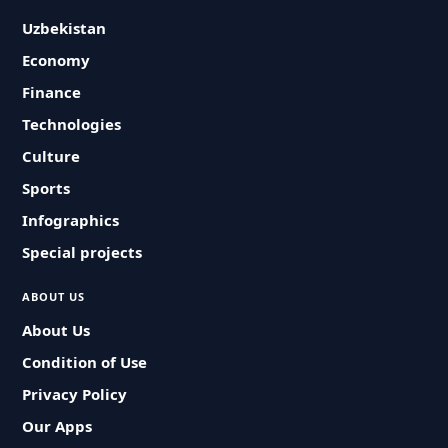
Uzbekistan
Economy
Finance
Technologies
Culture
Sports
Infographics
Special projects
ABOUT US
About Us
Condition of Use
Privacy Policy
Our Apps