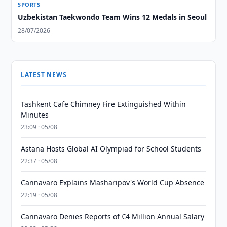
SPORTS
Uzbekistan Taekwondo Team Wins 12 Medals in Seoul
28/07/2026
LATEST NEWS
Tashkent Cafe Chimney Fire Extinguished Within
Minutes
23:09 · 05/08
Astana Hosts Global AI Olympiad for School Students
22:37 · 05/08
Cannavaro Explains Masharipov's World Cup Absence
22:19 · 05/08
Cannavaro Denies Reports of €4 Million Annual Salary