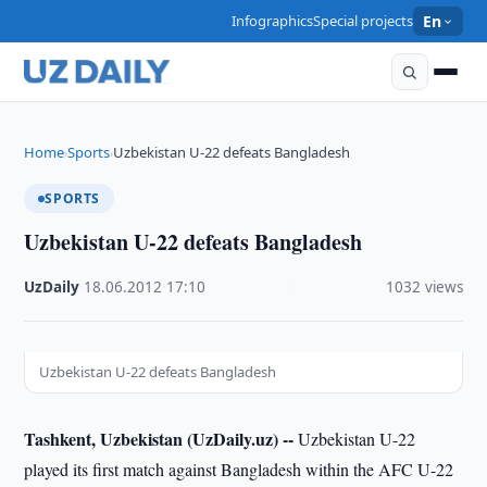
Infographics
Special projects
En
Home
Sports
Uzbekistan U-22 defeats Bangladesh
›
›
SPORTS
Uzbekistan U-22 defeats Bangladesh
UzDaily
·
18.06.2012
·
17:10
·
1032 views
Uzbekistan U-22 defeats Bangladesh
Tashkent, Uzbekistan (UzDaily.uz) --
Uzbekistan U-22
played its first match against Bangladesh within the AFC U-22