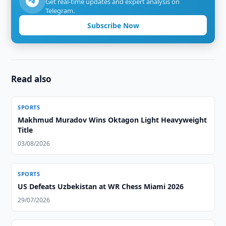
Get real-time updates and expert analysis on
Telegram.
Subscribe Now
Read also
SPORTS
Makhmud Muradov Wins Oktagon Light Heavyweight
Title
03/08/2026
SPORTS
US Defeats Uzbekistan at WR Chess Miami 2026
29/07/2026