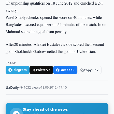
Championship qualifiers on 18 June 2012 and clinched a 2-1
victory.
Pavel Smolyachenko opened the score on 40 minutes, while
Bangladesh scored equalizer on 54 minutes of the match. Imon
Mahmud scored the goal from penalty.
After20 minutes, Aleksei Evstafeev’s side scored their second
goal. Shokhrukh Gadoev netted the goal for Uzbekistan.
Share:
Telegram
Twitter/X
Facebook
Copy link
UzDaily
·
👁 1032 views
·
18.06.2012 · 17:10
Stay ahead of the news