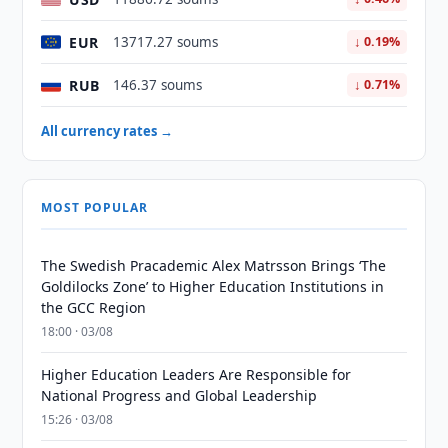
EUR
13717.27 soums
↓ 0.19%
RUB
146.37 soums
↓ 0.71%
All currency rates →
MOST POPULAR
The Swedish Pracademic Alex Matrsson Brings ‘The
Goldilocks Zone’ to Higher Education Institutions in
the GCC Region
18:00 · 03/08
Higher Education Leaders Are Responsible for
National Progress and Global Leadership
15:26 · 03/08