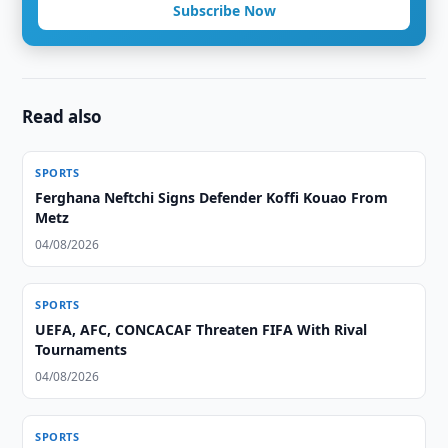
Subscribe Now
Read also
SPORTS
Ferghana Neftchi Signs Defender Koffi Kouao From
Metz
04/08/2026
SPORTS
UEFA, AFC, CONCACAF Threaten FIFA With Rival
Tournaments
04/08/2026
SPORTS