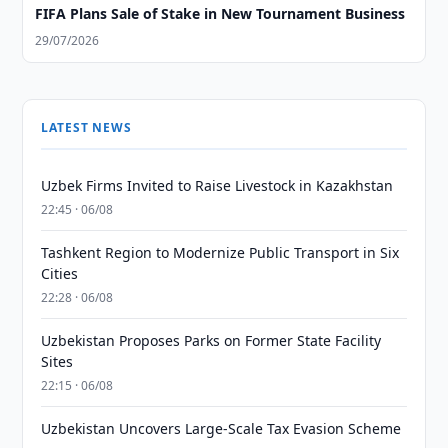
FIFA Plans Sale of Stake in New Tournament Business
29/07/2026
LATEST NEWS
Uzbek Firms Invited to Raise Livestock in Kazakhstan
22:45 · 06/08
Tashkent Region to Modernize Public Transport in Six
Cities
22:28 · 06/08
Uzbekistan Proposes Parks on Former State Facility
Sites
22:15 · 06/08
Uzbekistan Uncovers Large-Scale Tax Evasion Scheme