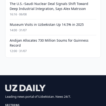
The U.S.–Saudi Nuclear Deal Signals Shift Toward
Deep Industrial Integration, Says Alex Matrsson
16:16 · 06/08
Museum Visits in Uzbekistan Up 14.5% in 2025
14:00 · 31/07
Andijan Allocates 730 Million Soums for Guinness
Record
12:00 · 31/07
Leading news portal of Uzbekistan. News 24/7.
SECTIONS