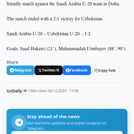
friendly match against the Saudi Arabia U-20 team in Doha.
The match ended with a 2:1 victory for Uzbekistan.
Saudi Arabia U-20 – Uzbekistan U-20 – 1:2
Goals: Saad Hakawi (21’), Muhammadali Urinbayev (88’, 90’).
Share:
Telegram
Twitter/X
Facebook
Copy link
UzDaily
·
👁 1964 views
·
30.12.2024 · 11:58
Stay ahead of the news
Get real-time updates and expert analysis on
Telegram.