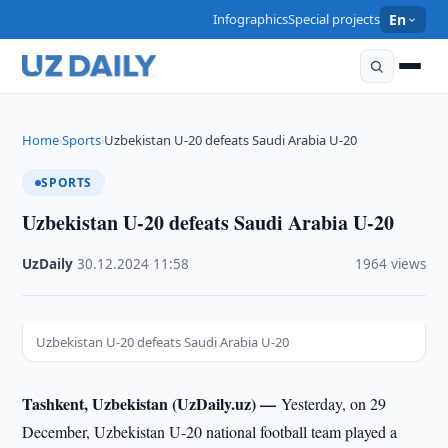
Infographics
Special projects
En
Home
Sports
Uzbekistan U-20 defeats Saudi Arabia U-20
›
›
SPORTS
Uzbekistan U-20 defeats Saudi Arabia U-20
UzDaily
·
30.12.2024
·
11:58
·
1964 views
Uzbekistan U-20 defeats Saudi Arabia U-20
Tashkent, Uzbekistan (UzDaily.uz) —
Yesterday, on 29
December, Uzbekistan U-20 national football team played a