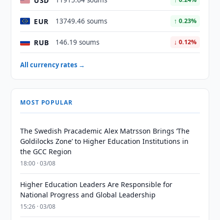
USD
11915.64 soums
EUR
13749.46 soums
↑ 0.23%
RUB
146.19 soums
↓ 0.12%
All currency rates →
MOST POPULAR
The Swedish Pracademic Alex Matrsson Brings ‘The
Goldilocks Zone’ to Higher Education Institutions in
the GCC Region
18:00 · 03/08
Higher Education Leaders Are Responsible for
National Progress and Global Leadership
15:26 · 03/08