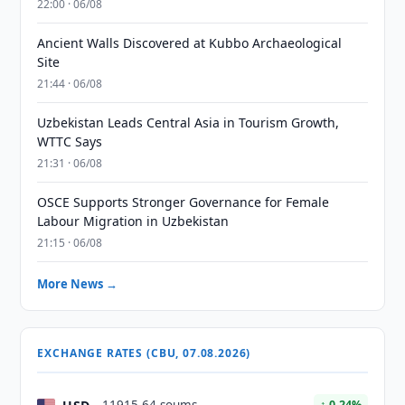
22:00 · 06/08
Ancient Walls Discovered at Kubbo Archaeological
Site
21:44 · 06/08
Uzbekistan Leads Central Asia in Tourism Growth,
WTTC Says
21:31 · 06/08
OSCE Supports Stronger Governance for Female
Labour Migration in Uzbekistan
21:15 · 06/08
More News →
EXCHANGE RATES (CBU, 07.08.2026)
↑ 0.24%