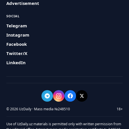
Advertisement
SOCIAL
Telegram
Instagram
Facebook
Twitter/X
LinkedIn
© 2026 UzDaily · Mass media №248510
18+
Use of UzDaily.uz materials is permitted only with written permission from