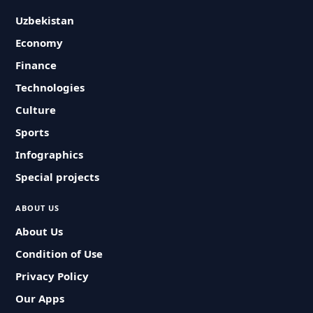
Uzbekistan
Economy
Finance
Technologies
Culture
Sports
Infographics
Special projects
ABOUT US
About Us
Condition of Use
Privacy Policy
Our Apps