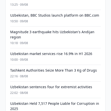
13:25 · 09/08
Uzbekistan, BBC Studios launch platform on BBC.com
10:50 · 09/08
Magnitude 3 earthquake hits Uzbekistan's Andijan
region
10:18 · 09/08
Uzbekistan market services rise 16.9% in H1 2026
10:00 · 09/08
Tashkent Authorities Seize More Than 3 Kg of Drugs
22:16 · 08/08
Uzbekistan sentences four for extremist activities
22:02 · 08/08
Uzbekistan Held 7,517 People Liable for Corruption in
2025