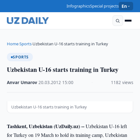
Infographics
Special projects
En
Home
Sports
Uzbekistan U-16 starts training in Turkey
›
›
SPORTS
Uzbekistan U-16 starts training in Turkey
Anvar Umarov
·
20.03.2012
·
15:00
·
1182 views
Uzbekistan U-16 starts training in Turkey
Tashkent, Uzbekistan (UzDaily.uz) --
Uzbekistan U-16 left
for Turkey on 19 March to hold its training camp, Uzbekistan