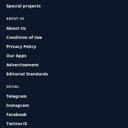
Special projects
ABOUT US
About Us
Condition of Use
Privacy Policy
Our Apps
Advertisement
Editorial Standards
SOCIAL
Telegram
Instagram
Facebook
Twitter/X