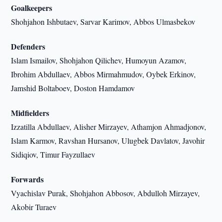
Goalkeepers
Shohjahon Ishbutaev, Sarvar Karimov, Abbos Ulmasbekov
Defenders
Islam Ismailov, Shohjahon Qilichev, Humoyun Azamov,
Ibrohim Abdullaev, Abbos Mirmahmudov, Oybek Erkinov,
Jamshid Boltaboev, Doston Hamdamov
Midfielders
Izzatilla Abdullaev, Alisher Mirzayev, Athamjon Ahmadjonov,
Islam Karmov, Ravshan Hursanov, Ulugbek Davlatov, Javohir
Sidiqiov, Timur Fayzullaev
Forwards
Vyachislav Purak, Shohjahon Abbosov, Abdulloh Mirzayev,
Akobir Turaev