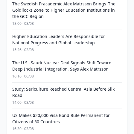
The Swedish Pracademic Alex Matrsson Brings ‘The
Goldilocks Zone’ to Higher Education Institutions in
the GCC Region
18:00 · 03/08
Higher Education Leaders Are Responsible for
National Progress and Global Leadership
15:26 · 03/08
The U.S.–Saudi Nuclear Deal Signals Shift Toward
Deep Industrial Integration, Says Alex Matrsson
16:16 · 06/08
Study: Sericulture Reached Central Asia Before Silk
Road
14:00 · 03/08
US Makes $20,000 Visa Bond Rule Permanent for
Citizens of 50 Countries
16:30 · 03/08