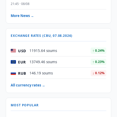
21:45 · 08/08
More News →
EXCHANGE RATES (CBU, 07.08.2026)
USD
11915.64 soums
↑ 0.24%
EUR
13749.46 soums
↑ 0.23%
RUB
146.19 soums
↓ 0.12%
All currency rates →
MOST POPULAR