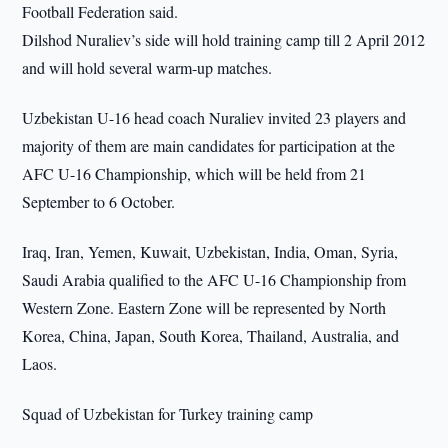
Football Federation said.
Dilshod Nuraliev’s side will hold training camp till 2 April 2012
and will hold several warm-up matches.
Uzbekistan U-16 head coach Nuraliev invited 23 players and
majority of them are main candidates for participation at the
AFC U-16 Championship, which will be held from 21
September to 6 October.
Iraq, Iran, Yemen, Kuwait, Uzbekistan, India, Oman, Syria,
Saudi Arabia qualified to the AFC U-16 Championship from
Western Zone. Eastern Zone will be represented by North
Korea, China, Japan, South Korea, Thailand, Australia, and
Laos.
Squad of Uzbekistan for Turkey training camp