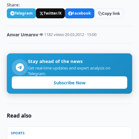
Share:
Telegram
Twitter/X
Facebook
Copy link
Anvar Umarov
·
👁 1182 views
·
20.03.2012 · 15:00
Stay ahead of the news
Get real-time updates and expert analysis on
Telegram.
Subscribe Now
Read also
SPORTS