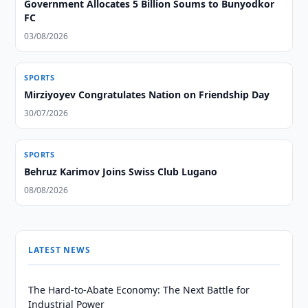
Government Allocates 5 Billion Soums to Bunyodkor
FC
03/08/2026
SPORTS
Mirziyoyev Congratulates Nation on Friendship Day
30/07/2026
SPORTS
Behruz Karimov Joins Swiss Club Lugano
08/08/2026
LATEST NEWS
The Hard-to-Abate Economy: The Next Battle for
Industrial Power