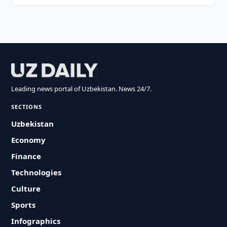
Leading news portal of Uzbekistan. News 24/7.
SECTIONS
Uzbekistan
Economy
Finance
Technologies
Culture
Sports
Infographics