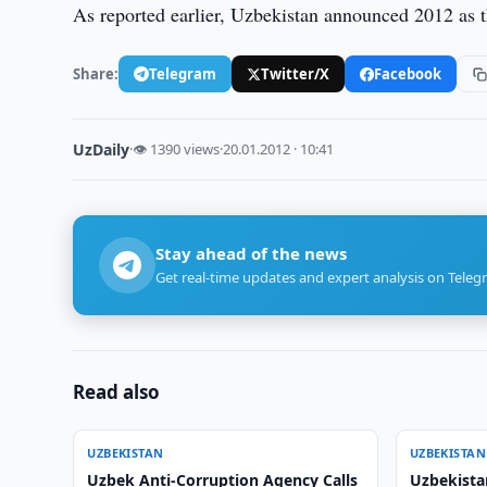
As reported earlier, Uzbekistan announced 2012 as t
Share:
Telegram
Twitter/X
Facebook
UzDaily
·
👁 1390 views
·
20.01.2012 · 10:41
Stay ahead of the news
Get real-time updates and expert analysis on Teleg
Read also
UZBEKISTAN
UZBEKISTAN
Uzbek Anti-Corruption Agency Calls
Uzbekista