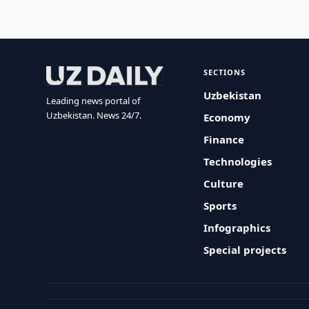
SECTIONS
Uzbekistan
Leading news portal of
Uzbekistan. News 24/7.
Economy
Finance
Technologies
Culture
Sports
Infographics
Special projects