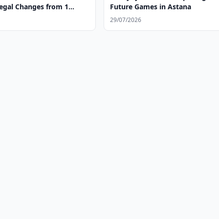
egal Changes from 1
Future Games in Astana
29/07/2026