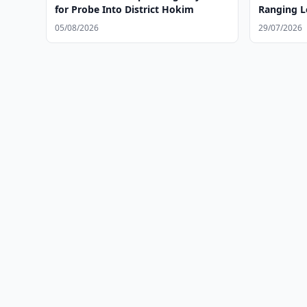
for Probe Into District Hokim
Ranging L
August
05/08/2026
29/07/2026