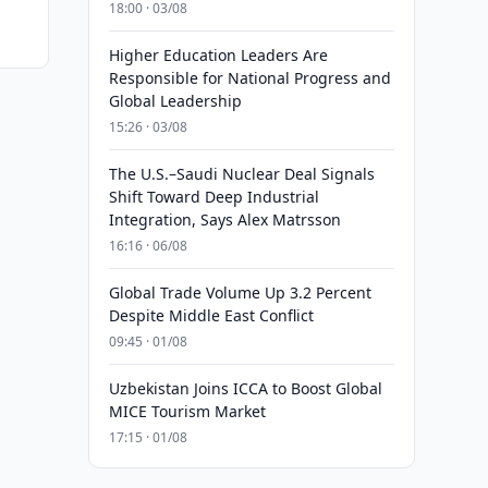
18:00 · 03/08
Higher Education Leaders Are
Responsible for National Progress and
Global Leadership
15:26 · 03/08
The U.S.–Saudi Nuclear Deal Signals
Shift Toward Deep Industrial
Integration, Says Alex Matrsson
16:16 · 06/08
Global Trade Volume Up 3.2 Percent
Despite Middle East Conflict
09:45 · 01/08
Uzbekistan Joins ICCA to Boost Global
MICE Tourism Market
17:15 · 01/08