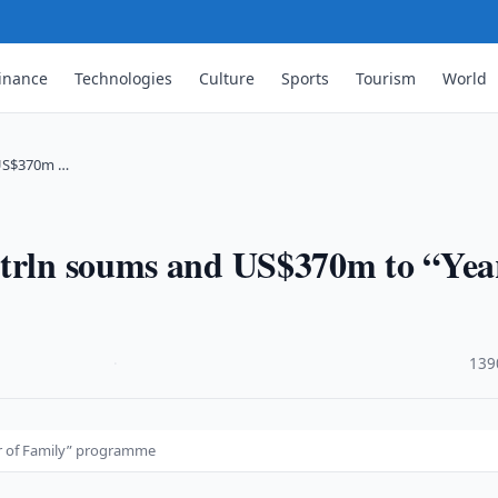
inance
Technologies
Culture
Sports
Tourism
World
 US$370m …
 trln soums and US$370m to “Yea
·
139
r of Family” programme