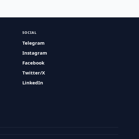
SOCIAL
Telegram
Instagram
Facebook
Twitter/X
LinkedIn