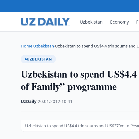
Uzbekistan
Economy
F
Home
Uzbekistan
Uzbekistan to spend US$4.4 trln soums and
›
›
UZBEKISTAN
Uzbekistan to spend US$4.4
of Family” programme
UzDaily
·
20.01.2012
·
10:41
Uzbekistan to spend US$4.4 trln soums and US$370m to “Yea