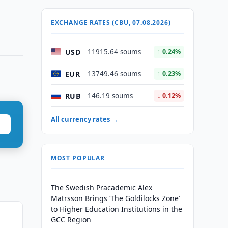
EXCHANGE RATES (CBU, 07.08.2026)
USD
11915.64 soums
↑ 0.24%
EUR
13749.46 soums
↑ 0.23%
RUB
146.19 soums
↓ 0.12%
All currency rates →
MOST POPULAR
The Swedish Pracademic Alex
Matrsson Brings ‘The Goldilocks Zone’
to Higher Education Institutions in the
GCC Region