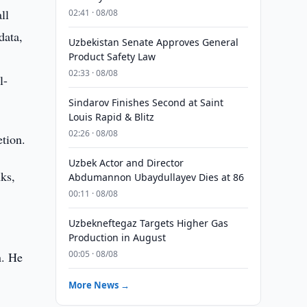
ll
02:41 · 08/08
data,
Uzbekistan Senate Approves General
Product Safety Law
02:33 · 08/08
l-
Sindarov Finishes Second at Saint
Louis Rapid & Blitz
02:26 · 08/08
tion.
Uzbek Actor and Director
nks,
Abdumannon Ubaydullayev Dies at 86
00:11 · 08/08
Uzbekneftegaz Targets Higher Gas
Production in August
00:05 · 08/08
n. He
More News →