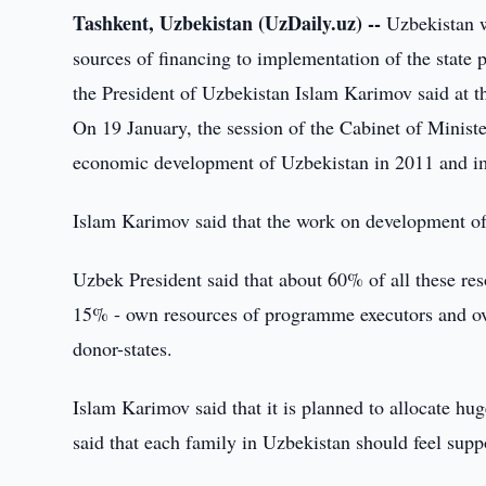
Tashkent, Uzbekistan (UzDaily.uz) --
Uzbekistan wi
sources of financing to implementation of the state
the President of Uzbekistan Islam Karimov said at th
On 19 January, the session of the Cabinet of Minist
economic development of Uzbekistan in 2011 and im
Islam Karimov said that the work on development of
Uzbek President said that about 60% of all these re
15% - own resources of programme executors and ove
donor-states.
Islam Karimov said that it is planned to allocate h
said that each family in Uzbekistan should feel supp