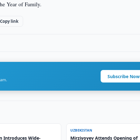
he Year of Family.
Copy link
Subscribe Now
ram.
UZBEKISTAN
n Introduces Wide-
Mirziyoyev Attends Opening of