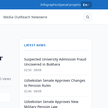
Infographics
Special projects
En
Media OutReach Newswire
LATEST NEWS
r
Suspected University Admission Fraud
Uncovered in Bukhara
02:50 · 08/08
0 views
Uzbekistan Senate Approves Changes
to Pension Rules
02:46 · 08/08
Uzbekistan Senate Approves New
Military Pension Law