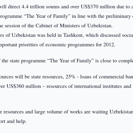
ll direct 4.4 trillion soums and over US$370 million due to a
 programme “The Year of Family” in line with the preliminary 
e session of the Cabinet of Ministers of Uzbekistan.
ers of Uzbekistan was held in Tashkent, which discussed socia
portant priorities of economic programmes for 2012.
 the state programme “The Year of Family” is close to comple
sources will be state resources, 25% - loans of commercial ba
r US$360 million – resources of international institutes and
uge resources and large volume of works are waiting Uzbekista
ort and help.