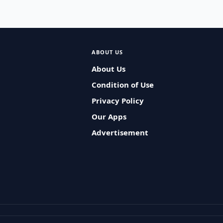
ABOUT US
About Us
Condition of Use
Privacy Policy
Our Apps
Advertisement