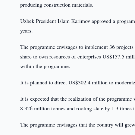
producing construction materials.
Uzbek President Islam Karimov approved a programm
years.
The programme envisages to implement 36 projects in
share to own resources of enterprises US$157.5 milli
within the programme.
It is planned to direct US$302.4 million to moderni
It is expected that the realization of the programme 
8.326 million tonnes and roofing slate by 1.3 times t
The programme envisages that the country will grew