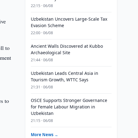
22:15 · 06/08
Uzbekistan Uncovers Large-Scale Tax
ive
Evasion Scheme
22:00 · 06/08
Ancient Walls Discovered at Kubbo
ll to
Archaeological Site
tment
21:44 · 06/08
Uzbekistan Leads Central Asia in
Tourism Growth, WTTC Says
21:31 · 06/08
es to
OSCE Supports Stronger Governance
for Female Labour Migration in
Uzbekistan
21:15 · 06/08
More News →