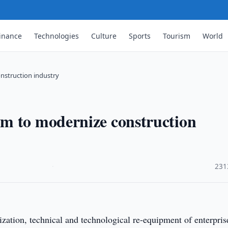
inance
Technologies
Culture
Sports
Tourism
World
nstruction industry
m to modernize construction
·
231
ation, technical and technological re-equipment of enterpris