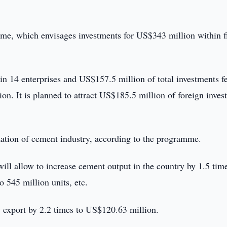
e, which envisages investments for US$343 million within f
 14 enterprises and US$157.5 million of total investments fe
on. It is planned to attract US$185.5 million of foreign inves
zation of cement industry, according to the programme.
will allow to increase cement output in the country by 1.5 tim
o 545 million units, etc.
 export by 2.2 times to US$120.63 million.