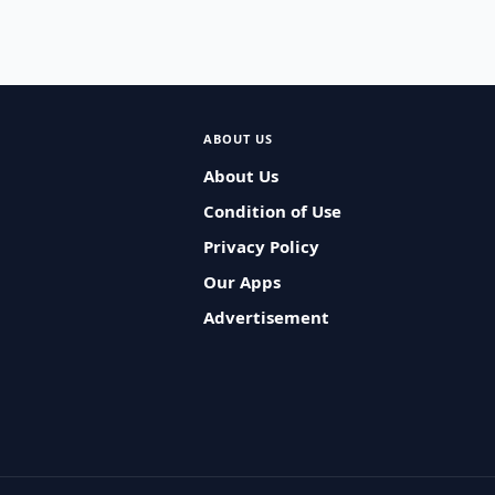
ABOUT US
About Us
Condition of Use
Privacy Policy
Our Apps
Advertisement