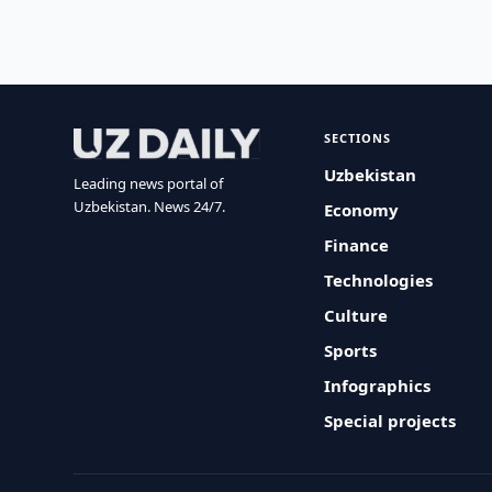
SECTIONS
Uzbekistan
Leading news portal of
Uzbekistan. News 24/7.
Economy
Finance
Technologies
Culture
Sports
Infographics
Special projects