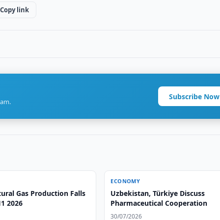
Copy link
Subscribe Now
ram.
ECONOMY
ural Gas Production Falls
Uzbekistan, Türkiye Discuss
H1 2026
Pharmaceutical Cooperation
30/07/2026