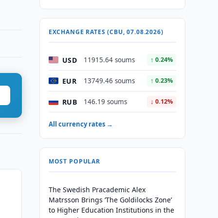
EXCHANGE RATES (CBU, 07.08.2026)
USD
11915.64 soums
↑ 0.24%
EUR
13749.46 soums
↑ 0.23%
RUB
146.19 soums
↓ 0.12%
All currency rates →
MOST POPULAR
The Swedish Pracademic Alex
Matrsson Brings ‘The Goldilocks Zone’
to Higher Education Institutions in the