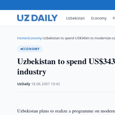
Uzbekistan
Economy
F
Home
Economy
Uzbekistan to spend US$343m to modernize co
›
›
ECONOMY
Uzbekistan to spend US$343
industry
UzDaily
·
18.06.2007
·
10:42
Uzbekistan
plans to realize a programme on moderniz