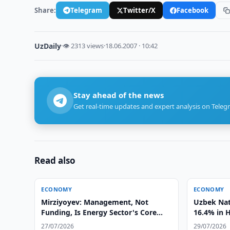
Share:
Telegram
Twitter/X
Facebook
UzDaily
·
👁 2313 views
·
18.06.2007 · 10:42
Stay ahead of the news
Get real-time updates and expert analysis on Teleg
Read also
ECONOMY
ECONOMY
Mirziyoyev: Management, Not
Uzbek Nat
Funding, Is Energy Sector's Core
16.4% in 
Problem
27/07/2026
29/07/2026