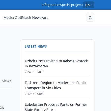
Infographics
Special projects
En
Media OutReach Newswire
LATEST NEWS
Uzbek Firms Invited to Raise Livestock
in Kazakhstan
22:45 · 06/08
3 views
Tashkent Region to Modernize Public
Transport in Six Cities
22:28 · 06/08
Uzbekistan Proposes Parks on Former
es,
State Facility Sites