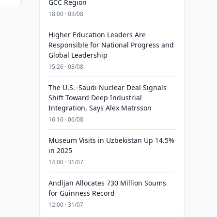
GCC Region
18:00 · 03/08
Higher Education Leaders Are
Responsible for National Progress and
Global Leadership
15:26 · 03/08
The U.S.–Saudi Nuclear Deal Signals
Shift Toward Deep Industrial
Integration, Says Alex Matrsson
16:16 · 06/08
Museum Visits in Uzbekistan Up 14.5%
in 2025
14:00 · 31/07
Andijan Allocates 730 Million Soums
for Guinness Record
12:00 · 31/07