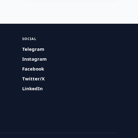
SOCIAL
Telegram
Instagram
Facebook
Twitter/X
LinkedIn