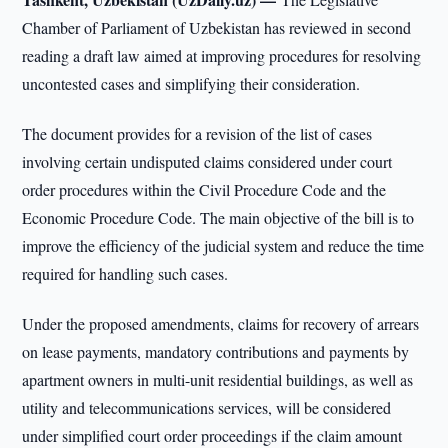
Chamber of Parliament of Uzbekistan has reviewed in second
reading a draft law aimed at improving procedures for resolving
uncontested cases and simplifying their consideration.
The document provides for a revision of the list of cases
involving certain undisputed claims considered under court
order procedures within the Civil Procedure Code and the
Economic Procedure Code. The main objective of the bill is to
improve the efficiency of the judicial system and reduce the time
required for handling such cases.
Under the proposed amendments, claims for recovery of arrears
on lease payments, mandatory contributions and payments by
apartment owners in multi-unit residential buildings, as well as
utility and telecommunications services, will be considered
under simplified court order proceedings if the claim amount