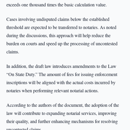
exceeds one thousand times the basic calculation value.
Cases involving undisputed claims below the established
threshold are expected to be transferred to notaries. As noted
during the discussions, this approach will help reduce the
burden on courts and speed up the processing of uncontested
claims.
In addition, the draft law introduces amendments to the Law
“On State Duty.” The amount of fees for issuing enforcement
inscriptions will be aligned with the actual costs incurred by
notaries when performing relevant notarial actions.
According to the authors of the document, the adoption of the
law will contribute to expanding notarial services, improving
their quality, and further enhancing mechanisms for resolving
uncontested claims.