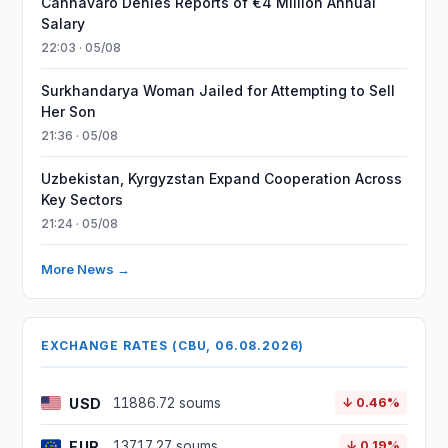
Cannavaro Denies Reports of €4 Million Annual
Salary
22:03 · 05/08
Surkhandarya Woman Jailed for Attempting to Sell
Her Son
21:36 · 05/08
Uzbekistan, Kyrgyzstan Expand Cooperation Across
Key Sectors
21:24 · 05/08
More News →
EXCHANGE RATES (CBU, 06.08.2026)
USD
11886.72 soums
↓ 0.46%
EUR
13717.27 soums
↓ 0.19%