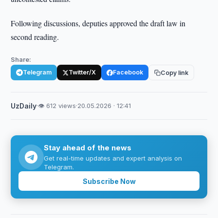
Following discussions, deputies approved the draft law in
second reading.
Share:
Telegram
Twitter/X
Facebook
Copy link
UzDaily
·
👁 612 views
·
20.05.2026 · 12:41
Stay ahead of the news
Get real-time updates and expert analysis on
Telegram.
Subscribe Now