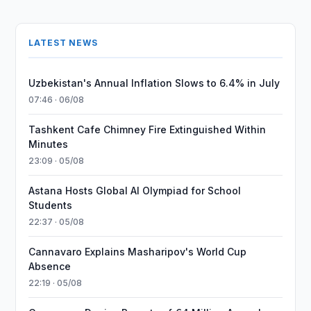
LATEST NEWS
Uzbekistan's Annual Inflation Slows to 6.4% in July
07:46 · 06/08
Tashkent Cafe Chimney Fire Extinguished Within
Minutes
23:09 · 05/08
Astana Hosts Global AI Olympiad for School
Students
22:37 · 05/08
Cannavaro Explains Masharipov's World Cup
Absence
22:19 · 05/08