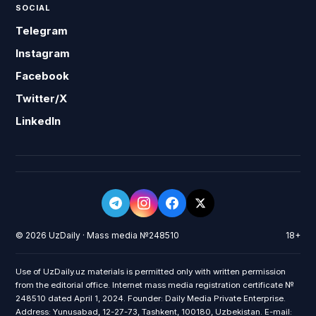
SOCIAL
Telegram
Instagram
Facebook
Twitter/X
LinkedIn
© 2026 UzDaily · Mass media №248510
18+
Use of UzDaily.uz materials is permitted only with written permission
from the editorial office. Internet mass media registration certificate №
248510 dated April 1, 2024. Founder: Daily Media Private Enterprise.
Address: Yunusabad, 12-27-73, Tashkent, 100180, Uzbekistan. E-mail: