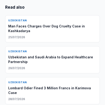
Read also
UZBEKISTAN
Man Faces Charges Over Dog Cruelty Case in
Kashkadarya
25/07/2026
UZBEKISTAN
Uzbekistan and Saudi Arabia to Expand Healthcare
Partnership
29/07/2026
UZBEKISTAN
Lombard Odier Fined 3 Million Francs in Karimova
Case
28/07/2026