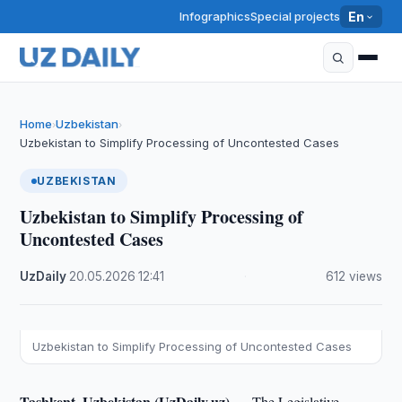
Infographics
Special projects
En
Home
Uzbekistan
›
›
Uzbekistan to Simplify Processing of Uncontested Cases
UZBEKISTAN
Uzbekistan to Simplify Processing of
Uncontested Cases
UzDaily
·
20.05.2026
·
12:41
·
612 views
Uzbekistan to Simplify Processing of Uncontested Cases
Tashkent, Uzbekistan (UzDaily.uz) —
The Legislative