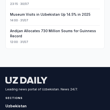
23:15 · 30/07
Museum Visits in Uzbekistan Up 14.5% in 2025
14:00 · 31/07
Andijan Allocates 730 Million Soums for Guinness
Record
12:00 · 31/07
Leading news portal of Uzbekistan. News 24/7.
SECTIONS
Uzbekistan