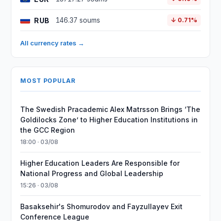
RUB
146.37 soums
↓ 0.71%
All currency rates →
MOST POPULAR
The Swedish Pracademic Alex Matrsson Brings ‘The
Goldilocks Zone’ to Higher Education Institutions in
the GCC Region
18:00 · 03/08
Higher Education Leaders Are Responsible for
National Progress and Global Leadership
15:26 · 03/08
Basaksehir's Shomurodov and Fayzullayev Exit
Conference League