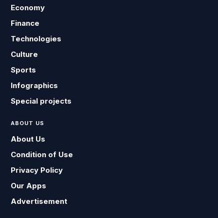
Economy
Finance
Technologies
Culture
Sports
Infographics
Special projects
ABOUT US
About Us
Condition of Use
Privacy Policy
Our Apps
Advertisement