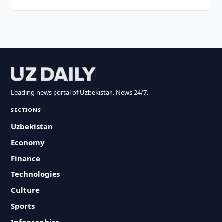
Leading news portal of Uzbekistan. News 24/7.
SECTIONS
Uzbekistan
Economy
Finance
Technologies
Culture
Sports
Infographics