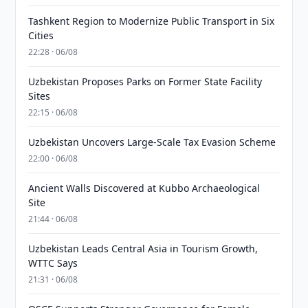
Tashkent Region to Modernize Public Transport in Six
Cities
22:28 · 06/08
Uzbekistan Proposes Parks on Former State Facility
Sites
22:15 · 06/08
Uzbekistan Uncovers Large-Scale Tax Evasion Scheme
22:00 · 06/08
Ancient Walls Discovered at Kubbo Archaeological
Site
21:44 · 06/08
Uzbekistan Leads Central Asia in Tourism Growth,
WTTC Says
21:31 · 06/08