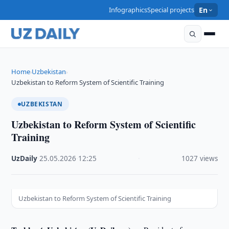
Infographics
Special projects
En
Home
Uzbekistan
›
›
Uzbekistan to Reform System of Scientific Training
UZBEKISTAN
Uzbekistan to Reform System of Scientific
Training
UzDaily
·
25.05.2026
·
12:25
·
1027 views
Uzbekistan to Reform System of Scientific Training