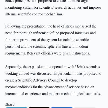
ethics principles. It is proposed to create a unified digital
monitoring system for scientists’ research activities and improve
internal scientific control mechanisms.
Following the presentation, the head of state emphasized the
need for thorough refinement of the proposed initiatives and
further improvement of the system for training scientific
personnel and the scientific sphere in line with modern
requirements. Relevant officials were given instructions.
Separately, the expansion of cooperation with Uzbek scientists
working abroad was discussed. In particular, it was proposed to
create a Scientific Advisory Council to develop
recommendations for the advancement of science based on
international experience and modern methodological standards.
Share: