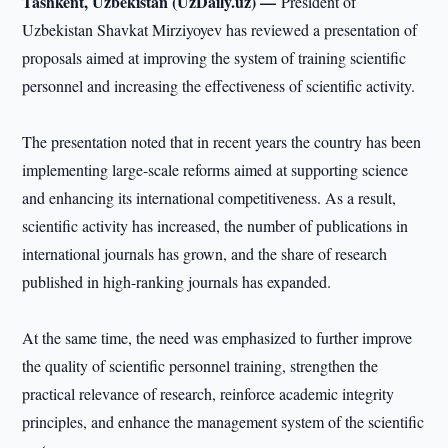
Tashkent, Uzbekistan (UzDaily.uz) —
President of
Uzbekistan Shavkat Mirziyoyev has reviewed a presentation of
proposals aimed at improving the system of training scientific
personnel and increasing the effectiveness of scientific activity.
The presentation noted that in recent years the country has been
implementing large-scale reforms aimed at supporting science
and enhancing its international competitiveness. As a result,
scientific activity has increased, the number of publications in
international journals has grown, and the share of research
published in high-ranking journals has expanded.
At the same time, the need was emphasized to further improve
the quality of scientific personnel training, strengthen the
practical relevance of research, reinforce academic integrity
principles, and enhance the management system of the scientific