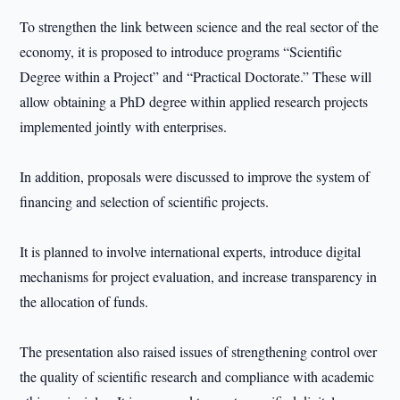
To strengthen the link between science and the real sector of the
economy, it is proposed to introduce programs “Scientific
Degree within a Project” and “Practical Doctorate.” These will
allow obtaining a PhD degree within applied research projects
implemented jointly with enterprises.
In addition, proposals were discussed to improve the system of
financing and selection of scientific projects.
It is planned to involve international experts, introduce digital
mechanisms for project evaluation, and increase transparency in
the allocation of funds.
The presentation also raised issues of strengthening control over
the quality of scientific research and compliance with academic