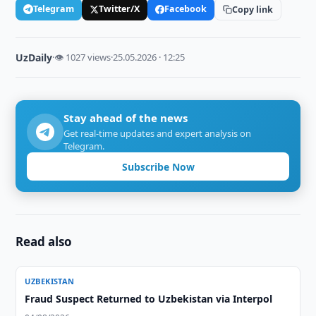
Telegram
Twitter/X
Facebook
Copy link
UzDaily
·
👁 1027 views
·
25.05.2026 · 12:25
Stay ahead of the news
Get real-time updates and expert analysis on
Telegram.
Subscribe Now
Read also
UZBEKISTAN
Fraud Suspect Returned to Uzbekistan via Interpol