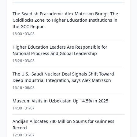
The Swedish Pracademic Alex Matrsson Brings ‘The
Goldilocks Zone’ to Higher Education Institutions in
the GCC Region
18:00 · 03/08
Higher Education Leaders Are Responsible for
National Progress and Global Leadership
15:26 · 03/08
The U.S.–Saudi Nuclear Deal Signals Shift Toward
Deep Industrial Integration, Says Alex Matrsson
16:16 · 06/08
Museum Visits in Uzbekistan Up 14.5% in 2025
14:00 · 31/07
Andijan Allocates 730 Million Soums for Guinness
Record
12:00 · 31/07