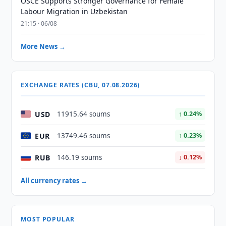
OSCE Supports Stronger Governance for Female
Labour Migration in Uzbekistan
21:15 · 06/08
More News →
EXCHANGE RATES (CBU, 07.08.2026)
USD
11915.64 soums
↑ 0.24%
EUR
13749.46 soums
↑ 0.23%
RUB
146.19 soums
↓ 0.12%
All currency rates →
MOST POPULAR