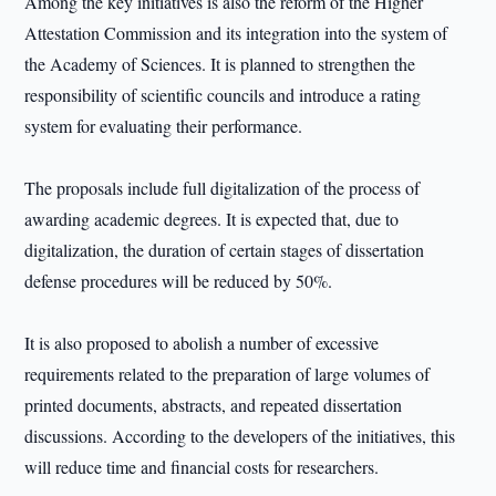
Among the key initiatives is also the reform of the Higher
Attestation Commission and its integration into the system of
the Academy of Sciences. It is planned to strengthen the
responsibility of scientific councils and introduce a rating
system for evaluating their performance.
The proposals include full digitalization of the process of
awarding academic degrees. It is expected that, due to
digitalization, the duration of certain stages of dissertation
defense procedures will be reduced by 50%.
It is also proposed to abolish a number of excessive
requirements related to the preparation of large volumes of
printed documents, abstracts, and repeated dissertation
discussions. According to the developers of the initiatives, this
will reduce time and financial costs for researchers.