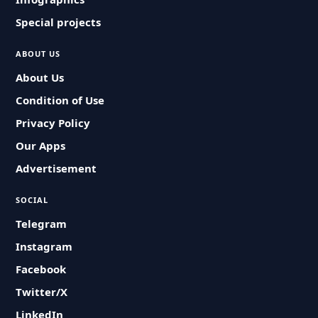
Special projects
ABOUT US
About Us
Condition of Use
Privacy Policy
Our Apps
Advertisement
SOCIAL
Telegram
Instagram
Facebook
Twitter/X
LinkedIn