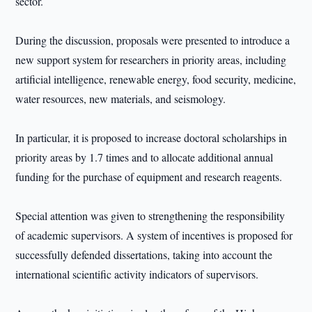
sector.
During the discussion, proposals were presented to introduce a
new support system for researchers in priority areas, including
artificial intelligence, renewable energy, food security, medicine,
water resources, new materials, and seismology.
In particular, it is proposed to increase doctoral scholarships in
priority areas by 1.7 times and to allocate additional annual
funding for the purchase of equipment and research reagents.
Special attention was given to strengthening the responsibility
of academic supervisors. A system of incentives is proposed for
successfully defended dissertations, taking into account the
international scientific activity indicators of supervisors.