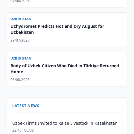
04/08/2026
UZBEKISTAN
Uzhydromet Predicts Hot and Dry August for
Uzbekistan
29/07/2026
UZBEKISTAN
Body of Uzbek Citizen Who Died in Türkiye Returned
Home
06/08/2026
LATEST NEWS
Uzbek Firms Invited to Raise Livestock in Kazakhstan
22:45 · 06/08