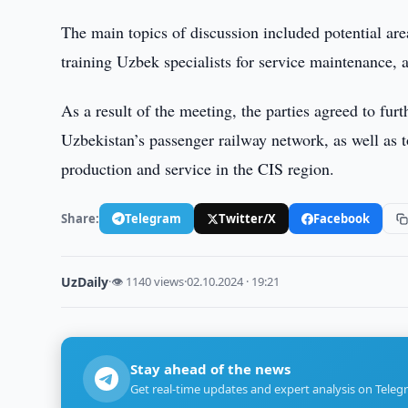
The main topics of discussion included potential area
training Uzbek specialists for service maintenance,
As a result of the meeting, the parties agreed to furt
Uzbekistan’s passenger railway network, as well as
production and service in the CIS region.
Share:
Telegram
Twitter/X
Facebook
UzDaily
·
👁 1140 views
·
02.10.2024 · 19:21
Stay ahead of the news
Get real-time updates and expert analysis on Teleg