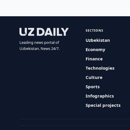
SECTIONS
Uzbekistan
Leading news portal of
Uzbekistan. News 24/7.
Economy
Finance
Technologies
Culture
Sports
Infographics
Special projects