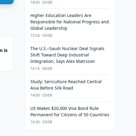
18:00 · 03/08
Higher Education Leaders Are
Responsible for National Progress and
Global Leadership
15:26 · 03/08
The U.S.–Saudi Nuclear Deal Signals
m Is
Shift Toward Deep Industrial
Integration, Says Alex Matrsson
16:16 · 06/08
Study: Sericulture Reached Central
Asia Before Silk Road
14:00 · 03/08
US Makes $20,000 Visa Bond Rule
Permanent for Citizens of 50 Countries
16:30 · 03/08