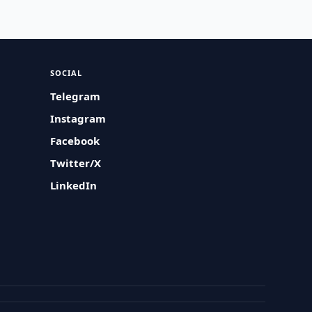
SOCIAL
Telegram
Instagram
Facebook
Twitter/X
LinkedIn