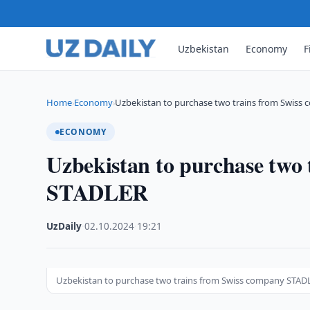
Uzbekistan
Economy
F
Home
Economy
Uzbekistan to purchase two trains from Swiss
›
›
ECONOMY
Uzbekistan to purchase two
STADLER
UzDaily
·
02.10.2024
·
19:21
Uzbekistan to purchase two trains from Swiss company STAD