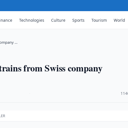
inance
Technologies
Culture
Sports
Tourism
World
 company …
 trains from Swiss company
·
114
LER