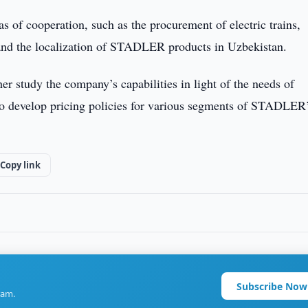
s of cooperation, such as the procurement of electric trains,
 and the localization of STADLER products in Uzbekistan.
her study the company’s capabilities in light of the needs of
 to develop pricing policies for various segments of STADLER
Copy link
Subscribe Now
ram.