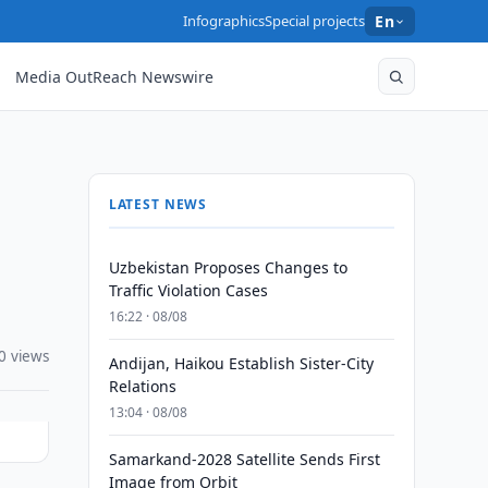
Infographics
Special projects
En
Media OutReach Newswire
LATEST NEWS
Uzbekistan Proposes Changes to
Traffic Violation Cases
16:22 · 08/08
0 views
Andijan, Haikou Establish Sister-City
Relations
13:04 · 08/08
Samarkand-2028 Satellite Sends First
Image from Orbit