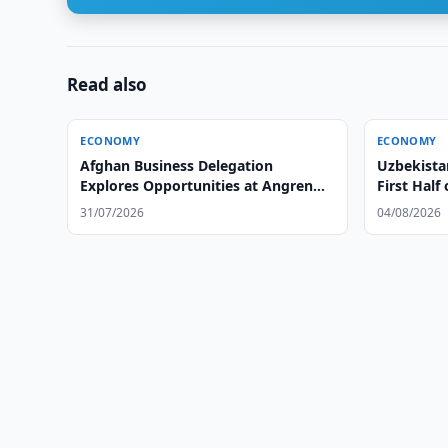
Read also
ECONOMY
ECONOMY
Afghan Business Delegation
Uzbekista
Explores Opportunities at Angren
First Half
Tire Plant
31/07/2026
04/08/2026