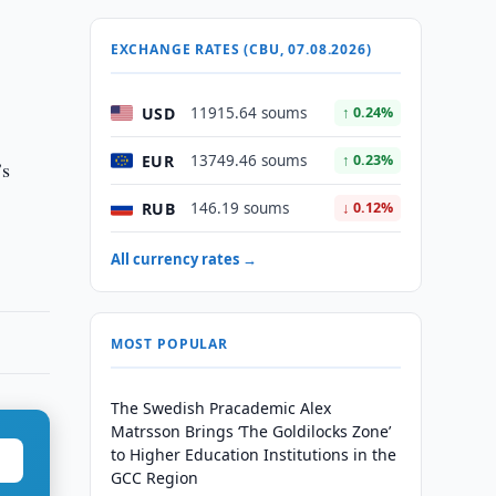
EXCHANGE RATES (CBU, 07.08.2026)
USD
11915.64 soums
↑ 0.24%
EUR
13749.46 soums
↑ 0.23%
’s
RUB
146.19 soums
↓ 0.12%
All currency rates →
MOST POPULAR
The Swedish Pracademic Alex
Matrsson Brings ‘The Goldilocks Zone’
to Higher Education Institutions in the
GCC Region