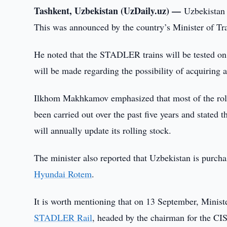
Tashkent, Uzbekistan (UzDaily.uz) —
Uzbekistan
This was announced by the country’s Minister of Tr
He noted that the STADLER trains will be tested on U
will be made regarding the possibility of acquiring a 
Ilkhom Makhkamov emphasized that most of the roll
been carried out over the past five years and stated 
will annually update its rolling stock.
The minister also reported that Uzbekistan is purch
Hyundai Rotem
.
It is worth mentioning that on 13 September, Mini
STADLER Rail
, headed by the chairman for the CIS