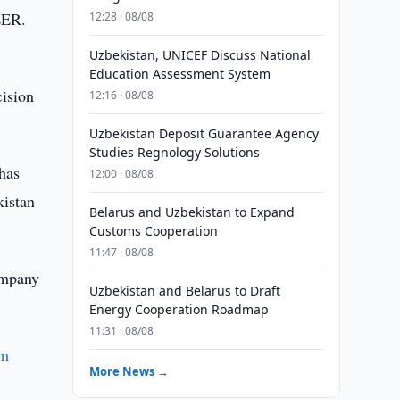
LER.
12:28 · 08/08
Uzbekistan, UNICEF Discuss National
Education Assessment System
cision
12:16 · 08/08
Uzbekistan Deposit Guarantee Agency
Studies Regnology Solutions
has
12:00 · 08/08
kistan
Belarus and Uzbekistan to Expand
Customs Cooperation
11:47 · 08/08
company
Uzbekistan and Belarus to Draft
Energy Cooperation Roadmap
11:31 · 08/08
om
More News →