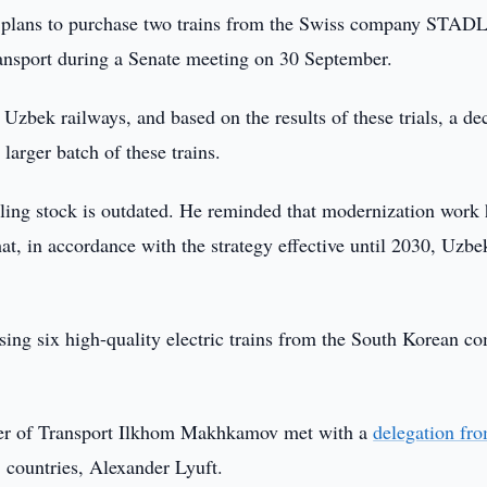
 plans to purchase two trains from the Swiss company STAD
ansport during a Senate meeting on 30 September.
zbek railways, and based on the results of these trials, a de
larger batch of these trains.
ing stock is outdated. He reminded that modernization work 
that, in accordance with the strategy effective until 2030, Uzbe
asing six high-quality electric trains from the South Korean 
ster of Transport Ilkhom Makhkamov met with a
delegation fr
 countries, Alexander Lyuft.