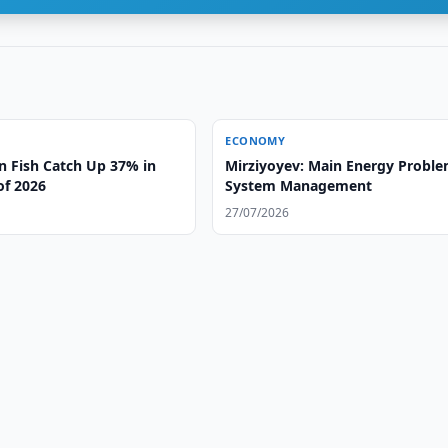
ECONOMY
n Fish Catch Up 37% in
Mirziyoyev: Main Energy Proble
 of 2026
System Management
27/07/2026