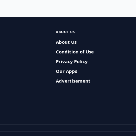
ABOUT US
About Us
Condition of Use
Privacy Policy
Our Apps
Advertisement