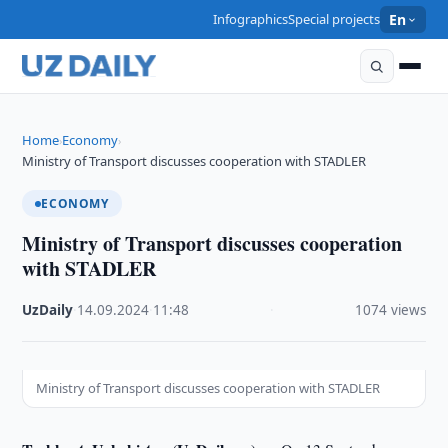
Infographics
Special projects
En
Home
Economy
›
›
Ministry of Transport discusses cooperation with STADLER
ECONOMY
Ministry of Transport discusses cooperation
with STADLER
UzDaily
·
14.09.2024
·
11:48
·
1074 views
Ministry of Transport discusses cooperation with STADLER