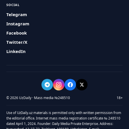
SOCIAL
Telegram
Instagram
Facebook
Twitter/X
LinkedIn
© 2026 UzDaily · Mass media №248510
18+
Use of UzDaily.uz materials is permitted only with written permission from
the editorial office. Internet mass media registration certificate № 248510
dated April 1, 2024. Founder: Daily Media Private Enterprise. Address: