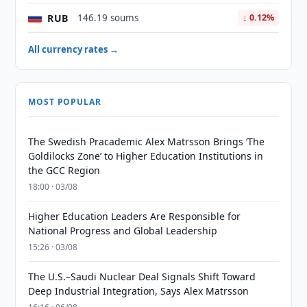
RUB
146.19 soums
↓ 0.12%
All currency rates →
MOST POPULAR
The Swedish Pracademic Alex Matrsson Brings ‘The
Goldilocks Zone’ to Higher Education Institutions in
the GCC Region
18:00 · 03/08
Higher Education Leaders Are Responsible for
National Progress and Global Leadership
15:26 · 03/08
The U.S.–Saudi Nuclear Deal Signals Shift Toward
Deep Industrial Integration, Says Alex Matrsson