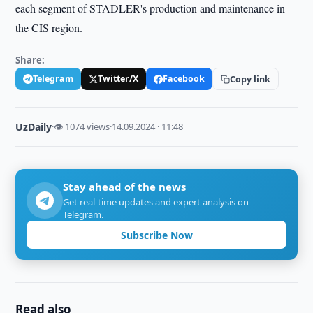
each segment of STADLER's production and maintenance in
the CIS region.
Share:
Telegram
Twitter/X
Facebook
Copy link
UzDaily
·
👁 1074 views
·
14.09.2024 · 11:48
Stay ahead of the news
Get real-time updates and expert analysis on
Telegram.
Subscribe Now
Read also