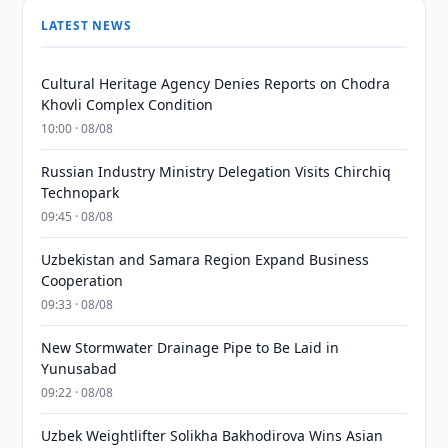
LATEST NEWS
Cultural Heritage Agency Denies Reports on Chodra
Khovli Complex Condition
10:00 · 08/08
Russian Industry Ministry Delegation Visits Chirchiq
Technopark
09:45 · 08/08
Uzbekistan and Samara Region Expand Business
Cooperation
09:33 · 08/08
New Stormwater Drainage Pipe to Be Laid in
Yunusabad
09:22 · 08/08
Uzbek Weightlifter Solikha Bakhodirova Wins Asian