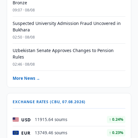
Bronze
09:07 · 08/08
Suspected University Admission Fraud Uncovered in
Bukhara
02:50 · 08/08
Uzbekistan Senate Approves Changes to Pension
Rules
02:46 · 08/08
More News →
EXCHANGE RATES (CBU, 07.08.2026)
USD
11915.64 soums
↑ 0.24%
EUR
13749.46 soums
↑ 0.23%