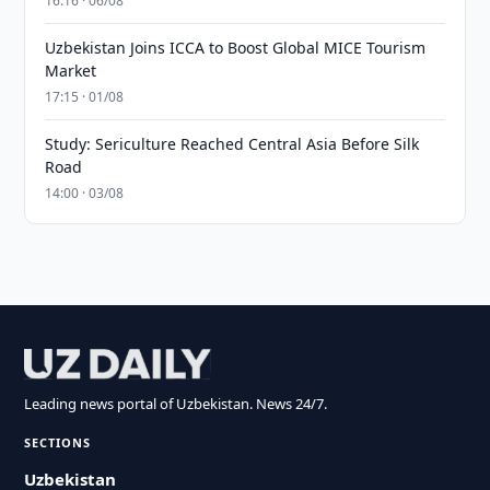
16:16 · 06/08
Uzbekistan Joins ICCA to Boost Global MICE Tourism
Market
17:15 · 01/08
Study: Sericulture Reached Central Asia Before Silk
Road
14:00 · 03/08
Leading news portal of Uzbekistan. News 24/7.
SECTIONS
Uzbekistan