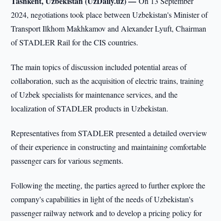
Tashkent, Uzbekistan (UzDaily.uz) —
On 13 September
2024, negotiations took place between Uzbekistan's Minister of
Transport Ilkhom Makhkamov and Alexander Lyuft, Chairman
of STADLER Rail for the CIS countries.
The main topics of discussion included potential areas of
collaboration, such as the acquisition of electric trains, training
of Uzbek specialists for maintenance services, and the
localization of STADLER products in Uzbekistan.
Representatives from STADLER presented a detailed overview
of their experience in constructing and maintaining comfortable
passenger cars for various segments.
Following the meeting, the parties agreed to further explore the
company's capabilities in light of the needs of Uzbekistan's
passenger railway network and to develop a pricing policy for