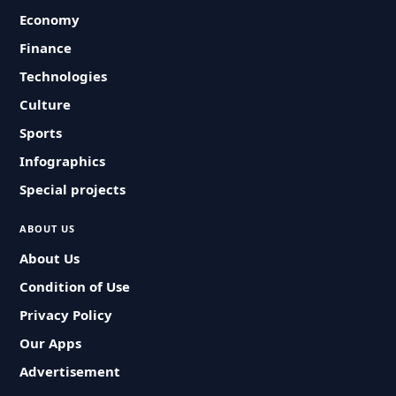
Economy
Finance
Technologies
Culture
Sports
Infographics
Special projects
ABOUT US
About Us
Condition of Use
Privacy Policy
Our Apps
Advertisement