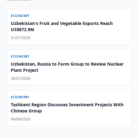
ECONOMY
Uzbekistan's Fruit and Vegetable Exports Reach
US$872.9M
31/07/2026
ECONOMY
Uzbekistan, Russia to Form Group to Review Nuclear
Plant Project
26/07/2026
ECONOMY
Tashkent Region Discusses Investment Projects With
Chinese Group
04/08/2026