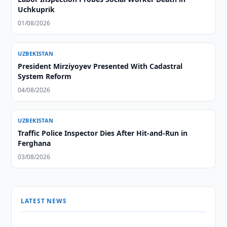
Uchkuprik
01/08/2026
UZBEKISTAN
President Mirziyoyev Presented With Cadastral
System Reform
04/08/2026
UZBEKISTAN
Traffic Police Inspector Dies After Hit-and-Run in
Ferghana
03/08/2026
LATEST NEWS