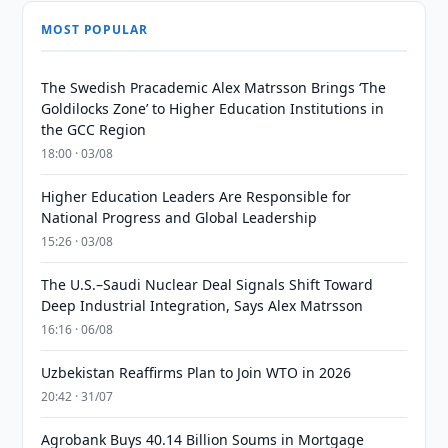
MOST POPULAR
The Swedish Pracademic Alex Matrsson Brings ‘The
Goldilocks Zone’ to Higher Education Institutions in
the GCC Region
18:00 · 03/08
Higher Education Leaders Are Responsible for
National Progress and Global Leadership
15:26 · 03/08
The U.S.–Saudi Nuclear Deal Signals Shift Toward
Deep Industrial Integration, Says Alex Matrsson
16:16 · 06/08
Uzbekistan Reaffirms Plan to Join WTO in 2026
20:42 · 31/07
Agrobank Buys 40.14 Billion Soums in Mortgage