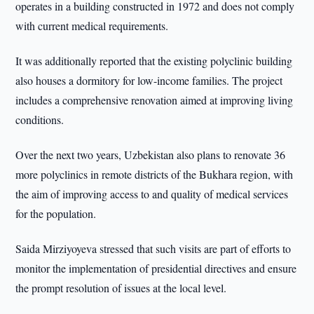
operates in a building constructed in 1972 and does not comply
with current medical requirements.
It was additionally reported that the existing polyclinic building
also houses a dormitory for low-income families. The project
includes a comprehensive renovation aimed at improving living
conditions.
Over the next two years, Uzbekistan also plans to renovate 36
more polyclinics in remote districts of the Bukhara region, with
the aim of improving access to and quality of medical services
for the population.
Saida Mirziyoyeva stressed that such visits are part of efforts to
monitor the implementation of presidential directives and ensure
the prompt resolution of issues at the local level.