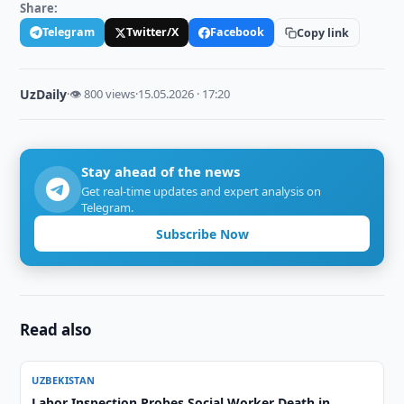
Share:
Telegram
Twitter/X
Facebook
Copy link
UzDaily
·
👁 800 views
·
15.05.2026 · 17:20
Stay ahead of the news
Get real-time updates and expert analysis on
Telegram.
Subscribe Now
Read also
UZBEKISTAN
Labor Inspection Probes Social Worker Death in