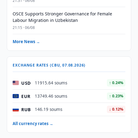
21:31 · 06/08
OSCE Supports Stronger Governance for Female
Labour Migration in Uzbekistan
21:15 · 06/08
More News →
EXCHANGE RATES (CBU, 07.08.2026)
USD
11915.64 soums
↑ 0.24%
EUR
13749.46 soums
↑ 0.23%
RUB
146.19 soums
↓ 0.12%
All currency rates →