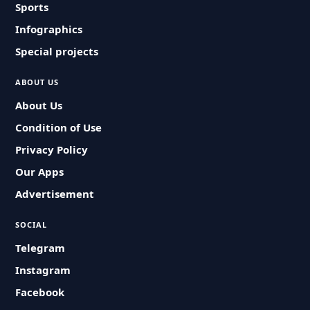
Sports
Infographics
Special projects
ABOUT US
About Us
Condition of Use
Privacy Policy
Our Apps
Advertisement
SOCIAL
Telegram
Instagram
Facebook