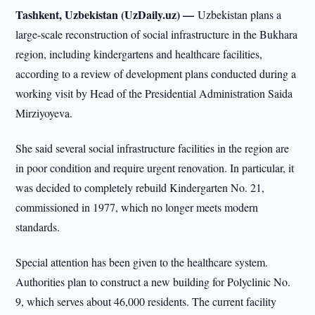
Tashkent, Uzbekistan (UzDaily.uz) —
Uzbekistan plans a
large-scale reconstruction of social infrastructure in the Bukhara
region, including kindergartens and healthcare facilities,
according to a review of development plans conducted during a
working visit by Head of the Presidential Administration Saida
Mirziyoyeva.
She said several social infrastructure facilities in the region are
in poor condition and require urgent renovation. In particular, it
was decided to completely rebuild Kindergarten No. 21,
commissioned in 1977, which no longer meets modern
standards.
Special attention has been given to the healthcare system.
Authorities plan to construct a new building for Polyclinic No.
9, which serves about 46,000 residents. The current facility