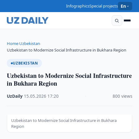
Infographics
Special projects
En
Home
Uzbekistan
›
›
Uzbekistan to Modernize Social Infrastructure in Bukhara Region
UZBEKISTAN
Uzbekistan to Modernize Social Infrastructure
in Bukhara Region
UzDaily
·
15.05.2026
·
17:20
·
800 views
Uzbekistan to Modernize Social Infrastructure in Bukhara
Region