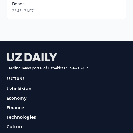
Bonds
22:45 · 31/07
Leading news portal of Uzbekistan. News 24/7.
SECTIONS
Uzbekistan
Economy
Finance
Technologies
Culture