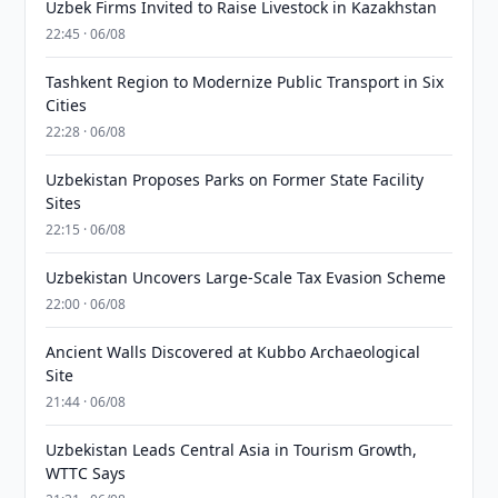
Uzbek Firms Invited to Raise Livestock in Kazakhstan
22:45 · 06/08
Tashkent Region to Modernize Public Transport in Six
Cities
22:28 · 06/08
Uzbekistan Proposes Parks on Former State Facility
Sites
22:15 · 06/08
Uzbekistan Uncovers Large-Scale Tax Evasion Scheme
22:00 · 06/08
Ancient Walls Discovered at Kubbo Archaeological
Site
21:44 · 06/08
Uzbekistan Leads Central Asia in Tourism Growth,
WTTC Says