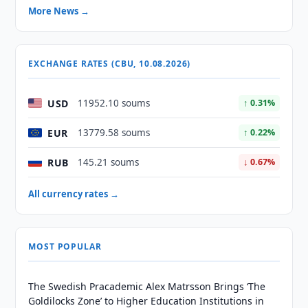
More News →
EXCHANGE RATES (CBU, 10.08.2026)
USD
11952.10 soums
↑ 0.31%
EUR
13779.58 soums
↑ 0.22%
RUB
145.21 soums
↓ 0.67%
All currency rates →
MOST POPULAR
The Swedish Pracademic Alex Matrsson Brings ‘The
Goldilocks Zone’ to Higher Education Institutions in