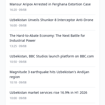
Mansur Aripov Arrested in Ferghana Extortion Case
16:20 · 09/08
Uzbekistan Unveils Shunkor-8 Interceptor Anti-Drone
16:00 · 09/08
The Hard-to-Abate Economy: The Next Battle for
Industrial Power
13:25 · 09/08
Uzbekistan, BBC Studios launch platform on BBC.com
10:50 · 09/08
Magnitude 3 earthquake hits Uzbekistan's Andijan
region
10:18 · 09/08
Uzbekistan market services rise 16.9% in H1 2026
10:00 · 09/08