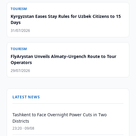
TOURISM
Kyrgyzstan Eases Stay Rules for Uzbek Citizens to 15
Days
31/07/2026
TOURISM
FlyArystan Unveils Almaty–Urgench Route to Tour
Operators
29/07/2026
LATEST NEWS
Tashkent to Face Overnight Power Cuts in Two
Districts
23:20 · 09/08