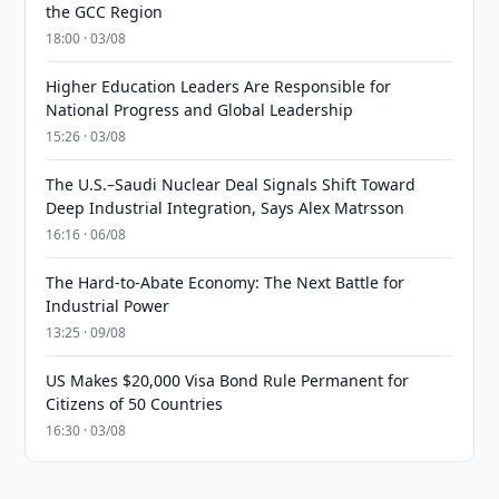
the GCC Region
18:00 · 03/08
Higher Education Leaders Are Responsible for
National Progress and Global Leadership
15:26 · 03/08
The U.S.–Saudi Nuclear Deal Signals Shift Toward
Deep Industrial Integration, Says Alex Matrsson
16:16 · 06/08
The Hard-to-Abate Economy: The Next Battle for
Industrial Power
13:25 · 09/08
US Makes $20,000 Visa Bond Rule Permanent for
Citizens of 50 Countries
16:30 · 03/08