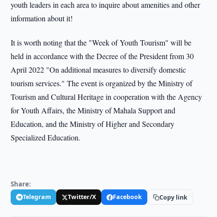
youth leaders in each area to inquire about amenities and other
information about it!
It is worth noting that the "Week of Youth Tourism" will be
held in accordance with the Decree of the President from 30
April 2022 "On additional measures to diversify domestic
tourism services." The event is organized by the Ministry of
Tourism and Cultural Heritage in cooperation with the Agency
for Youth Affairs, the Ministry of Mahala Support and
Education, and the Ministry of Higher and Secondary
Specialized Education.
Share:
Telegram
Twitter/X
Facebook
Copy link