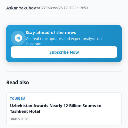
Askar Yakubov
·
👁 779 views
·
28.12.2022 · 18:50
Stay ahead of the news
Get real-time updates and expert analysis on
Telegram.
Subscribe Now
Read also
TOURISM
Uzbekistan Awards Nearly 12 Billion Soums to
Tashkent Hotel
30/07/2026