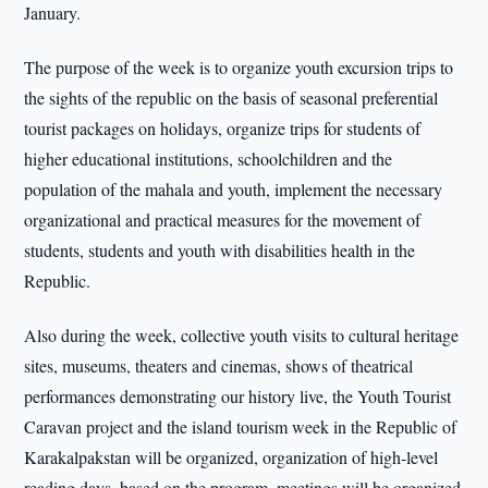
January.
The purpose of the week is to organize youth excursion trips to
the sights of the republic on the basis of seasonal preferential
tourist packages on holidays, organize trips for students of
higher educational institutions, schoolchildren and the
population of the mahala and youth, implement the necessary
organizational and practical measures for the movement of
students, students and youth with disabilities health in the
Republic.
Also during the week, collective youth visits to cultural heritage
sites, museums, theaters and cinemas, shows of theatrical
performances demonstrating our history live, the Youth Tourist
Caravan project and the island tourism week in the Republic of
Karakalpakstan will be organized, organization of high-level
reading days, based on the program, meetings will be organized