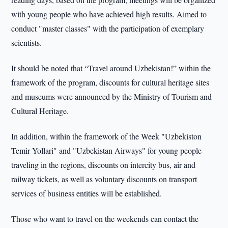
with young people who have achieved high results. Aimed to
conduct "master classes" with the participation of exemplary
scientists.
It should be noted that “Travel around Uzbekistan!” within the
framework of the program, discounts for cultural heritage sites
and museums were announced by the Ministry of Tourism and
Cultural Heritage.
In addition, within the framework of the Week "Uzbekiston
Temir Yollari" and "Uzbekistan Airways" for young people
traveling in the regions, discounts on intercity bus, air and
railway tickets, as well as voluntary discounts on transport
services of business entities will be established.
Those who want to travel on the weekends can contact the