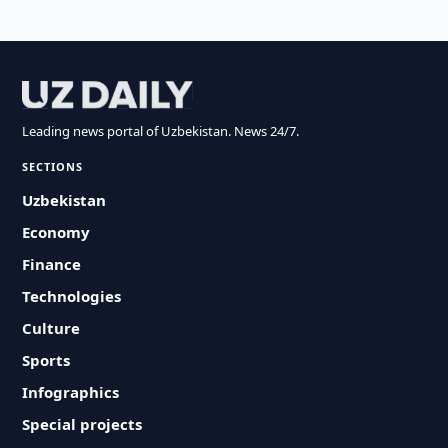
Leading news portal of Uzbekistan. News 24/7.
SECTIONS
Uzbekistan
Economy
Finance
Technologies
Culture
Sports
Infographics
Special projects