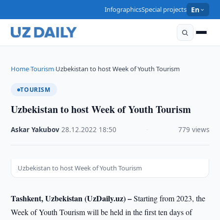
Infographics
Special projects
En
Home
Tourism
Uzbekistan to host Week of Youth Tourism
›
›
TOURISM
Uzbekistan to host Week of Youth Tourism
Askar Yakubov
·
28.12.2022
·
18:50
·
779 views
Uzbekistan to host Week of Youth Tourism
Tashkent, Uzbekistan (UzDaily.uz) –
Starting from 2023, the
Week of Youth Tourism will be held in the first ten days of