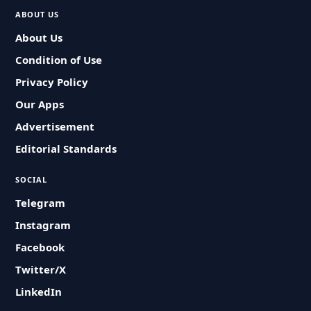
ABOUT US
About Us
Condition of Use
Privacy Policy
Our Apps
Advertisement
Editorial Standards
SOCIAL
Telegram
Instagram
Facebook
Twitter/X
LinkedIn