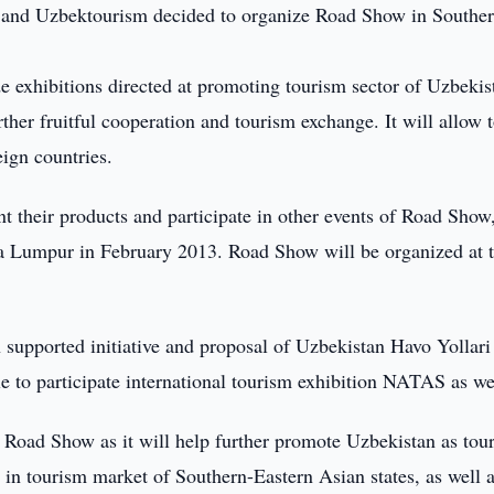
 and Uzbektourism decided to organize Road Show in Souther
e exhibitions directed at promoting tourism sector of Uzbekis
rther fruitful cooperation and tourism exchange. It will allow 
ign countries.
t their products and participate in other events of Road Show
a Lumpur in February 2013. Road Show will be organized at 
supported initiative and proposal of Uzbekistan Havo Yollari
e to participate international tourism exhibition NATAS as we
e Road Show as it will help further promote Uzbekistan as tou
y in tourism market of Southern-Eastern Asian states, as well 