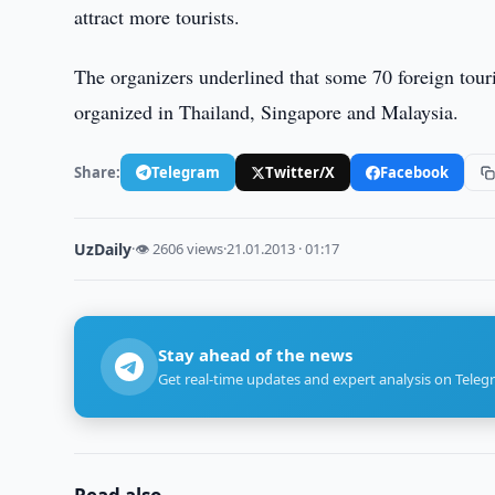
attract more tourists.
The organizers underlined that some 70 foreign tou
organized in Thailand, Singapore and Malaysia.
Share:
Telegram
Twitter/X
Facebook
UzDaily
·
👁 2606 views
·
21.01.2013 · 01:17
Stay ahead of the news
Get real-time updates and expert analysis on Teleg