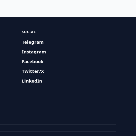
SOCIAL
Telegram
Instagram
Facebook
Twitter/X
LinkedIn