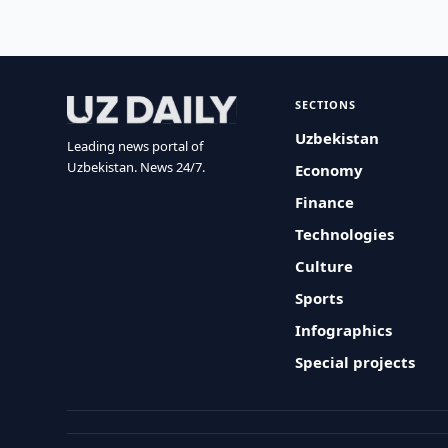
SECTIONS
Uzbekistan
Leading news portal of
Uzbekistan. News 24/7.
Economy
Finance
Technologies
Culture
Sports
Infographics
Special projects