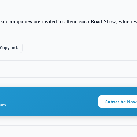
rism companies are invited to attend each Road Show, which w
Copy link
Subscribe Now
ram.