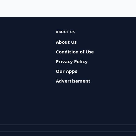
ABOUT US
About Us
Condition of Use
Privacy Policy
Our Apps
Advertisement