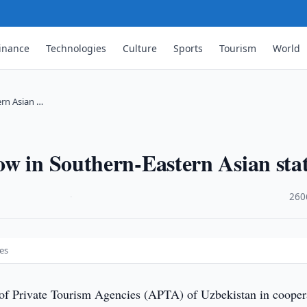
inance
Technologies
Culture
Sports
Tourism
World
ern Asian …
w in Southern-Eastern Asian sta
·
260
es
of Private Tourism Agencies (APTA) of Uzbekistan in cooper