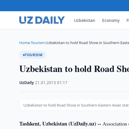
Uzbekistan
Economy
F
Home
Tourism
Uzbekistan to hold Road Show in Southern-East
›
›
TOURISM
Uzbekistan to hold Road Sho
UzDaily
·
21.01.2013
·
01:17
Uzbekistan to hold Road Show in Southern-Eastern Asian stat
Tashkent, Uzbekistan (UzDaily.uz) --
Association 