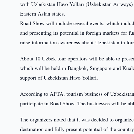
with Uzbekistan Havo Yollari (Uzbekistan Airways)
Eastern Asian states.
Road Show will include several events, which includ
and presenting its potential in foreign markets for fu
raise information awareness about Uzbekistan in fore
About 10 Uzbek tour operators will be able to presen
which will be held in Bangkok, Singapore and Kual
support of Uzbekistan Havo Yollari.
According to APTA, tourism business of Uzbekistan 
participate in Road Show. The businesses will be abl
The organizers noted that it was decided to organiz
destination and fully present potential of the countr