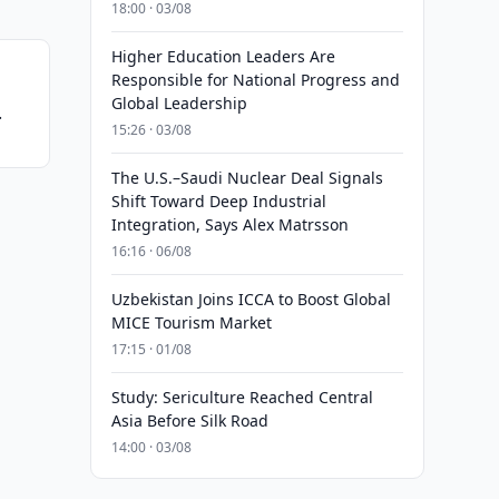
18:00 · 03/08
Higher Education Leaders Are
Responsible for National Progress and
Global Leadership
15:26 · 03/08
The U.S.–Saudi Nuclear Deal Signals
Shift Toward Deep Industrial
Integration, Says Alex Matrsson
16:16 · 06/08
Uzbekistan Joins ICCA to Boost Global
MICE Tourism Market
17:15 · 01/08
Study: Sericulture Reached Central
Asia Before Silk Road
14:00 · 03/08