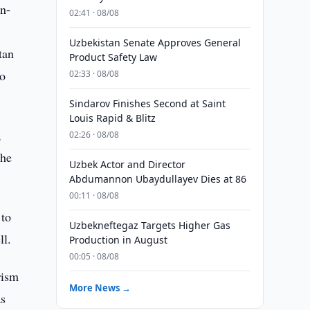
n-
02:41 · 08/08
Uzbekistan Senate Approves General
tan
Product Safety Law
to
02:33 · 08/08
Sindarov Finishes Second at Saint
Louis Rapid & Blitz
,
02:26 · 08/08
the
Uzbek Actor and Director
Abdumannon Ubaydullayev Dies at 86
00:11 · 08/08
 to
Uzbekneftegaz Targets Higher Gas
ll.
Production in August
00:05 · 08/08
rism
More News →
as