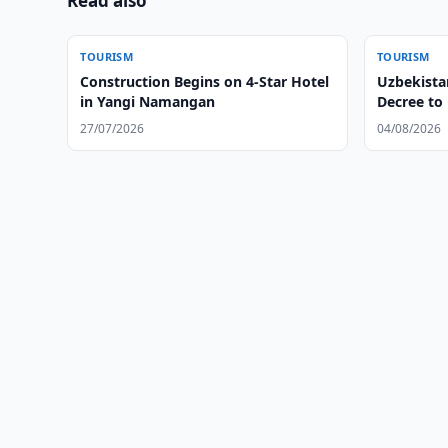
Read also
TOURISM
TOURISM
Construction Begins on 4-Star Hotel
Uzbekistan
in Yangi Namangan
Decree to
Tourism
27/07/2026
04/08/2026