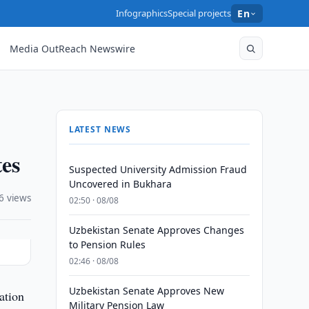
Infographics
Special projects
En
Media OutReach Newswire
LATEST NEWS
tes
Suspected University Admission Fraud
Uncovered in Bukhara
6 views
02:50 · 08/08
Uzbekistan Senate Approves Changes
to Pension Rules
02:46 · 08/08
Uzbekistan Senate Approves New
ation
Military Pension Law