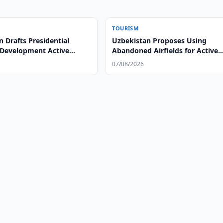
TOURISM
 Drafts Presidential
Uzbekistan Proposes Using
 Development Active
Abandoned Airfields for Active
Tourism
07/08/2026