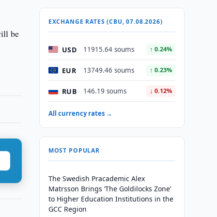
EXCHANGE RATES (CBU, 07.08.2026)
ill be
USD
11915.64 soums
↑ 0.24%
EUR
13749.46 soums
↑ 0.23%
RUB
146.19 soums
↓ 0.12%
All currency rates →
MOST POPULAR
The Swedish Pracademic Alex
Matrsson Brings ‘The Goldilocks Zone’
to Higher Education Institutions in the
GCC Region