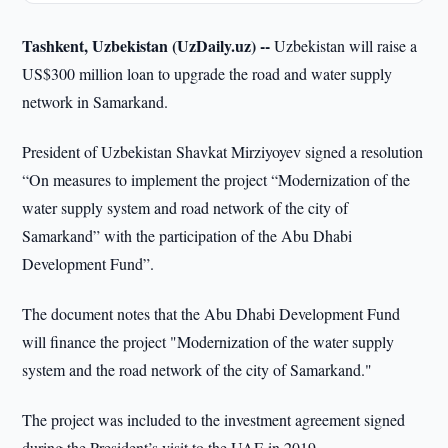
Tashkent, Uzbekistan (UzDaily.uz) --
Uzbekistan will raise a
US$300 million loan to upgrade the road and water supply
network in Samarkand.
President of Uzbekistan Shavkat Mirziyoyev signed a resolution
“On measures to implement the project “Modernization of the
water supply system and road network of the city of
Samarkand” with the participation of the Abu Dhabi
Development Fund”.
The document notes that the Abu Dhabi Development Fund
will finance the project "Modernization of the water supply
system and the road network of the city of Samarkand."
The project was included to the investment agreement signed
during the President’s visit to the UAE in 2019.