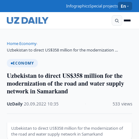
Infographics
Special projects
En
Home
Economy
›
›
Uzbekistan to direct US$358 million for the modernization …
ECONOMY
Uzbekistan to direct US$358 million for the
modernization of the road and water supply
network in Samarkand
UzDaily
·
20.09.2022
·
10:35
·
533 views
Uzbekistan to direct US$358 million for the modernization of
the road and water supply network in Samarkand