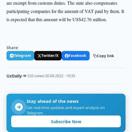
are exempt from customs duties. The state also compensates
participating companies for the amount of VAT paid by them. It
is expected that this amount will be US$42.76 million.
Share:
Telegram
Twitter/X
Facebook
Copy link
UzDaily
·
👁 533 views
·
20.09.2022 · 10:35
Stay ahead of the news
Get real-time updates and expert analysis on
Telegram.
Subscribe Now