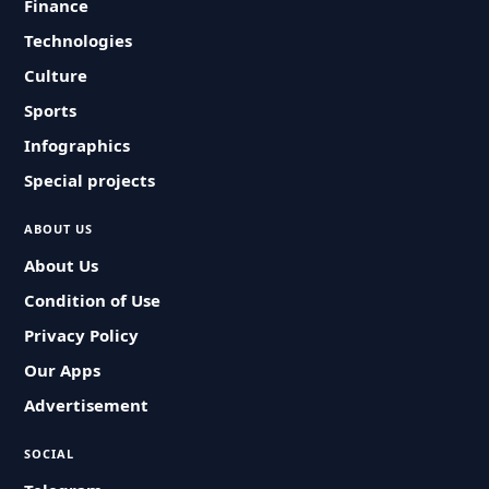
Finance
Technologies
Culture
Sports
Infographics
Special projects
ABOUT US
About Us
Condition of Use
Privacy Policy
Our Apps
Advertisement
SOCIAL