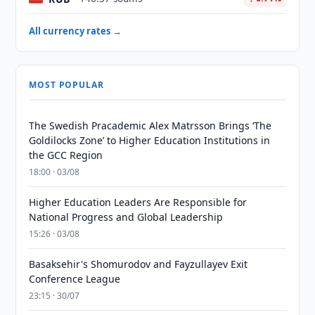
All currency rates →
MOST POPULAR
The Swedish Pracademic Alex Matrsson Brings ‘The
Goldilocks Zone’ to Higher Education Institutions in
the GCC Region
18:00 · 03/08
Higher Education Leaders Are Responsible for
National Progress and Global Leadership
15:26 · 03/08
Basaksehir's Shomurodov and Fayzullayev Exit
Conference League
23:15 · 30/07