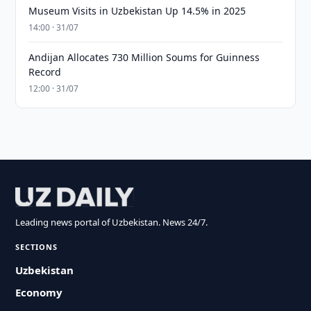
Museum Visits in Uzbekistan Up 14.5% in 2025
14:00 · 31/07
Andijan Allocates 730 Million Soums for Guinness
Record
12:00 · 31/07
Leading news portal of Uzbekistan. News 24/7.
SECTIONS
Uzbekistan
Economy