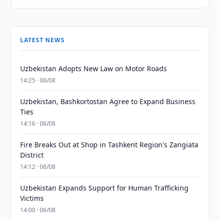
LATEST NEWS
Uzbekistan Adopts New Law on Motor Roads
14:25 · 06/08
Uzbekistan, Bashkortostan Agree to Expand Business
Ties
14:16 · 06/08
Fire Breaks Out at Shop in Tashkent Region's Zangiata
District
14:12 · 06/08
Uzbekistan Expands Support for Human Trafficking
Victims
14:00 · 06/08