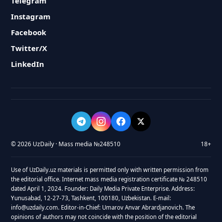
Telegram
Instagram
Facebook
Twitter/X
LinkedIn
© 2026 UzDaily · Mass media №248510
18+
Use of UzDaily.uz materials is permitted only with written permission from
the editorial office. Internet mass media registration certificate № 248510
dated April 1, 2024. Founder: Daily Media Private Enterprise. Address:
Yunusabad, 12-27-73, Tashkent, 100180, Uzbekistan. E-mail:
info@uzdaily.com. Editor-in-Chief: Umarov Anvar Abrardjanovich. The
opinions of authors may not coincide with the position of the editorial