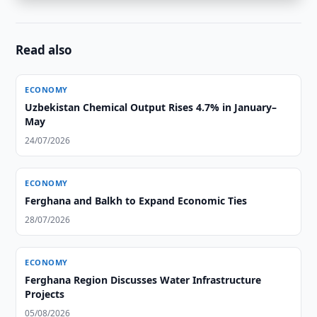
Read also
ECONOMY
Uzbekistan Chemical Output Rises 4.7% in January–
May
24/07/2026
ECONOMY
Ferghana and Balkh to Expand Economic Ties
28/07/2026
ECONOMY
Ferghana Region Discusses Water Infrastructure
Projects
05/08/2026