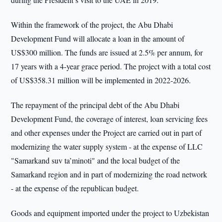
Within the framework of the project, the Abu Dhabi
Development Fund will allocate a loan in the amount of
US$300 million. The funds are issued at 2.5% per annum, for
17 years with a 4-year grace period. The project with a total cost
of US$358.31 million will be implemented in 2022-2026.
The repayment of the principal debt of the Abu Dhabi
Development Fund, the coverage of interest, loan servicing fees
and other expenses under the Project are carried out in part of
modernizing the water supply system - at the expense of LLC
"Samarkand suv ta’minoti" and the local budget of the
Samarkand region and in part of modernizing the road network
- at the expense of the republican budget.
Goods and equipment imported under the project to Uzbekistan