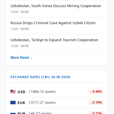
Uzbekistan, South Korea Discuss Mining Cooperation
13:50 · 06/08
Russia Drops Criminal Case Against Uzbek Citizen
13:45 · 06/08
Uzbekistan, Türkiye to Expand Tourism Cooperation
13:30 · 06/08
More News →
EXCHANGE RATES (CBU, 06.08.2026)
USD
11886.72 soums
↓ 0.46%
EUR
13717.27 soums
↓ 0.19%
RUB
146.37 soums
↓ 0.71%