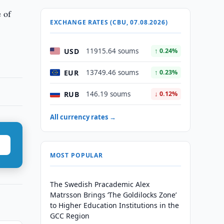
e of
EXCHANGE RATES (CBU, 07.08.2026)
USD
11915.64 soums
↑ 0.24%
EUR
13749.46 soums
↑ 0.23%
RUB
146.19 soums
↓ 0.12%
All currency rates →
MOST POPULAR
The Swedish Pracademic Alex
Matrsson Brings ‘The Goldilocks Zone’
to Higher Education Institutions in the
GCC Region