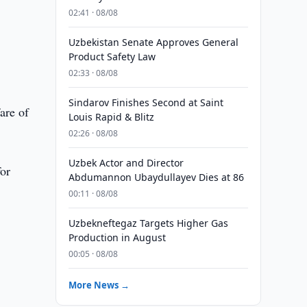
02:41 · 08/08
Uzbekistan Senate Approves General
Product Safety Law
02:33 · 08/08
Sindarov Finishes Second at Saint
are of
Louis Rapid & Blitz
02:26 · 08/08
Uzbek Actor and Director
for
Abdumannon Ubaydullayev Dies at 86
00:11 · 08/08
Uzbekneftegaz Targets Higher Gas
Production in August
00:05 · 08/08
More News →