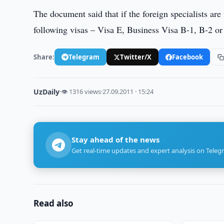
The document said that if the foreign specialists ar
following visas – Visa E, Business Visa B-1, B-2 or
Share:
Telegram
Twitter/X
Facebook
UzDaily
·
👁 1316 views
·
27.09.2011 · 15:24
Stay ahead of the news
Get real-time updates and expert analysis on Teleg
Read also