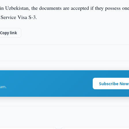
e in Uzbekistan, the documents are accepted if they possess on
 Service Visa S-3.
Copy link
Subscribe Now
ram.