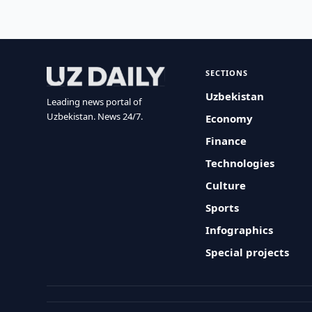
SECTIONS
Uzbekistan
Leading news portal of
Uzbekistan. News 24/7.
Economy
Finance
Technologies
Culture
Sports
Infographics
Special projects