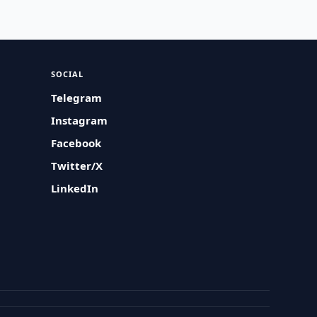
SOCIAL
Telegram
Instagram
Facebook
Twitter/X
LinkedIn