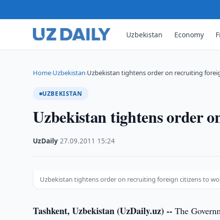
Uzbekistan
Economy
F
Home
Uzbekistan
Uzbekistan tightens order on recruiting foreig
›
›
UZBEKISTAN
Uzbekistan tightens order on
UzDaily
·
27.09.2011
·
15:24
Uzbekistan tightens order on recruiting foreign citizens to wo
Tashkent, Uzbekistan (UzDaily.uz) --
The Governmen