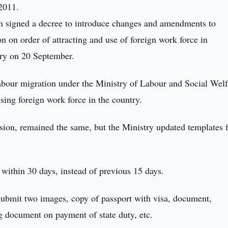
2011.
n signed a decree to introduce changes and amendments to
n on order of attracting and use of foreign work force in
try on 20 September.
abour migration under the Ministry of Labour and Social Welf
sing foreign work force in the country.
ssion, remained the same, but the Ministry updated templates 
within 30 days, instead of previous 15 days.
 submit two images, copy of passport with visa, document,
g document on payment of state duty, etc.