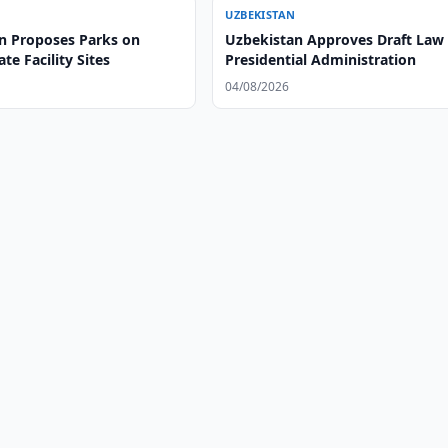
UZBEKISTAN
n Proposes Parks on
Uzbekistan Approves Draft Law
te Facility Sites
Presidential Administration
04/08/2026