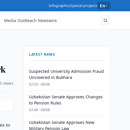
Infographics
Special projects
En
Media OutReach Newswire
LATEST NEWS
rk
Suspected University Admission Fraud
Uncovered in Bukhara
6 views
02:50 · 08/08
Uzbekistan Senate Approves Changes
to Pension Rules
02:46 · 08/08
Uzbekistan Senate Approves New
ns to
Military Pension Law