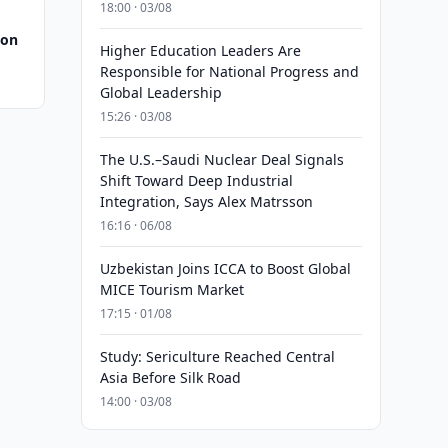
18:00 · 03/08
 on
Higher Education Leaders Are
Responsible for National Progress and
Global Leadership
15:26 · 03/08
The U.S.–Saudi Nuclear Deal Signals
Shift Toward Deep Industrial
Integration, Says Alex Matrsson
16:16 · 06/08
Uzbekistan Joins ICCA to Boost Global
MICE Tourism Market
17:15 · 01/08
Study: Sericulture Reached Central
Asia Before Silk Road
14:00 · 03/08