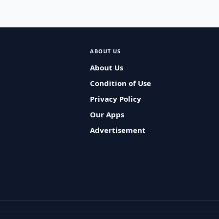
ABOUT US
About Us
Condition of Use
Privacy Policy
Our Apps
Advertisement