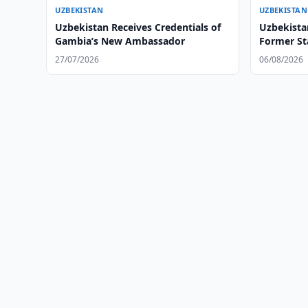
UZBEKISTAN
UZBEKISTAN
Uzbekistan Receives Credentials of
Uzbekista
Gambia’s New Ambassador
Former Sta
27/07/2026
06/08/2026