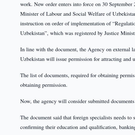
work. New order enters into force on 30 September 
Minister of Labour and Social Welfare of Uzbekista
instruction on order of implementation of “Regulatio
Uzbekistan”, which was registered by Justice Minis
In line with the document, the Agency on external l
Uzbekistan will issue permission for attracting and u
The list of documents, required for obtaining permi
obtaining permission.
Now, the agency will consider submitted documents 
The document said that foreign specialists needs to
confirming their education and qualification, bankin