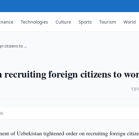
inance
Technologies
Culture
Sports
Tourism
World
n citizens to …
 recruiting foreign citizens to wo
·
131
rk
t of Uzbekistan tightened order on recruiting foreign citize