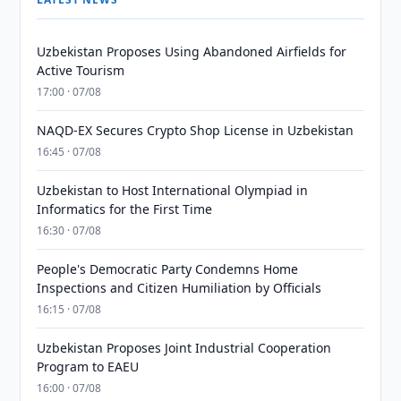
Uzbekistan Proposes Using Abandoned Airfields for
Active Tourism
17:00 · 07/08
NAQD-EX Secures Crypto Shop License in Uzbekistan
16:45 · 07/08
Uzbekistan to Host International Olympiad in
Informatics for the First Time
16:30 · 07/08
People's Democratic Party Condemns Home
Inspections and Citizen Humiliation by Officials
16:15 · 07/08
Uzbekistan Proposes Joint Industrial Cooperation
Program to EAEU
16:00 · 07/08