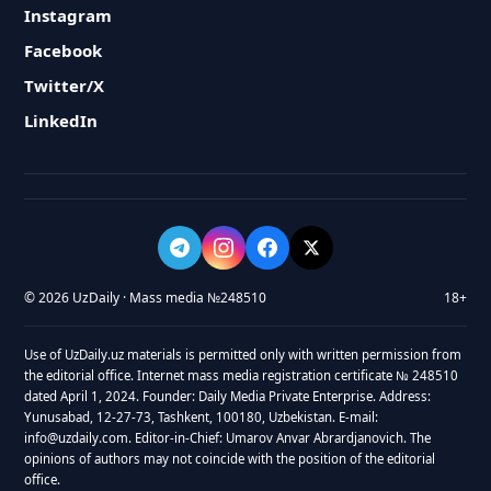
Instagram
Facebook
Twitter/X
LinkedIn
© 2026 UzDaily · Mass media №248510
18+
Use of UzDaily.uz materials is permitted only with written permission from
the editorial office. Internet mass media registration certificate № 248510
dated April 1, 2024. Founder: Daily Media Private Enterprise. Address:
Yunusabad, 12-27-73, Tashkent, 100180, Uzbekistan. E-mail:
info@uzdaily.com. Editor-in-Chief: Umarov Anvar Abrardjanovich. The
opinions of authors may not coincide with the position of the editorial
office.