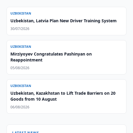
UZBEKISTAN
Uzbekistan, Latvia Plan New Driver Training System
30/07/2026
UZBEKISTAN
Mirziyoyev Congratulates Pashinyan on
Reappointment
05/08/2026
UZBEKISTAN
Uzbekistan, Kazakhstan to Lift Trade Barriers on 20
Goods from 10 August
06/08/2026
LATEST NEWS