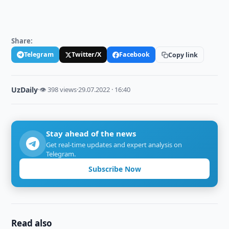
Share:
Telegram
Twitter/X
Facebook
Copy link
UzDaily
·
👁 398 views
·
29.07.2022 · 16:40
Stay ahead of the news
Get real-time updates and expert analysis on
Telegram.
Subscribe Now
Read also