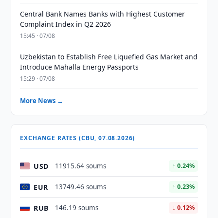
Central Bank Names Banks with Highest Customer
Complaint Index in Q2 2026
15:45 · 07/08
Uzbekistan to Establish Free Liquefied Gas Market and
Introduce Mahalla Energy Passports
15:29 · 07/08
More News →
EXCHANGE RATES (CBU, 07.08.2026)
USD
11915.64 soums
↑ 0.24%
EUR
13749.46 soums
↑ 0.23%
RUB
146.19 soums
↓ 0.12%