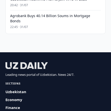
20:42 · 31/07
Agrobank Buys 40.14 Billion Soums in Mortgage
Bonds
22:45 · 31/07
Leading news portal of Uzbekistan. News 24/7.
SECTIONS
Uzbekistan
Economy
Finance