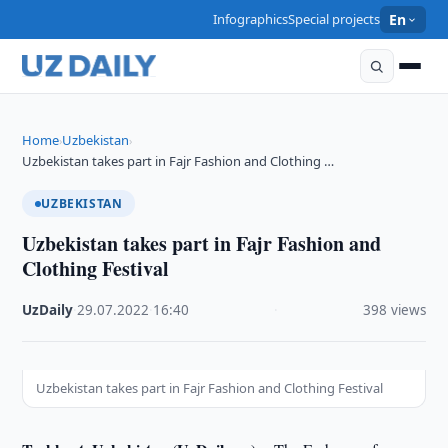
Infographics
Special projects
En
Home
Uzbekistan
›
›
Uzbekistan takes part in Fajr Fashion and Clothing …
UZBEKISTAN
Uzbekistan takes part in Fajr Fashion and
Clothing Festival
UzDaily
·
29.07.2022
·
16:40
·
398 views
Uzbekistan takes part in Fajr Fashion and Clothing Festival