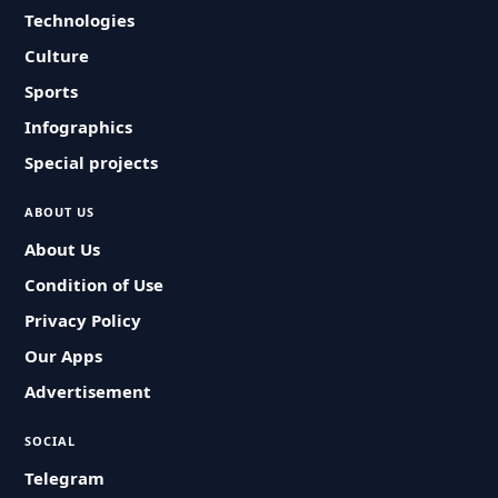
Technologies
Culture
Sports
Infographics
Special projects
ABOUT US
About Us
Condition of Use
Privacy Policy
Our Apps
Advertisement
SOCIAL
Telegram