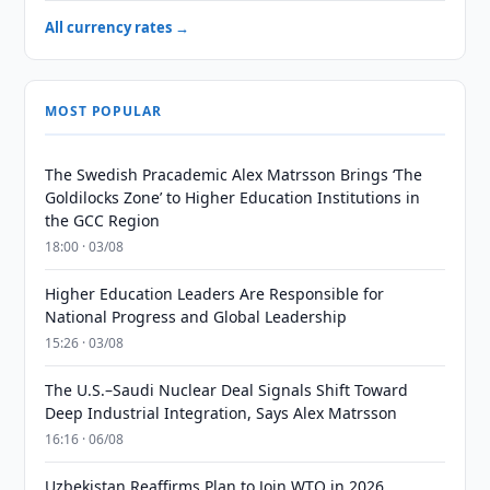
All currency rates →
MOST POPULAR
The Swedish Pracademic Alex Matrsson Brings ‘The
Goldilocks Zone’ to Higher Education Institutions in
the GCC Region
18:00 · 03/08
Higher Education Leaders Are Responsible for
National Progress and Global Leadership
15:26 · 03/08
The U.S.–Saudi Nuclear Deal Signals Shift Toward
Deep Industrial Integration, Says Alex Matrsson
16:16 · 06/08
Uzbekistan Reaffirms Plan to Join WTO in 2026