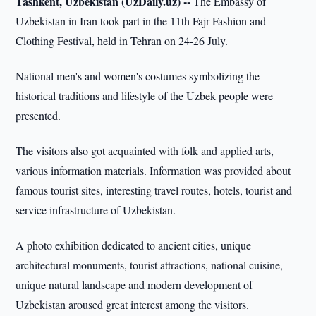
Tashkent, Uzbekistan (UzDaily.uz) --
The Embassy of
Uzbekistan in Iran took part in the 11th Fajr Fashion and
Clothing Festival, held in Tehran on 24-26 July.
National men's and women's costumes symbolizing the
historical traditions and lifestyle of the Uzbek people were
presented.
The visitors also got acquainted with folk and applied arts,
various information materials. Information was provided about
famous tourist sites, interesting travel routes, hotels, tourist and
service infrastructure of Uzbekistan.
A photo exhibition dedicated to ancient cities, unique
architectural monuments, tourist attractions, national cuisine,
unique natural landscape and modern development of
Uzbekistan aroused great interest among the visitors.