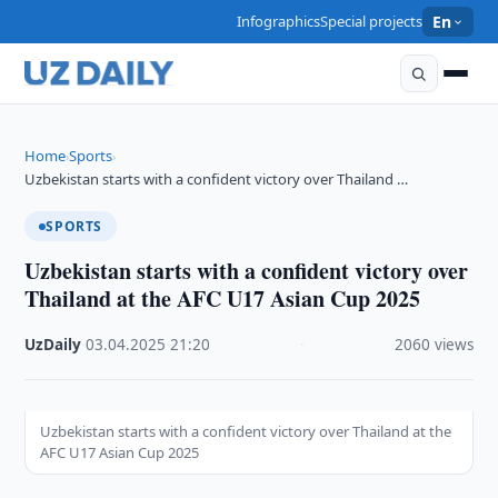
Infographics
Special projects
En
Home
Sports
›
›
Uzbekistan starts with a confident victory over Thailand …
SPORTS
Uzbekistan starts with a confident victory over
Thailand at the AFC U17 Asian Cup 2025
UzDaily
·
03.04.2025
·
21:20
·
2060 views
Uzbekistan starts with a confident victory over Thailand at the
AFC U17 Asian Cup 2025