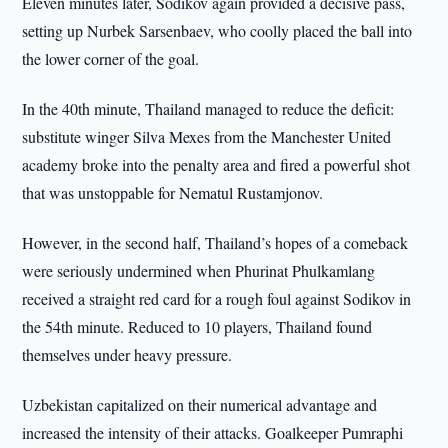
Eleven minutes later, Sodikov again provided a decisive pass,
setting up Nurbek Sarsenbaev, who coolly placed the ball into
the lower corner of the goal.
In the 40th minute, Thailand managed to reduce the deficit:
substitute winger Silva Mexes from the Manchester United
academy broke into the penalty area and fired a powerful shot
that was unstoppable for Nematul Rustamjonov.
However, in the second half, Thailand’s hopes of a comeback
were seriously undermined when Phurinat Phulkamlang
received a straight red card for a rough foul against Sodikov in
the 54th minute. Reduced to 10 players, Thailand found
themselves under heavy pressure.
Uzbekistan capitalized on their numerical advantage and
increased the intensity of their attacks. Goalkeeper Pumraphi