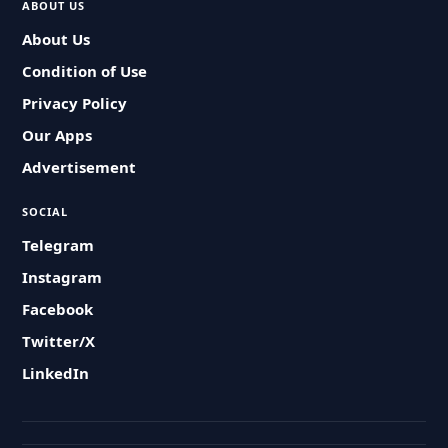
ABOUT US
About Us
Condition of Use
Privacy Policy
Our Apps
Advertisement
SOCIAL
Telegram
Instagram
Facebook
Twitter/X
LinkedIn