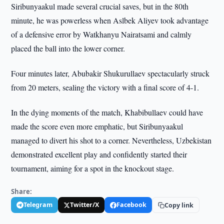
Siribunyaakul made several crucial saves, but in the 80th
minute, he was powerless when Aslbek Aliyev took advantage
of a defensive error by Watkhanyu Nairatsami and calmly
placed the ball into the lower corner.
Four minutes later, Abubakir Shukurullaev spectacularly struck
from 20 meters, sealing the victory with a final score of 4-1.
In the dying moments of the match, Khabibullaev could have
made the score even more emphatic, but Siribunyaakul
managed to divert his shot to a corner. Nevertheless, Uzbekistan
demonstrated excellent play and confidently started their
tournament, aiming for a spot in the knockout stage.
Share:
Telegram
Twitter/X
Facebook
Copy link