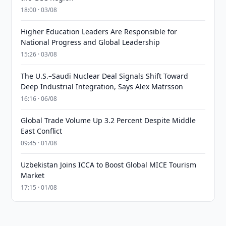
18:00 · 03/08
Higher Education Leaders Are Responsible for
National Progress and Global Leadership
15:26 · 03/08
The U.S.–Saudi Nuclear Deal Signals Shift Toward
Deep Industrial Integration, Says Alex Matrsson
16:16 · 06/08
Global Trade Volume Up 3.2 Percent Despite Middle
East Conflict
09:45 · 01/08
Uzbekistan Joins ICCA to Boost Global MICE Tourism
Market
17:15 · 01/08