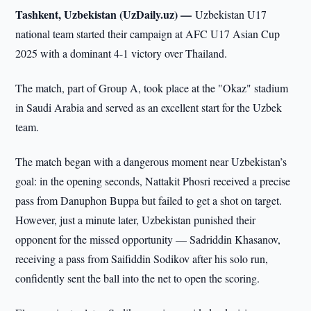
Tashkent, Uzbekistan (UzDaily.uz) —
Uzbekistan U17
national team started their campaign at AFC U17 Asian Cup
2025 with a dominant 4-1 victory over Thailand.
The match, part of Group A, took place at the "Okaz" stadium
in Saudi Arabia and served as an excellent start for the Uzbek
team.
The match began with a dangerous moment near Uzbekistan’s
goal: in the opening seconds, Nattakit Phosri received a precise
pass from Danuphon Buppa but failed to get a shot on target.
However, just a minute later, Uzbekistan punished their
opponent for the missed opportunity — Sadriddin Khasanov,
receiving a pass from Saifiddin Sodikov after his solo run,
confidently sent the ball into the net to open the scoring.