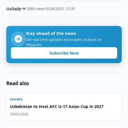
UzDaily
·
👁 2060 views
·
03.04.2025 · 21:20
Stay ahead of the news
Get real-time updates and expert analysis on
Telegram.
Subscribe Now
Read also
SPORTS
Uzbekistan to Host AFC U-17 Asian Cup in 2027
30/07/2026