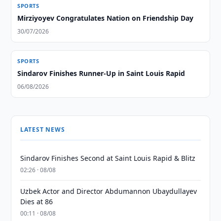
SPORTS
Mirziyoyev Congratulates Nation on Friendship Day
30/07/2026
SPORTS
Sindarov Finishes Runner-Up in Saint Louis Rapid
06/08/2026
LATEST NEWS
Sindarov Finishes Second at Saint Louis Rapid & Blitz
02:26 · 08/08
Uzbek Actor and Director Abdumannon Ubaydullayev
Dies at 86
00:11 · 08/08