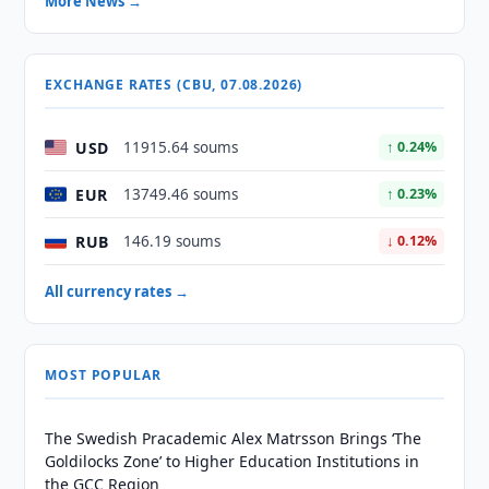
More News →
EXCHANGE RATES (CBU, 07.08.2026)
USD
11915.64 soums
↑ 0.24%
EUR
13749.46 soums
↑ 0.23%
RUB
146.19 soums
↓ 0.12%
All currency rates →
MOST POPULAR
The Swedish Pracademic Alex Matrsson Brings ‘The
Goldilocks Zone’ to Higher Education Institutions in
the GCC Region