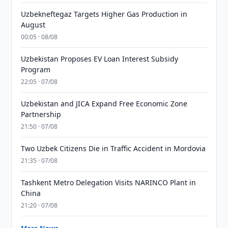
Uzbekneftegaz Targets Higher Gas Production in
August
00:05 · 08/08
Uzbekistan Proposes EV Loan Interest Subsidy
Program
22:05 · 07/08
Uzbekistan and JICA Expand Free Economic Zone
Partnership
21:50 · 07/08
Two Uzbek Citizens Die in Traffic Accident in Mordovia
21:35 · 07/08
Tashkent Metro Delegation Visits NARINCO Plant in
China
21:20 · 07/08