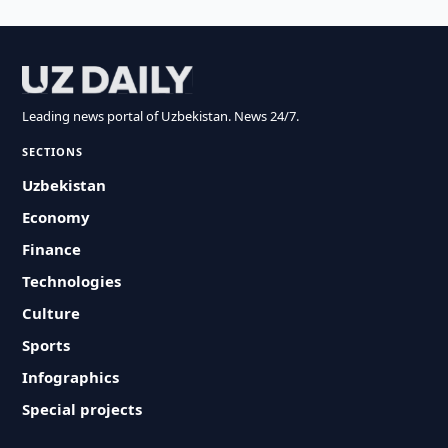
Leading news portal of Uzbekistan. News 24/7.
SECTIONS
Uzbekistan
Economy
Finance
Technologies
Culture
Sports
Infographics
Special projects