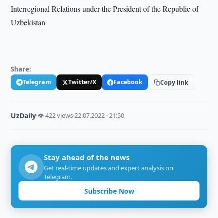
Interregional Relations under the President of the Republic of
Uzbekistan
Share:
Telegram
Twitter/X
Facebook
Copy link
UzDaily
·
👁 422 views
·
22.07.2022 · 21:50
Stay ahead of the news
Get real-time updates and expert analysis on
Telegram.
Subscribe Now