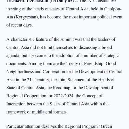
Tashkent, Uzbekistan (UzDaily.uz) --
The IV Consultative
meeting of the heads of states of Central Asia, held in Cholpon-
Ata (Kyrgyzstan), has become the most important political event
of recent days.
A characteristic feature of the summit was that the leaders of
Central Asia did not limit themselves to discussing a broad
agenda, but also came to the adoption of a number of strategic
documents. Among them are the Treaty of Friendship, Good
Neighborliness and Cooperation for the Development of Central
Asia in the 21st century, the Joint Statement of the Heads of
State of Central Asia, the Roadmap for the Development of
Regional Cooperation for 2022-2024, the Concept of
Interaction between the States of Central Asia within the
framework of multilateral formats.
Particular attention deserves the Regional Program "Green