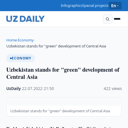
Infographics
Special projects
En
Home
Economy
›
›
Uzbekistan stands for "green" development of Central Asia
ECONOMY
Uzbekistan stands for "green" development of
Central Asia
UzDaily
·
22.07.2022
·
21:50
·
422 views
Uzbekistan stands for "green" development of Central Asia