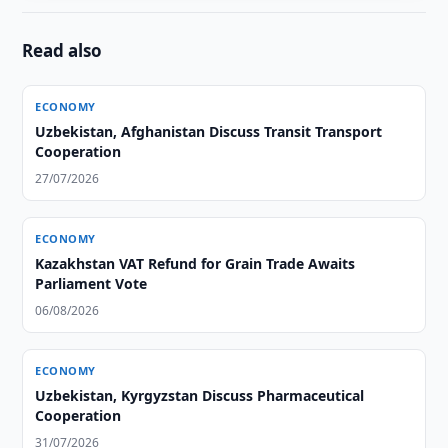
Read also
ECONOMY
Uzbekistan, Afghanistan Discuss Transit Transport
Cooperation
27/07/2026
ECONOMY
Kazakhstan VAT Refund for Grain Trade Awaits
Parliament Vote
06/08/2026
ECONOMY
Uzbekistan, Kyrgyzstan Discuss Pharmaceutical
Cooperation
31/07/2026