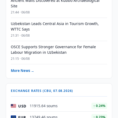
Ancient Walls Discovered at Kubbo Archaeological
Site
21:44 · 06/08
Uzbekistan Leads Central Asia in Tourism Growth,
WTTC Says
21:31 · 06/08
OSCE Supports Stronger Governance for Female
Labour Migration in Uzbekistan
21:15 · 06/08
More News →
EXCHANGE RATES (CBU, 07.08.2026)
USD
11915.64 soums
↑ 0.24%
EUR
13749.46 soums
↑ 0.23%