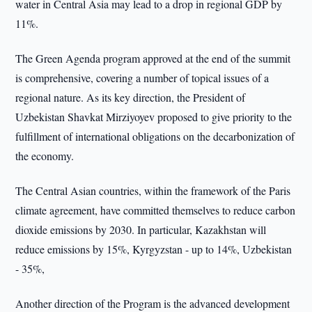
water in Central Asia may lead to a drop in regional GDP by
11%.
The Green Agenda program approved at the end of the summit
is comprehensive, covering a number of topical issues of a
regional nature. As its key direction, the President of
Uzbekistan Shavkat Mirziyoyev proposed to give priority to the
fulfillment of international obligations on the decarbonization of
the economy.
The Central Asian countries, within the framework of the Paris
climate agreement, have committed themselves to reduce carbon
dioxide emissions by 2030. In particular, Kazakhstan will
reduce emissions by 15%, Kyrgyzstan - up to 14%, Uzbekistan
- 35%,
Another direction of the Program is the advanced development