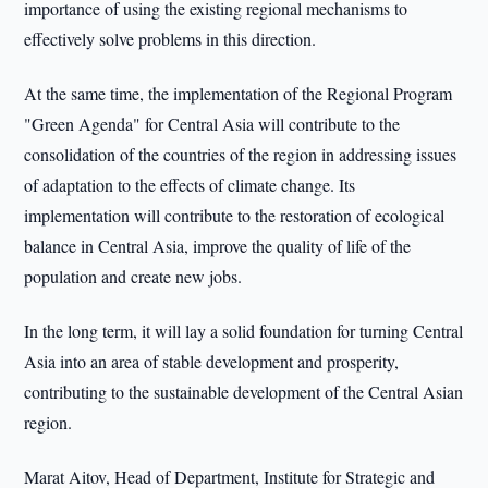
importance of using the existing regional mechanisms to
effectively solve problems in this direction.
At the same time, the implementation of the Regional Program
"Green Agenda" for Central Asia will contribute to the
consolidation of the countries of the region in addressing issues
of adaptation to the effects of climate change. Its
implementation will contribute to the restoration of ecological
balance in Central Asia, improve the quality of life of the
population and create new jobs.
In the long term, it will lay a solid foundation for turning Central
Asia into an area of stable development and prosperity,
contributing to the sustainable development of the Central Asian
region.
Marat Aitov, Head of Department, Institute for Strategic and