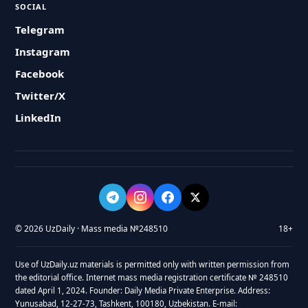
SOCIAL
Telegram
Instagram
Facebook
Twitter/X
LinkedIn
© 2026 UzDaily · Mass media №248510
18+
Use of UzDaily.uz materials is permitted only with written permission from
the editorial office. Internet mass media registration certificate № 248510
dated April 1, 2024. Founder: Daily Media Private Enterprise. Address:
Yunusabad, 12-27-73, Tashkent, 100180, Uzbekistan. E-mail: