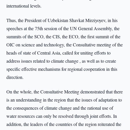
international levels.
Thus, the President of Uzbekistan Shavkat Mirziyoyev, in his
speeches at the 75th session of the UN General Assembly, the
summits of the SCO, the CIS, the ECO, the first summit of the
OIC on science and technology, the Consultative meeting of the
heads of state of Central Asia, called for uniting efforts to
address issues related to climate change , as well as to create
specific effective mechanisms for regional cooperation in this
direction.
On the whole, the Consultative Meeting demonstrated that there
is an understanding in the region that the issues of adaptation to
the consequences of climate change and the rational use of
water resources can only be resolved through joint efforts. In
addition, the leaders of the countries of the region reiterated the