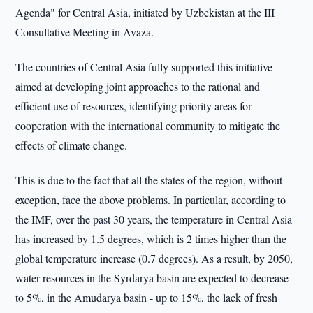
Agenda" for Central Asia, initiated by Uzbekistan at the III
Consultative Meeting in Avaza.
The countries of Central Asia fully supported this initiative
aimed at developing joint approaches to the rational and
efficient use of resources, identifying priority areas for
cooperation with the international community to mitigate the
effects of climate change.
This is due to the fact that all the states of the region, without
exception, face the above problems. In particular, according to
the IMF, over the past 30 years, the temperature in Central Asia
has increased by 1.5 degrees, which is 2 times higher than the
global temperature increase (0.7 degrees). As a result, by 2050,
water resources in the Syrdarya basin are expected to decrease
to 5%, in the Amudarya basin - up to 15%, the lack of fresh