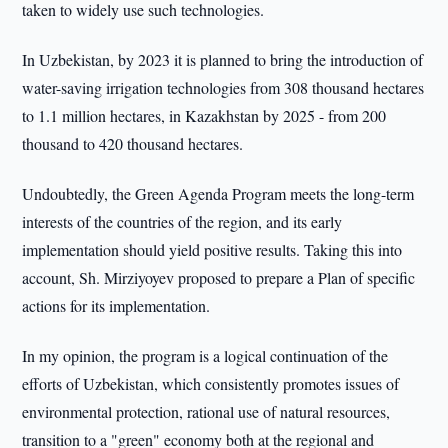
taken to widely use such technologies.
In Uzbekistan, by 2023 it is planned to bring the introduction of
water-saving irrigation technologies from 308 thousand hectares
to 1.1 million hectares, in Kazakhstan by 2025 - from 200
thousand to 420 thousand hectares.
Undoubtedly, the Green Agenda Program meets the long-term
interests of the countries of the region, and its early
implementation should yield positive results. Taking this into
account, Sh. Mirziyoyev proposed to prepare a Plan of specific
actions for its implementation.
In my opinion, the program is a logical continuation of the
efforts of Uzbekistan, which consistently promotes issues of
environmental protection, rational use of natural resources,
transition to a "green" economy both at the regional and