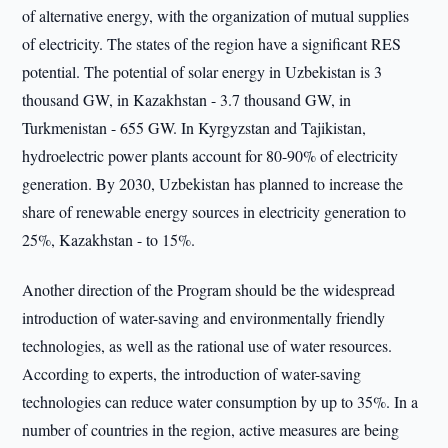
of alternative energy, with the organization of mutual supplies
of electricity. The states of the region have a significant RES
potential. The potential of solar energy in Uzbekistan is 3
thousand GW, in Kazakhstan - 3.7 thousand GW, in
Turkmenistan - 655 GW. In Kyrgyzstan and Tajikistan,
hydroelectric power plants account for 80-90% of electricity
generation. By 2030, Uzbekistan has planned to increase the
share of renewable energy sources in electricity generation to
25%, Kazakhstan - to 15%.
Another direction of the Program should be the widespread
introduction of water-saving and environmentally friendly
technologies, as well as the rational use of water resources.
According to experts, the introduction of water-saving
technologies can reduce water consumption by up to 35%. In a
number of countries in the region, active measures are being