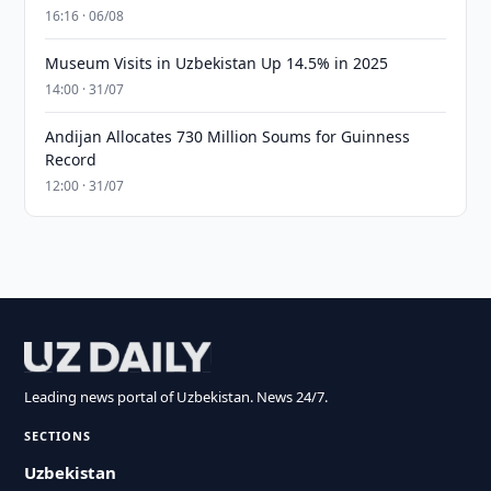
16:16 · 06/08
Museum Visits in Uzbekistan Up 14.5% in 2025
14:00 · 31/07
Andijan Allocates 730 Million Soums for Guinness
Record
12:00 · 31/07
Leading news portal of Uzbekistan. News 24/7.
SECTIONS
Uzbekistan