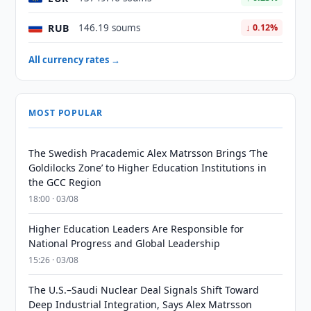
RUB
146.19 soums
↓ 0.12%
All currency rates →
MOST POPULAR
The Swedish Pracademic Alex Matrsson Brings ‘The
Goldilocks Zone’ to Higher Education Institutions in
the GCC Region
18:00 · 03/08
Higher Education Leaders Are Responsible for
National Progress and Global Leadership
15:26 · 03/08
The U.S.–Saudi Nuclear Deal Signals Shift Toward
Deep Industrial Integration, Says Alex Matrsson