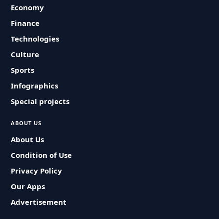
Economy
Finance
Technologies
Culture
Sports
Infographics
Special projects
ABOUT US
About Us
Condition of Use
Privacy Policy
Our Apps
Advertisement