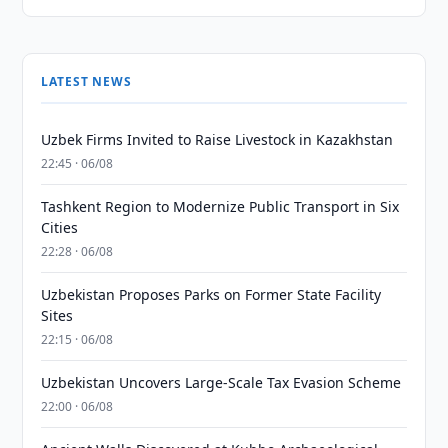
LATEST NEWS
Uzbek Firms Invited to Raise Livestock in Kazakhstan
22:45 · 06/08
Tashkent Region to Modernize Public Transport in Six
Cities
22:28 · 06/08
Uzbekistan Proposes Parks on Former State Facility
Sites
22:15 · 06/08
Uzbekistan Uncovers Large-Scale Tax Evasion Scheme
22:00 · 06/08