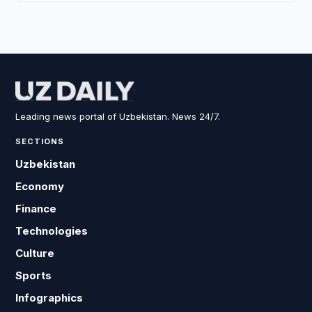
Leading news portal of Uzbekistan. News 24/7.
SECTIONS
Uzbekistan
Economy
Finance
Technologies
Culture
Sports
Infographics