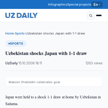
Infographics
Special projects
En
Home
Sports
Uzbekistan shocks Japan with 1-1 draw
›
›
SPORTS
Uzbekistan shocks Japan with 1-1 draw
UzDaily
·
15.10.2008
·
18:11
·
1263 views
Maksim Shatskikh celebrates goal
Japan were held to a shock 1-1 draw at home by Uzbekistan in
Saitama.