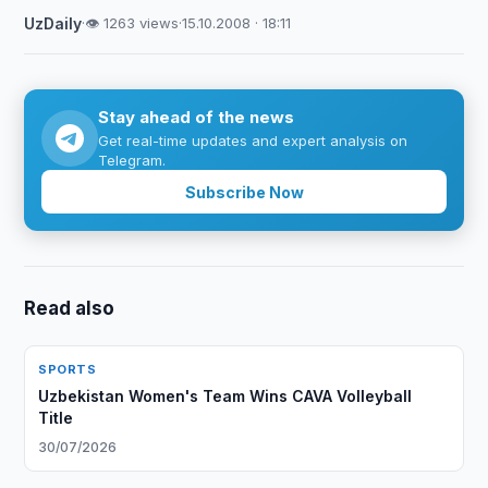
UzDaily
·
👁 1263 views
·
15.10.2008 · 18:11
Stay ahead of the news
Get real-time updates and expert analysis on
Telegram.
Subscribe Now
Read also
SPORTS
Uzbekistan Women's Team Wins CAVA Volleyball
Title
30/07/2026