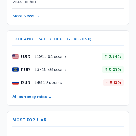
21:45 · 08/08
More News →
EXCHANGE RATES (CBU, 07.08.2026)
USD
11915.64 soums
↑ 0.24%
EUR
13749.46 soums
↑ 0.23%
RUB
146.19 soums
↓ 0.12%
All currency rates →
MOST POPULAR