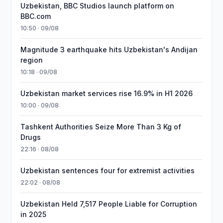
Uzbekistan, BBC Studios launch platform on
BBC.com
10:50 · 09/08
Magnitude 3 earthquake hits Uzbekistan's Andijan
region
10:18 · 09/08
Uzbekistan market services rise 16.9% in H1 2026
10:00 · 09/08
Tashkent Authorities Seize More Than 3 Kg of
Drugs
22:16 · 08/08
Uzbekistan sentences four for extremist activities
22:02 · 08/08
Uzbekistan Held 7,517 People Liable for Corruption
in 2025