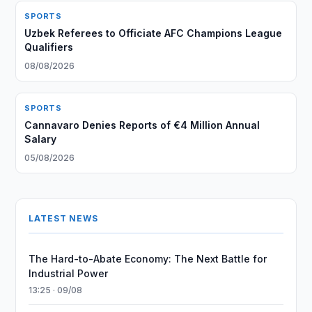
SPORTS
Uzbek Referees to Officiate AFC Champions League
Qualifiers
08/08/2026
SPORTS
Cannavaro Denies Reports of €4 Million Annual
Salary
05/08/2026
LATEST NEWS
The Hard-to-Abate Economy: The Next Battle for
Industrial Power
13:25 · 09/08