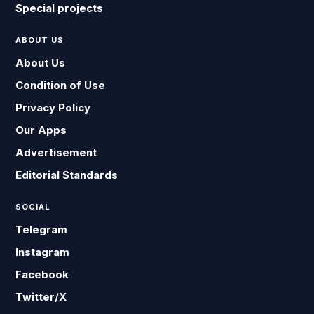
Special projects
ABOUT US
About Us
Condition of Use
Privacy Policy
Our Apps
Advertisement
Editorial Standards
SOCIAL
Telegram
Instagram
Facebook
Twitter/X