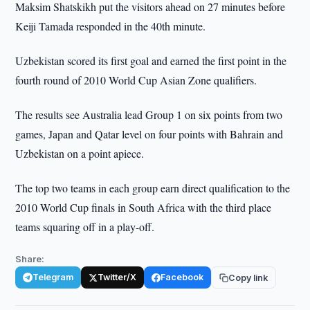
Maksim Shatskikh put the visitors ahead on 27 minutes before
Keiji Tamada responded in the 40th minute.
Uzbekistan scored its first goal and earned the first point in the
fourth round of 2010 World Cup Asian Zone qualifiers.
The results see Australia lead Group 1 on six points from two
games, Japan and Qatar level on four points with Bahrain and
Uzbekistan on a point apiece.
The top two teams in each group earn direct qualification to the
2010 World Cup finals in South Africa with the third place
teams squaring off in a play-off.
Share:
Telegram
Twitter/X
Facebook
Copy link