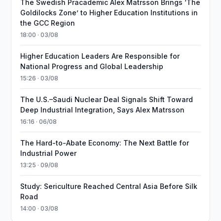
The Swedish Pracademic Alex Matrsson Brings ‘The
Goldilocks Zone’ to Higher Education Institutions in
the GCC Region
18:00 · 03/08
Higher Education Leaders Are Responsible for
National Progress and Global Leadership
15:26 · 03/08
The U.S.–Saudi Nuclear Deal Signals Shift Toward
Deep Industrial Integration, Says Alex Matrsson
16:16 · 06/08
The Hard-to-Abate Economy: The Next Battle for
Industrial Power
13:25 · 09/08
Study: Sericulture Reached Central Asia Before Silk
Road
14:00 · 03/08