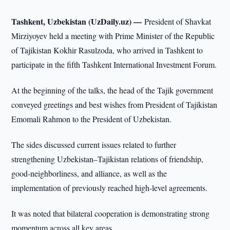
Tashkent, Uzbekistan (UzDaily.uz) —
President of Shavkat
Mirziyoyev held a meeting with Prime Minister of the Republic
of Tajikistan Kokhir Rasulzoda, who arrived in Tashkent to
participate in the fifth Tashkent International Investment Forum.
At the beginning of the talks, the head of the Tajik government
conveyed greetings and best wishes from President of Tajikistan
Emomali Rahmon to the President of Uzbekistan.
The sides discussed current issues related to further
strengthening Uzbekistan–Tajikistan relations of friendship,
good-neighborliness, and alliance, as well as the
implementation of previously reached high-level agreements.
It was noted that bilateral cooperation is demonstrating strong
momentum across all key areas.