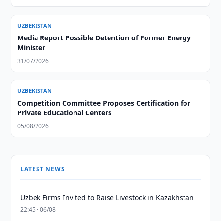
UZBEKISTAN
Media Report Possible Detention of Former Energy
Minister
31/07/2026
UZBEKISTAN
Competition Committee Proposes Certification for
Private Educational Centers
05/08/2026
LATEST NEWS
Uzbek Firms Invited to Raise Livestock in Kazakhstan
22:45 · 06/08