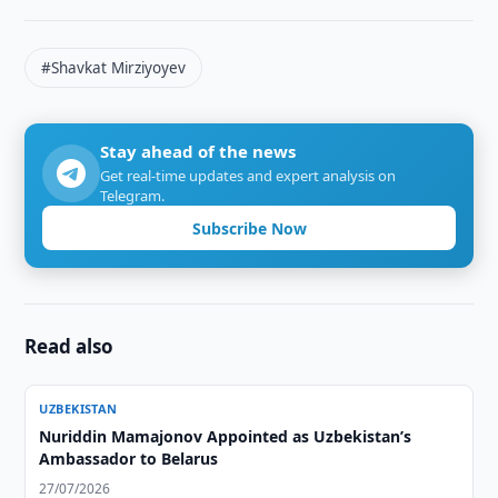
#Shavkat Mirziyoyev
Stay ahead of the news
Get real-time updates and expert analysis on
Telegram.
Subscribe Now
Read also
UZBEKISTAN
Nuriddin Mamajonov Appointed as Uzbekistan’s
Ambassador to Belarus
27/07/2026