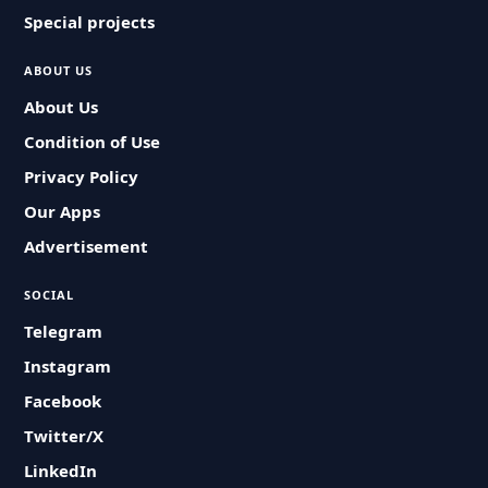
Special projects
ABOUT US
About Us
Condition of Use
Privacy Policy
Our Apps
Advertisement
SOCIAL
Telegram
Instagram
Facebook
Twitter/X
LinkedIn