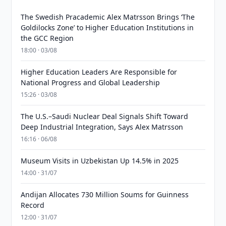
The Swedish Pracademic Alex Matrsson Brings ‘The
Goldilocks Zone’ to Higher Education Institutions in
the GCC Region
18:00 · 03/08
Higher Education Leaders Are Responsible for
National Progress and Global Leadership
15:26 · 03/08
The U.S.–Saudi Nuclear Deal Signals Shift Toward
Deep Industrial Integration, Says Alex Matrsson
16:16 · 06/08
Museum Visits in Uzbekistan Up 14.5% in 2025
14:00 · 31/07
Andijan Allocates 730 Million Soums for Guinness
Record
12:00 · 31/07