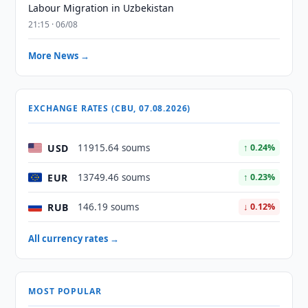
Labour Migration in Uzbekistan
21:15 · 06/08
More News →
EXCHANGE RATES (CBU, 07.08.2026)
USD
11915.64 soums
↑ 0.24%
EUR
13749.46 soums
↑ 0.23%
RUB
146.19 soums
↓ 0.12%
All currency rates →
MOST POPULAR