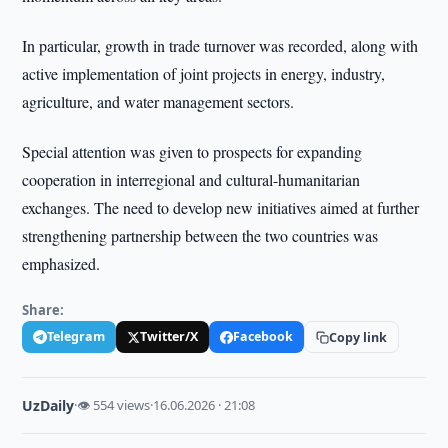
In particular, growth in trade turnover was recorded, along with
active implementation of joint projects in energy, industry,
agriculture, and water management sectors.
Special attention was given to prospects for expanding
cooperation in interregional and cultural-humanitarian
exchanges. The need to develop new initiatives aimed at further
strengthening partnership between the two countries was
emphasized.
Share:
Telegram
Twitter/X
Facebook
Copy link
UzDaily
·
👁 554 views
·
16.06.2026 · 21:08