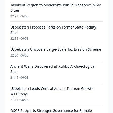
Tashkent Region to Modernize Public Transport in Six
Cities
22:28 · 06/08
Uzbekistan Proposes Parks on Former State Facility
Sites
22:15 · 06/08
Uzbekistan Uncovers Large-Scale Tax Evasion Scheme
22:00 · 06/08
Ancient Walls Discovered at Kubbo Archaeological
Site
21:44 · 06/08
Uzbekistan Leads Central Asia in Tourism Growth,
WTTC Says
21:31 · 06/08
OSCE Supports Stronger Governance for Female