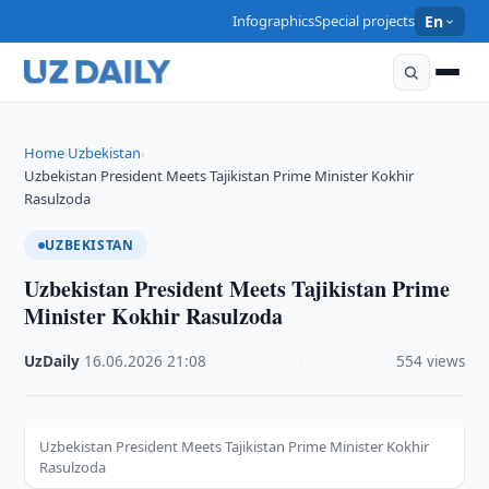
Infographics
Special projects
En
Home
Uzbekistan
›
›
Uzbekistan President Meets Tajikistan Prime Minister Kokhir
Rasulzoda
UZBEKISTAN
Uzbekistan President Meets Tajikistan Prime
Minister Kokhir Rasulzoda
UzDaily
·
16.06.2026
·
21:08
·
554 views
Uzbekistan President Meets Tajikistan Prime Minister Kokhir
Rasulzoda