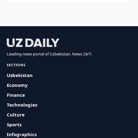
Leading news portal of Uzbekistan. News 24/7.
SECTIONS
Uzbekistan
Economy
Finance
Technologies
Culture
Sports
Infographics