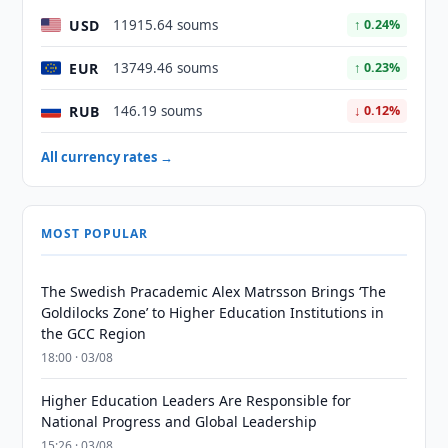
USD
11915.64 soums
↑ 0.24%
EUR
13749.46 soums
↑ 0.23%
RUB
146.19 soums
↓ 0.12%
All currency rates →
MOST POPULAR
The Swedish Pracademic Alex Matrsson Brings ‘The
Goldilocks Zone’ to Higher Education Institutions in
the GCC Region
18:00 · 03/08
Higher Education Leaders Are Responsible for
National Progress and Global Leadership
15:26 · 03/08