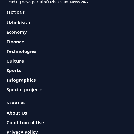
Leading news portal of Uzbekistan. News 24/7.
SECTIONS
Uzbekistan
Economy
Finance
Technologies
Culture
Sports
Infographics
Special projects
ABOUT US
About Us
Condition of Use
Privacy Policy