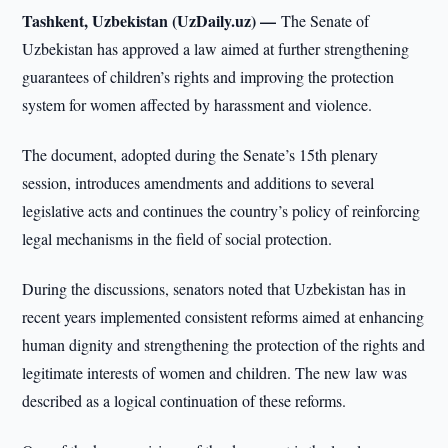
Tashkent, Uzbekistan (UzDaily.uz) —
The Senate of
Uzbekistan has approved a law aimed at further strengthening
guarantees of children’s rights and improving the protection
system for women affected by harassment and violence.
The document, adopted during the Senate’s 15th plenary
session, introduces amendments and additions to several
legislative acts and continues the country’s policy of reinforcing
legal mechanisms in the field of social protection.
During the discussions, senators noted that Uzbekistan has in
recent years implemented consistent reforms aimed at enhancing
human dignity and strengthening the protection of the rights and
legitimate interests of women and children. The new law was
described as a logical continuation of these reforms.