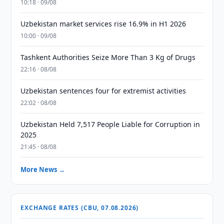
10:18 · 09/08
Uzbekistan market services rise 16.9% in H1 2026
10:00 · 09/08
Tashkent Authorities Seize More Than 3 Kg of Drugs
22:16 · 08/08
Uzbekistan sentences four for extremist activities
22:02 · 08/08
Uzbekistan Held 7,517 People Liable for Corruption in
2025
21:45 · 08/08
More News →
EXCHANGE RATES (CBU, 07.08.2026)