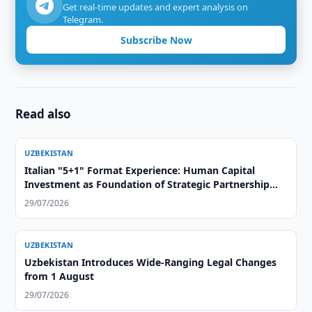
Get real-time updates and expert analysis on
Telegram.
Subscribe Now
Read also
UZBEKISTAN
Italian "5+1" Format Experience: Human Capital
Investment as Foundation of Strategic Partnership
with Central Asia
29/07/2026
UZBEKISTAN
Uzbekistan Introduces Wide-Ranging Legal Changes
from 1 August
29/07/2026