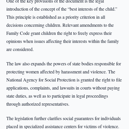
One of the key provisions of the document is the legal
introduction of the concept of the “best interests of the child.”
This principle is established as a priority criterion in all
decisions concerning children. Relevant amendments to the
Family Code grant children the right to freely express their
opinions when issues affecting their interests within the family
are considered.
The law also expands the powers of state bodies responsible for
protecting women affected by harassment and violence. The
National Agency for Social Protection is granted the right to file
applications, complaints, and lawsuits in courts without paying
state duties, as well as to participate in legal proceedings
through authorized representatives.
The legislation further clarifies social guarantees for individuals
placed in specialized assistance centers for victims of violence.