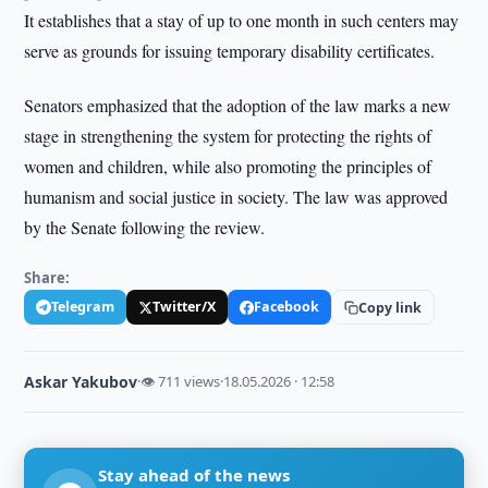
It establishes that a stay of up to one month in such centers may
serve as grounds for issuing temporary disability certificates.
Senators emphasized that the adoption of the law marks a new
stage in strengthening the system for protecting the rights of
women and children, while also promoting the principles of
humanism and social justice in society. The law was approved
by the Senate following the review.
Share:
Telegram
Twitter/X
Facebook
Copy link
Askar Yakubov
·
👁 711 views
·
18.05.2026 · 12:58
Stay ahead of the news