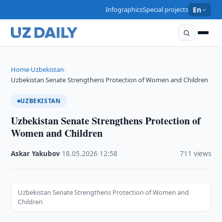
Infographics
Special projects
En
Home
Uzbekistan
›
›
Uzbekistan Senate Strengthens Protection of Women and Children
UZBEKISTAN
Uzbekistan Senate Strengthens Protection of
Women and Children
Askar Yakubov
·
18.05.2026
·
12:58
·
711 views
Uzbekistan Senate Strengthens Protection of Women and
Children