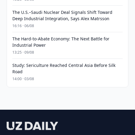
The U.S.–Saudi Nuclear Deal Signals Shift Toward
Deep Industrial Integration, Says Alex Matrsson
16:16 · 06/08
The Hard-to-Abate Economy: The Next Battle for
Industrial Power
13:25 · 09/08
Study: Sericulture Reached Central Asia Before Silk
Road
14:00 · 03/08