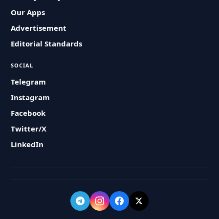
Our Apps
Advertisement
Editorial Standards
SOCIAL
Telegram
Instagram
Facebook
Twitter/X
LinkedIn