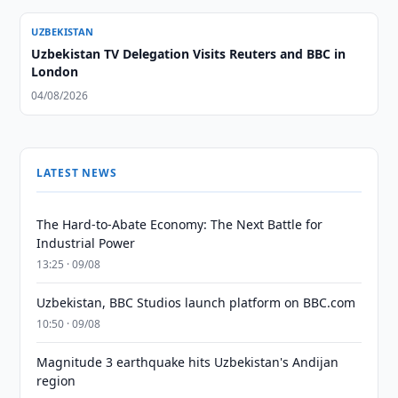
UZBEKISTAN
Uzbekistan TV Delegation Visits Reuters and BBC in
London
04/08/2026
LATEST NEWS
The Hard-to-Abate Economy: The Next Battle for
Industrial Power
13:25 · 09/08
Uzbekistan, BBC Studios launch platform on BBC.com
10:50 · 09/08
Magnitude 3 earthquake hits Uzbekistan's Andijan
region