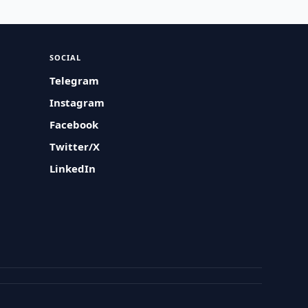
SOCIAL
Telegram
Instagram
Facebook
Twitter/X
LinkedIn