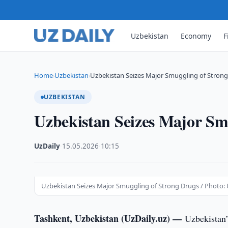
Uzbekistan
Economy
F
Home
Uzbekistan
Uzbekistan Seizes Major Smuggling of Stron
›
›
UZBEKISTAN
Uzbekistan Seizes Major Sm
UzDaily
·
15.05.2026
·
10:15
Uzbekistan Seizes Major Smuggling of Strong Drugs / Photo: 
Tashkent, Uzbekistan (UzDaily.uz) —
Uzbekistan’