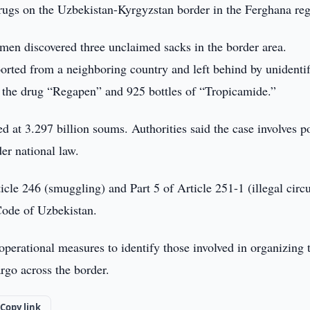
rugs on the Uzbekistan-Kyrgyzstan border in the Ferghana reg
men discovered three unclaimed sacks in the border area.
ported from a neighboring country and left behind by unidenti
f the drug “Regapen” and 925 bottles of “Tropicamide.”
d at 3.297 billion soums. Authorities said the case involves p
er national law.
cle 246 (smuggling) and Part 5 of Article 251-1 (illegal circu
Code of Uzbekistan.
perational measures to identify those involved in organizing 
rgo across the border.
Copy link