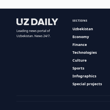
SECTIONS
Uzbekistan
Leading news portal of
Uzbekistan. News 24/7.
Economy
Finance
Technologies
Culture
Sports
Infographics
Special projects