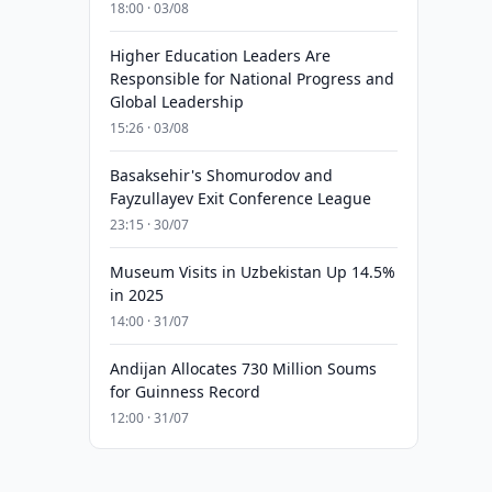
18:00 · 03/08
Higher Education Leaders Are
Responsible for National Progress and
Global Leadership
15:26 · 03/08
Basaksehir's Shomurodov and
Fayzullayev Exit Conference League
23:15 · 30/07
Museum Visits in Uzbekistan Up 14.5%
in 2025
14:00 · 31/07
Andijan Allocates 730 Million Soums
for Guinness Record
12:00 · 31/07