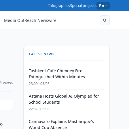
Infographics
Special projects
En
Media OutReach Newswire
LATEST NEWS
Tashkent Cafe Chimney Fire
Extinguished Within Minutes
5 views
23:09 · 05/08
Astana Hosts Global AI Olympiad for
School Students
22:37 · 05/08
Cannavaro Explains Masharipov's
to
World Cup Absence