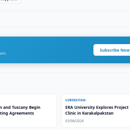
Subscribe Now
ram.
UZBEKISTAN
n and Tuscany Begin
ERA University Explores Project 
ting Agreements
Clinic in Karakalpakstan
03/08/2026