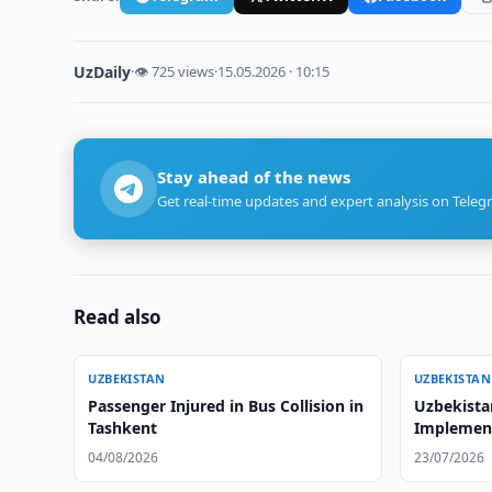
UzDaily
·
👁 725 views
·
15.05.2026 · 10:15
Stay ahead of the news
Get real-time updates and expert analysis on Teleg
Read also
UZBEKISTAN
UZBEKISTAN
Passenger Injured in Bus Collision in
Uzbekista
Tashkent
Implemen
04/08/2026
23/07/2026