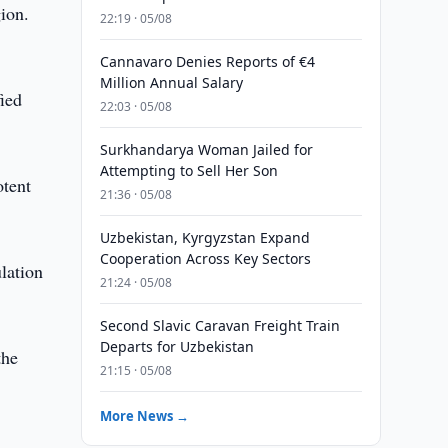
ion.
22:19 · 05/08
Cannavaro Denies Reports of €4
Million Annual Salary
fied
22:03 · 05/08
Surkhandarya Woman Jailed for
Attempting to Sell Her Son
otent
21:36 · 05/08
Uzbekistan, Kyrgyzstan Expand
Cooperation Across Key Sectors
lation
21:24 · 05/08
Second Slavic Caravan Freight Train
Departs for Uzbekistan
the
21:15 · 05/08
More News →