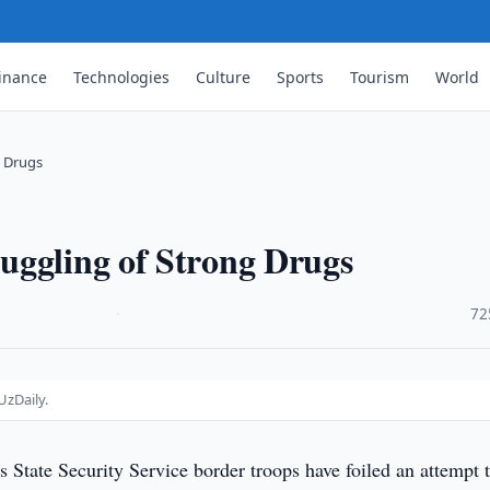
inance
Technologies
Culture
Sports
Tourism
World
g Drugs
uggling of Strong Drugs
·
72
UzDaily.
s State Security Service border troops have foiled an attempt 