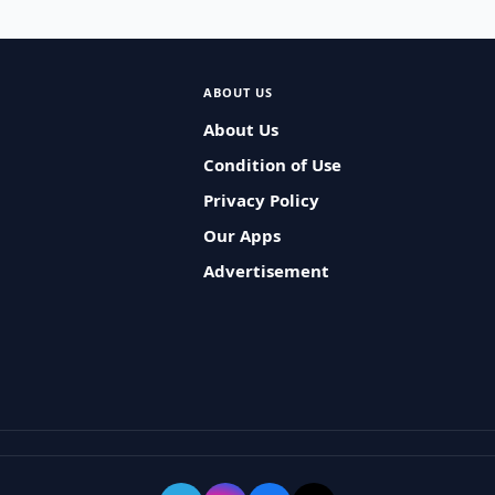
ABOUT US
About Us
Condition of Use
Privacy Policy
Our Apps
Advertisement