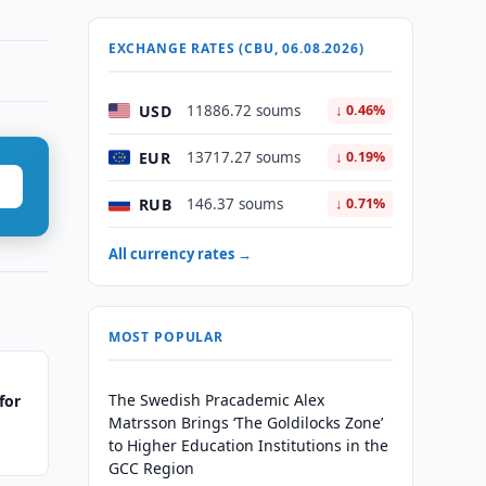
EXCHANGE RATES (CBU, 06.08.2026)
USD
11886.72 soums
↓ 0.46%
EUR
13717.27 soums
↓ 0.19%
RUB
146.37 soums
↓ 0.71%
All currency rates →
MOST POPULAR
The Swedish Pracademic Alex
for
Matrsson Brings ‘The Goldilocks Zone’
to Higher Education Institutions in the
GCC Region