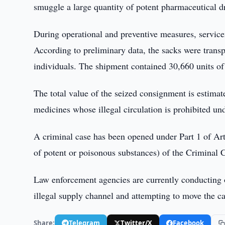
smuggle a large quantity of potent pharmaceutical d
During operational and preventive measures, service
According to preliminary data, the sacks were trans
individuals. The shipment contained 30,660 units o
The total value of the seized consignment is estimate
medicines whose illegal circulation is prohibited und
A criminal case has been opened under Part 1 of Arti
of potent or poisonous substances) of the Criminal 
Law enforcement agencies are currently conducting o
illegal supply channel and attempting to move the ca
Share:
Telegram
Twitter/X
Facebook