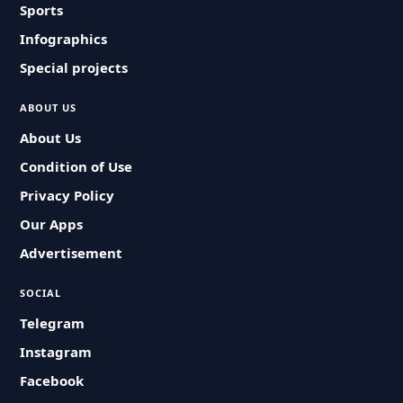
Sports
Infographics
Special projects
ABOUT US
About Us
Condition of Use
Privacy Policy
Our Apps
Advertisement
SOCIAL
Telegram
Instagram
Facebook