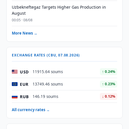
Uzbekneftegaz Targets Higher Gas Production in
August
00:05 · 08/08
More News →
EXCHANGE RATES (CBU, 07.08.2026)
USD
11915.64 soums
↑ 0.24%
EUR
13749.46 soums
↑ 0.23%
RUB
146.19 soums
↓ 0.12%
All currency rates →