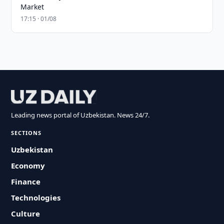
Market
17:15 · 01/08
Leading news portal of Uzbekistan. News 24/7.
SECTIONS
Uzbekistan
Economy
Finance
Technologies
Culture