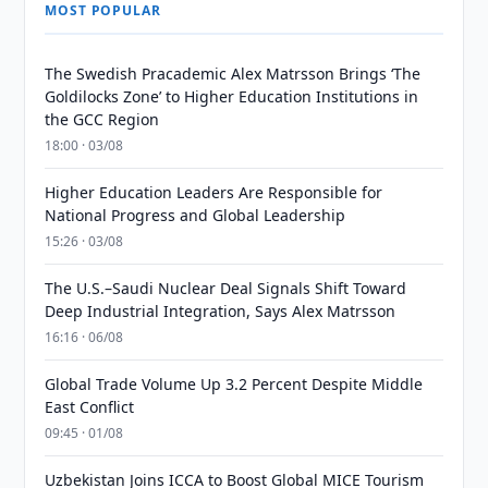
MOST POPULAR
The Swedish Pracademic Alex Matrsson Brings ‘The
Goldilocks Zone’ to Higher Education Institutions in
the GCC Region
18:00 · 03/08
Higher Education Leaders Are Responsible for
National Progress and Global Leadership
15:26 · 03/08
The U.S.–Saudi Nuclear Deal Signals Shift Toward
Deep Industrial Integration, Says Alex Matrsson
16:16 · 06/08
Global Trade Volume Up 3.2 Percent Despite Middle
East Conflict
09:45 · 01/08
Uzbekistan Joins ICCA to Boost Global MICE Tourism