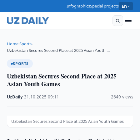
Infographics
Special projects
En
Home
Sports
›
›
Uzbekistan Secures Second Place at 2025 Asian Youth …
SPORTS
Uzbekistan Secures Second Place at 2025
Asian Youth Games
UzDaily
·
31.10.2025
·
09:11
·
2649 views
Uzbekistan Secures Second Place at 2025 Asian Youth Games