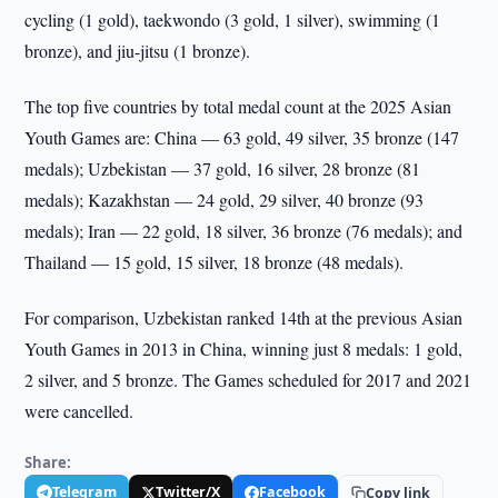
cycling (1 gold), taekwondo (3 gold, 1 silver), swimming (1
bronze), and jiu-jitsu (1 bronze).
The top five countries by total medal count at the 2025 Asian
Youth Games are: China — 63 gold, 49 silver, 35 bronze (147
medals); Uzbekistan — 37 gold, 16 silver, 28 bronze (81
medals); Kazakhstan — 24 gold, 29 silver, 40 bronze (93
medals); Iran — 22 gold, 18 silver, 36 bronze (76 medals); and
Thailand — 15 gold, 15 silver, 18 bronze (48 medals).
For comparison, Uzbekistan ranked 14th at the previous Asian
Youth Games in 2013 in China, winning just 8 medals: 1 gold,
2 silver, and 5 bronze. The Games scheduled for 2017 and 2021
were cancelled.
Share:
Telegram
Twitter/X
Facebook
Copy link