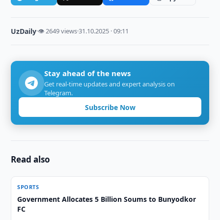
UzDaily
·
👁 2649 views
·
31.10.2025 · 09:11
Stay ahead of the news
Get real-time updates and expert analysis on
Telegram.
Subscribe Now
Read also
SPORTS
Government Allocates 5 Billion Soums to Bunyodkor
FC