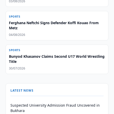
03/08/2026
SPORTS
Ferghana Neftchi Signs Defender Koffi Kouao From
Metz
04/08/2026
SPORTS
Bunyod Khasanov Claims Second U17 World Wrestling
Title
30/07/2026
LATEST NEWS
Suspected University Admission Fraud Uncovered in
Bukhara