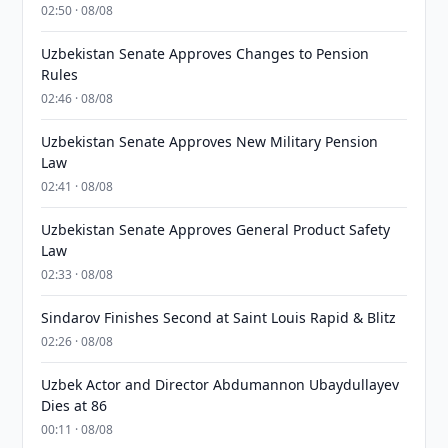
02:50 · 08/08
Uzbekistan Senate Approves Changes to Pension
Rules
02:46 · 08/08
Uzbekistan Senate Approves New Military Pension
Law
02:41 · 08/08
Uzbekistan Senate Approves General Product Safety
Law
02:33 · 08/08
Sindarov Finishes Second at Saint Louis Rapid & Blitz
02:26 · 08/08
Uzbek Actor and Director Abdumannon Ubaydullayev
Dies at 86
00:11 · 08/08