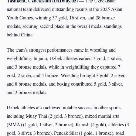
Tashkent, Uzbekistan (UzDaily.uz) —
The Uzbekistan
national team delivered outstanding results at the 2025 Asian
Youth Games, winning 37 gold, 16 silver, and 28 bronze
medals, securing second place in the overall medal standings
behind China.
The team’s strongest performances came in wrestling and
weightlifting. In judo, Uzbek athletes earned 7 gold, 4 silver,
and 3 bronze medals, while in weightlifting they captured 7
gold, 2 silver, and 4 bronze. Wrestling brought 3 gold, 2 silver,
and 8 bronze medals, and boxing contributed 5 gold, 3 silver,
and 2 bronze medals.
Uzbek athletes also achieved notable success in other sports,
including Muay Thai (2 gold, 3 bronze), mixed martial arts
(MMA) (1 gold, 1 silver, 2 bronze), Kurash (4 gold), athletics (3
gold, 3 silver, 3 bronze), Pencak Silat (1 gold, 1 bronze), road