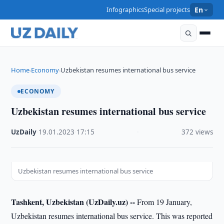
Infographics
Special projects
En
Home
Economy
Uzbekistan resumes international bus service
›
›
ECONOMY
Uzbekistan resumes international bus service
UzDaily
·
19.01.2023
·
17:15
·
372 views
Uzbekistan resumes international bus service
Tashkent, Uzbekistan (UzDaily.uz) --
From 19 January,
Uzbekistan resumes international bus service. This was reported