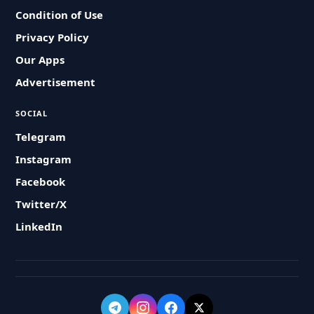
Condition of Use
Privacy Policy
Our Apps
Advertisement
SOCIAL
Telegram
Instagram
Facebook
Twitter/X
LinkedIn