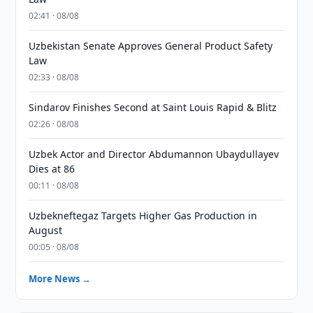
02:41 · 08/08
Uzbekistan Senate Approves General Product Safety
Law
02:33 · 08/08
Sindarov Finishes Second at Saint Louis Rapid & Blitz
02:26 · 08/08
Uzbek Actor and Director Abdumannon Ubaydullayev
Dies at 86
00:11 · 08/08
Uzbekneftegaz Targets Higher Gas Production in
August
00:05 · 08/08
More News →