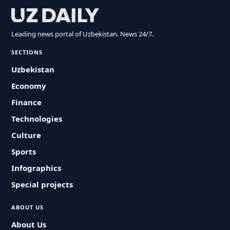
Leading news portal of Uzbekistan. News 24/7.
SECTIONS
Uzbekistan
Economy
Finance
Technologies
Culture
Sports
Infographics
Special projects
ABOUT US
About Us