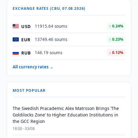
EXCHANGE RATES (CBU, 07.08.2026)
USD
11915.64 soums
↑ 0.24%
EUR
13749.46 soums
↑ 0.23%
RUB
146.19 soums
↓ 0.12%
All currency rates →
MOST POPULAR
The Swedish Pracademic Alex Matrsson Brings ‘The
Goldilocks Zone’ to Higher Education Institutions in
the GCC Region
18:00 · 03/08