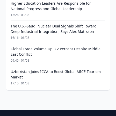
Higher Education Leaders Are Responsible for
National Progress and Global Leadership
15:26 · 03/08
The U.S.–Saudi Nuclear Deal Signals Shift Toward
Deep Industrial Integration, Says Alex Matrsson
16:16 · 06/08
Global Trade Volume Up 3.2 Percent Despite Middle
East Conflict
09:45 · 01/08
Uzbekistan Joins ICCA to Boost Global MICE Tourism
Market
17:15 · 01/08