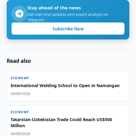
Stay ahead of the news
Get real-time updates and expert analysis on
Telegram.
Subscribe Now
Read also
ECONOMY
International Welding School to Open in Namangan
04/08/2026
ECONOMY
Tatarstan-Uzbekistan Trade Could Reach US$500
Million
04/08/2026