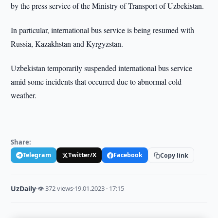
by the press service of the Ministry of Transport of Uzbekistan.
In particular, international bus service is being resumed with
Russia, Kazakhstan and Kyrgyzstan.
Uzbekistan temporarily suspended international bus service
amid some incidents that occurred due to abnormal cold
weather.
Share:
Telegram
Twitter/X
Facebook
Copy link
UzDaily
·
👁 372 views
·
19.01.2023 · 17:15