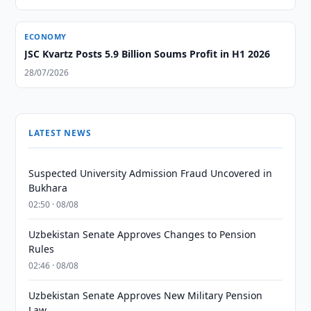
ECONOMY
JSC Kvartz Posts 5.9 Billion Soums Profit in H1 2026
28/07/2026
LATEST NEWS
Suspected University Admission Fraud Uncovered in
Bukhara
02:50 · 08/08
Uzbekistan Senate Approves Changes to Pension
Rules
02:46 · 08/08
Uzbekistan Senate Approves New Military Pension
Law