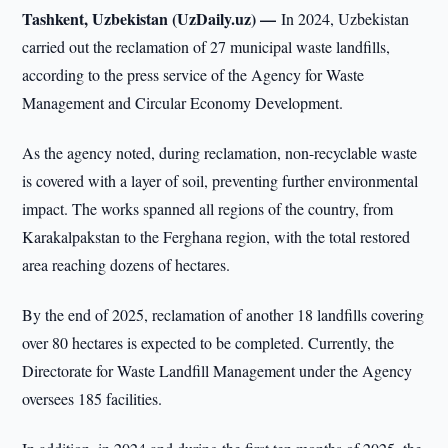
Tashkent, Uzbekistan (UzDaily.uz) —
In 2024, Uzbekistan
carried out the reclamation of 27 municipal waste landfills,
according to the press service of the Agency for Waste
Management and Circular Economy Development.
As the agency noted, during reclamation, non-recyclable waste
is covered with a layer of soil, preventing further environmental
impact. The works spanned all regions of the country, from
Karakalpakstan to the Ferghana region, with the total restored
area reaching dozens of hectares.
By the end of 2025, reclamation of another 18 landfills covering
over 80 hectares is expected to be completed. Currently, the
Directorate for Waste Landfill Management under the Agency
oversees 185 facilities.