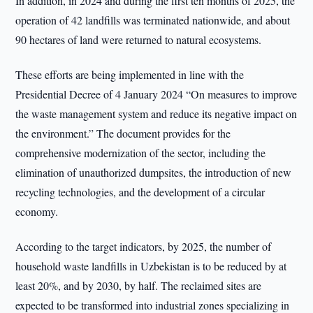
In addition, in 2024 and during the first ten months of 2025, the
operation of 42 landfills was terminated nationwide, and about
90 hectares of land were returned to natural ecosystems.
These efforts are being implemented in line with the
Presidential Decree of 4 January 2024 “On measures to improve
the waste management system and reduce its negative impact on
the environment.” The document provides for the
comprehensive modernization of the sector, including the
elimination of unauthorized dumpsites, the introduction of new
recycling technologies, and the development of a circular
economy.
According to the target indicators, by 2025, the number of
household waste landfills in Uzbekistan is to be reduced by at
least 20%, and by 2030, by half. The reclaimed sites are
expected to be transformed into industrial zones specializing in