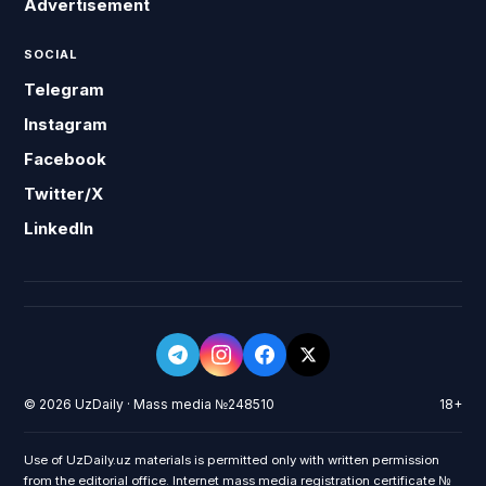
Advertisement
SOCIAL
Telegram
Instagram
Facebook
Twitter/X
LinkedIn
© 2026 UzDaily · Mass media №248510
18+
Use of UzDaily.uz materials is permitted only with written permission
from the editorial office. Internet mass media registration certificate №