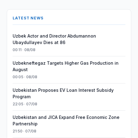
LATEST NEWS
Uzbek Actor and Director Abdumannon
Ubaydullayev Dies at 86
00:11 · 08/08
Uzbekneftegaz Targets Higher Gas Production in
August
00:05 · 08/08
Uzbekistan Proposes EV Loan Interest Subsidy
Program
22:05 · 07/08
Uzbekistan and JICA Expand Free Economic Zone
Partnership
21:50 · 07/08