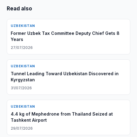
Read also
UZBEKISTAN
Former Uzbek Tax Committee Deputy Chief Gets 8
Years
27/07/2026
UZBEKISTAN
Tunnel Leading Toward Uzbekistan Discovered in
Kyrgyzstan
31/07/2026
UZBEKISTAN
4.4 kg of Mephedrone from Thailand Seized at
Tashkent Airport
29/07/2026