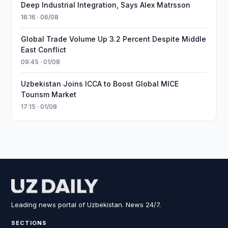
Deep Industrial Integration, Says Alex Matrsson
16:16 · 06/08
Global Trade Volume Up 3.2 Percent Despite Middle
East Conflict
09:45 · 01/08
Uzbekistan Joins ICCA to Boost Global MICE
Tourism Market
17:15 · 01/08
Leading news portal of Uzbekistan. News 24/7.
SECTIONS