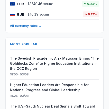
EUR
13749.46 soums
↑ 0.23%
RUB
146.19 soums
↓ 0.12%
All currency rates →
MOST POPULAR
The Swedish Pracademic Alex Matrsson Brings ‘The
Goldilocks Zone’ to Higher Education Institutions in
the GCC Region
18:00 · 03/08
Higher Education Leaders Are Responsible for
National Progress and Global Leadership
15:26 · 03/08
The U.S.–Saudi Nuclear Deal Signals Shift Toward