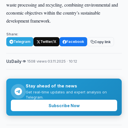
waste processing and recycling, combining environmental and
economic objectives within the country’s sustainable
development framework.
Share:
Telegram
Twitter/X
Facebook
Copy link
UzDaily
·
👁 1508 views
·
03.11.2025 · 10:12
Stay ahead of the news
Get real-time updates and expert analysis on
Telegram.
Subscribe Now