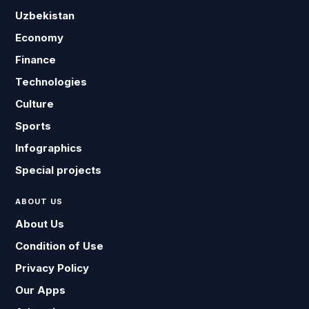
Uzbekistan
Economy
Finance
Technologies
Culture
Sports
Infographics
Special projects
ABOUT US
About Us
Condition of Use
Privacy Policy
Our Apps