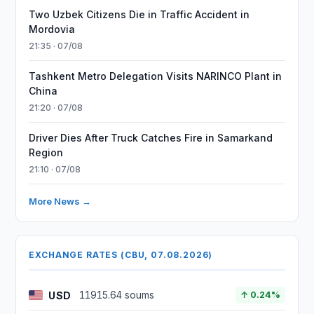
Two Uzbek Citizens Die in Traffic Accident in
Mordovia
21:35 · 07/08
Tashkent Metro Delegation Visits NARINCO Plant in
China
21:20 · 07/08
Driver Dies After Truck Catches Fire in Samarkand
Region
21:10 · 07/08
More News →
EXCHANGE RATES (CBU, 07.08.2026)
USD
11915.64 soums
↑ 0.24%