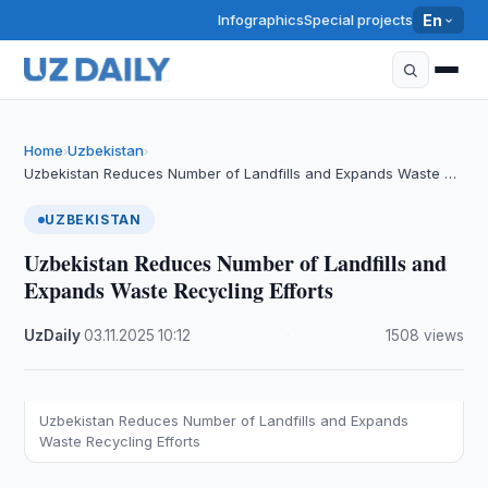
Infographics
Special projects
En
Home
Uzbekistan
›
›
Uzbekistan Reduces Number of Landfills and Expands Waste …
UZBEKISTAN
Uzbekistan Reduces Number of Landfills and
Expands Waste Recycling Efforts
UzDaily
·
03.11.2025
·
10:12
·
1508 views
Uzbekistan Reduces Number of Landfills and Expands
Waste Recycling Efforts