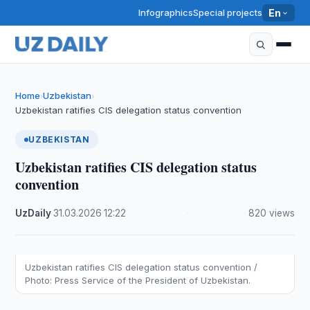
Infographics
Special projects
En
Home
Uzbekistan
›
›
Uzbekistan ratifies CIS delegation status convention
UZBEKISTAN
Uzbekistan ratifies CIS delegation status
convention
UzDaily
·
31.03.2026
·
12:22
·
820 views
Uzbekistan ratifies CIS delegation status convention /
Photo: Press Service of the President of Uzbekistan.