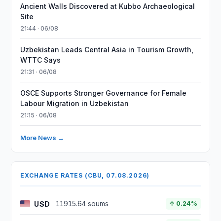
Ancient Walls Discovered at Kubbo Archaeological
Site
21:44 · 06/08
Uzbekistan Leads Central Asia in Tourism Growth,
WTTC Says
21:31 · 06/08
OSCE Supports Stronger Governance for Female
Labour Migration in Uzbekistan
21:15 · 06/08
More News →
EXCHANGE RATES (CBU, 07.08.2026)
USD
11915.64 soums
↑ 0.24%