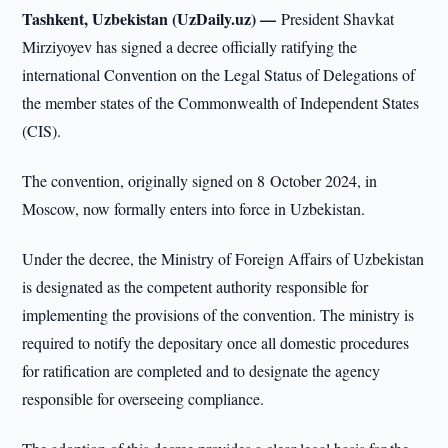
Tashkent, Uzbekistan (UzDaily.uz) —
President Shavkat
Mirziyoyev has signed a decree officially ratifying the
international Convention on the Legal Status of Delegations of
the member states of the Commonwealth of Independent States
(CIS).
The convention, originally signed on 8 October 2024, in
Moscow, now formally enters into force in Uzbekistan.
Under the decree, the Ministry of Foreign Affairs of Uzbekistan
is designated as the competent authority responsible for
implementing the provisions of the convention. The ministry is
required to notify the depositary once all domestic procedures
for ratification are completed and to designate the agency
responsible for overseeing compliance.