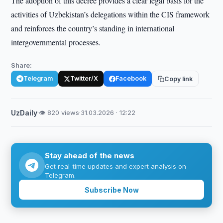
The adoption of this decree provides a clear legal basis for the
activities of Uzbekistan’s delegations within the CIS framework
and reinforces the country’s standing in international
intergovernmental processes.
Share:
Telegram
Twitter/X
Facebook
Copy link
UzDaily
·
👁 820 views
·
31.03.2026 · 12:22
Stay ahead of the news
Get real-time updates and expert analysis on
Telegram.
Subscribe Now