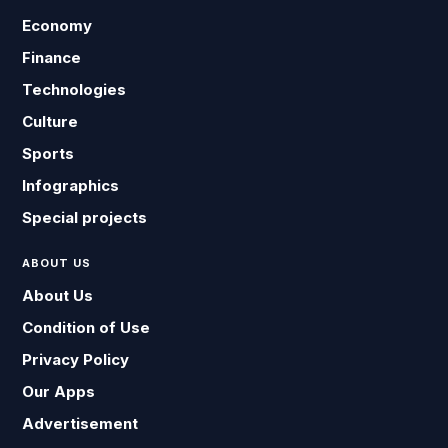
Economy
Finance
Technologies
Culture
Sports
Infographics
Special projects
ABOUT US
About Us
Condition of Use
Privacy Policy
Our Apps
Advertisement