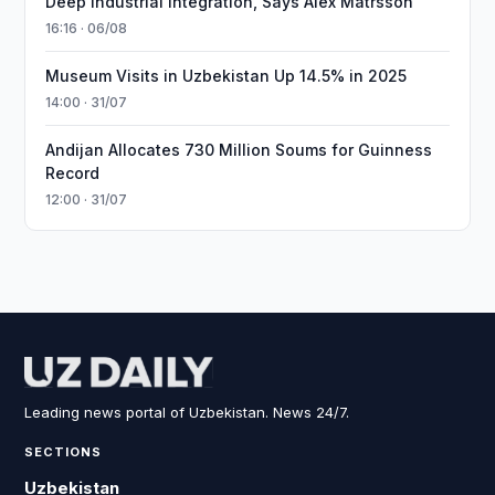
Deep Industrial Integration, Says Alex Matrsson
16:16 · 06/08
Museum Visits in Uzbekistan Up 14.5% in 2025
14:00 · 31/07
Andijan Allocates 730 Million Soums for Guinness
Record
12:00 · 31/07
Leading news portal of Uzbekistan. News 24/7.
SECTIONS
Uzbekistan