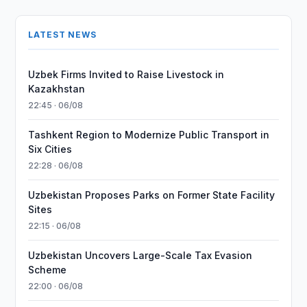
LATEST NEWS
Uzbek Firms Invited to Raise Livestock in
Kazakhstan
22:45 · 06/08
Tashkent Region to Modernize Public Transport in
Six Cities
22:28 · 06/08
Uzbekistan Proposes Parks on Former State Facility
Sites
22:15 · 06/08
Uzbekistan Uncovers Large-Scale Tax Evasion
Scheme
22:00 · 06/08