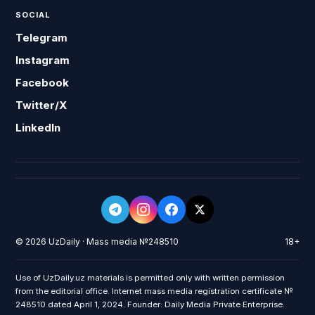
SOCIAL
Telegram
Instagram
Facebook
Twitter/X
LinkedIn
© 2026 UzDaily · Mass media №248510
18+
Use of UzDaily.uz materials is permitted only with written permission
from the editorial office. Internet mass media registration certificate №
248510 dated April 1, 2024. Founder: Daily Media Private Enterprise.