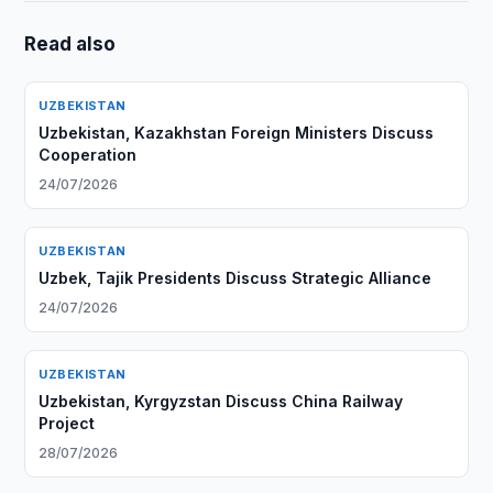
Read also
UZBEKISTAN
Uzbekistan, Kazakhstan Foreign Ministers Discuss
Cooperation
24/07/2026
UZBEKISTAN
Uzbek, Tajik Presidents Discuss Strategic Alliance
24/07/2026
UZBEKISTAN
Uzbekistan, Kyrgyzstan Discuss China Railway
Project
28/07/2026