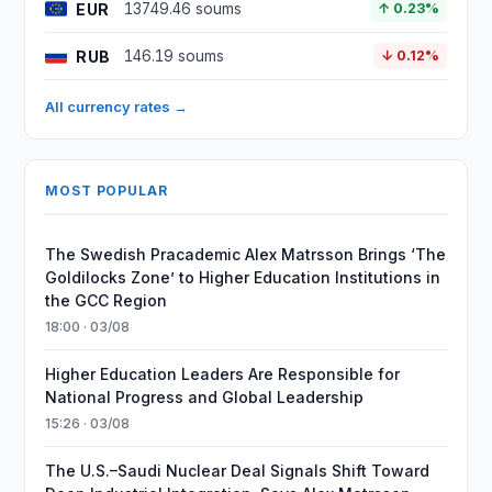
EUR
13749.46 soums
↑ 0.23%
RUB
146.19 soums
↓ 0.12%
All currency rates →
MOST POPULAR
The Swedish Pracademic Alex Matrsson Brings ‘The
Goldilocks Zone’ to Higher Education Institutions in
the GCC Region
18:00 · 03/08
Higher Education Leaders Are Responsible for
National Progress and Global Leadership
15:26 · 03/08
The U.S.–Saudi Nuclear Deal Signals Shift Toward