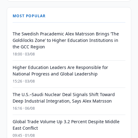
MOST POPULAR
The Swedish Pracademic Alex Matrsson Brings ‘The
Goldilocks Zone’ to Higher Education Institutions in
the GCC Region
18:00 · 03/08
Higher Education Leaders Are Responsible for
National Progress and Global Leadership
15:26 · 03/08
The U.S.–Saudi Nuclear Deal Signals Shift Toward
Deep Industrial Integration, Says Alex Matrsson
16:16 · 06/08
Global Trade Volume Up 3.2 Percent Despite Middle
East Conflict
09:45 · 01/08