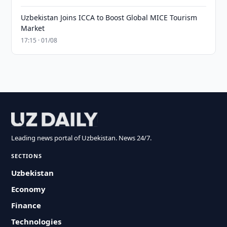
Uzbekistan Joins ICCA to Boost Global MICE Tourism
Market
17:15 · 01/08
Leading news portal of Uzbekistan. News 24/7.
SECTIONS
Uzbekistan
Economy
Finance
Technologies