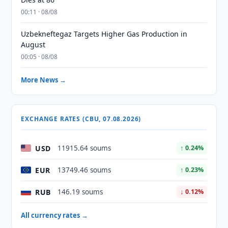
00:11 · 08/08
Uzbekneftegaz Targets Higher Gas Production in
August
00:05 · 08/08
More News →
EXCHANGE RATES (CBU, 07.08.2026)
USD
11915.64 soums
↑ 0.24%
EUR
13749.46 soums
↑ 0.23%
RUB
146.19 soums
↓ 0.12%
All currency rates →