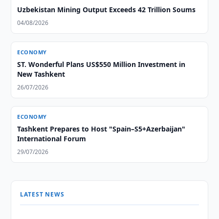
Uzbekistan Mining Output Exceeds 42 Trillion Soums
04/08/2026
ECONOMY
ST. Wonderful Plans US$550 Million Investment in
New Tashkent
26/07/2026
ECONOMY
Tashkent Prepares to Host "Spain–S5+Azerbaijan"
International Forum
29/07/2026
LATEST NEWS