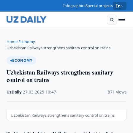
Infographics
Special projects
En
Home
Economy
›
›
Uzbekistan Railways strengthens sanitary control on trains
ECONOMY
Uzbekistan Railways strengthens sanitary
control on trains
UzDaily
·
27.03.2025
·
10:47
·
871 views
Uzbekistan Railways strengthens sanitary control on trains