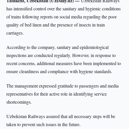
Tashkent, Uzbekistan (UzDaily.uz) —
Uzbekistan Railways
has intensified control over the sanitary and hygienic conditions
of trains following reports on social media regarding the poor
quality of bed linen and the presence of insects in train
carriages.
According to the company, sanitary and epidemiological
inspections are conducted regularly. However, in response to
recent concerns, additional measures have been implemented to
ensure cleanliness and compliance with hygiene standards.
The management expressed gratitude to passengers and media
representatives for their active role in identifying service
shortcomings.
Uzbekistan Railways assured that all necessary steps will be
taken to prevent such issues in the future.