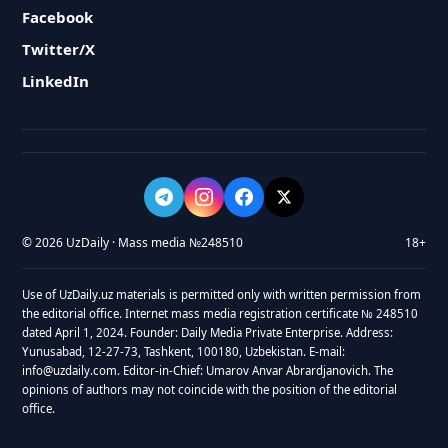
Facebook
Twitter/X
LinkedIn
© 2026 UzDaily · Mass media №248510
18+
Use of UzDaily.uz materials is permitted only with written permission from
the editorial office. Internet mass media registration certificate № 248510
dated April 1, 2024. Founder: Daily Media Private Enterprise. Address:
Yunusabad, 12-27-73, Tashkent, 100180, Uzbekistan. E-mail:
info@uzdaily.com. Editor-in-Chief: Umarov Anvar Abrardjanovich. The
opinions of authors may not coincide with the position of the editorial
office.