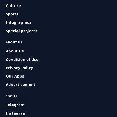
Culture
Sports
Infographics
Special projects
ABOUT US
About Us
Condition of Use
Privacy Policy
Our Apps
Advertisement
SOCIAL
Telegram
Instagram