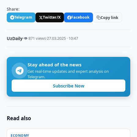
Share:
Telegram
Twitter/X
Facebook
Copy link
UzDaily
·
👁 871 views
·
27.03.2025 · 10:47
Stay ahead of the news
Get real-time updates and expert analysis on
Telegram.
Subscribe Now
Read also
ECONOMY