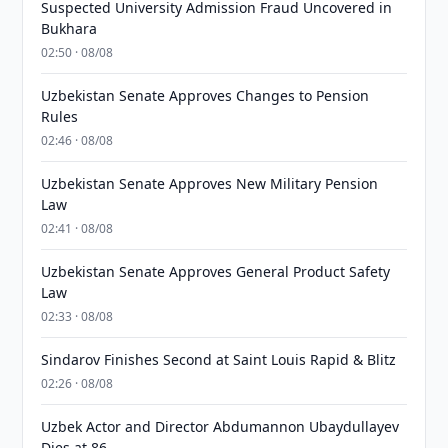
Suspected University Admission Fraud Uncovered in
Bukhara
02:50 · 08/08
Uzbekistan Senate Approves Changes to Pension
Rules
02:46 · 08/08
Uzbekistan Senate Approves New Military Pension
Law
02:41 · 08/08
Uzbekistan Senate Approves General Product Safety
Law
02:33 · 08/08
Sindarov Finishes Second at Saint Louis Rapid & Blitz
02:26 · 08/08
Uzbek Actor and Director Abdumannon Ubaydullayev
Dies at 86