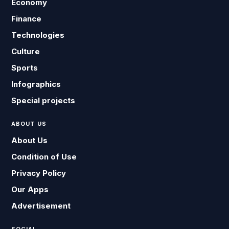
Economy
Finance
Technologies
Culture
Sports
Infographics
Special projects
ABOUT US
About Us
Condition of Use
Privacy Policy
Our Apps
Advertisement