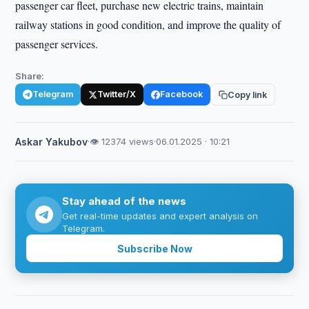
passenger car fleet, purchase new electric trains, maintain
railway stations in good condition, and improve the quality of
passenger services.
Share:
Telegram
Twitter/X
Facebook
Copy link
Askar Yakubov
·
👁 12374 views
·
06.01.2025 · 10:21
Stay ahead of the news
Get real-time updates and expert analysis on
Telegram.
Subscribe Now