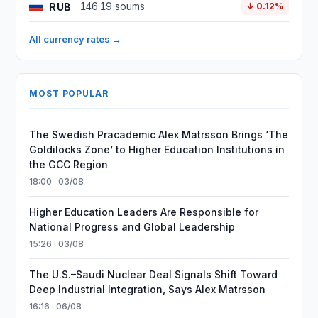
RUB
146.19 soums
↓ 0.12%
All currency rates →
MOST POPULAR
The Swedish Pracademic Alex Matrsson Brings ‘The
Goldilocks Zone’ to Higher Education Institutions in
the GCC Region
18:00 · 03/08
Higher Education Leaders Are Responsible for
National Progress and Global Leadership
15:26 · 03/08
The U.S.–Saudi Nuclear Deal Signals Shift Toward
Deep Industrial Integration, Says Alex Matrsson
16:16 · 06/08