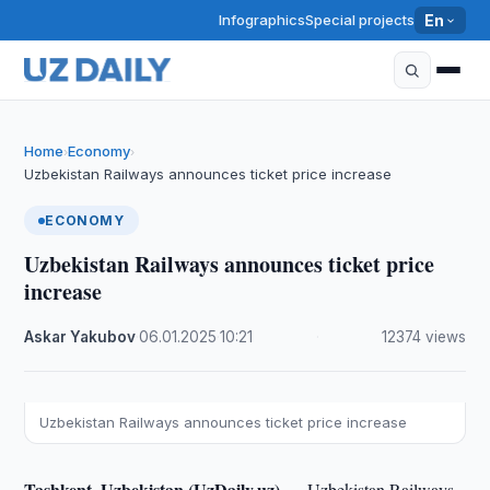
Infographics
Special projects
En
Home
Economy
›
›
Uzbekistan Railways announces ticket price increase
ECONOMY
Uzbekistan Railways announces ticket price
increase
Askar Yakubov
·
06.01.2025
·
10:21
·
12374 views
Uzbekistan Railways announces ticket price increase
Tashkent, Uzbekistan (UzDaily.uz) —
Uzbekistan Railways