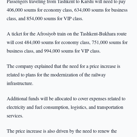
Passengers traveling from Tashkent to Karshi will need to pay
406,000 soums for economy class, 634,000 soums for business
class, and 854,000 soums for VIP class.
A ticket for the Afrosiyob train on the Tashkent-Bukhara route
will cost 484,000 soums for economy class, 751,000 soums for
business class, and 994,000 soums for VIP class.
The company explained that the need for a price increase is
related to plans for the modernization of the railway
infrastructure.
Additional funds will be allocated to cover expenses related to
electricity and fuel consumption, logistics, and transportation
services.
The price increase is also driven by the need to renew the