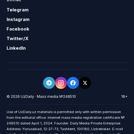
SOCIAL
Telegram
Instagram
Facebook
Twitter/X
LinkedIn
© 2026 UzDaily · Mass media №248510
18+
Use of UzDaily.uz materials is permitted only with written permission
from the editorial office. Internet mass media registration certificate №
248510 dated April 1, 2024. Founder: Daily Media Private Enterprise.
Address: Yunusabad, 12-27-73, Tashkent, 100180, Uzbekistan. E-mail: