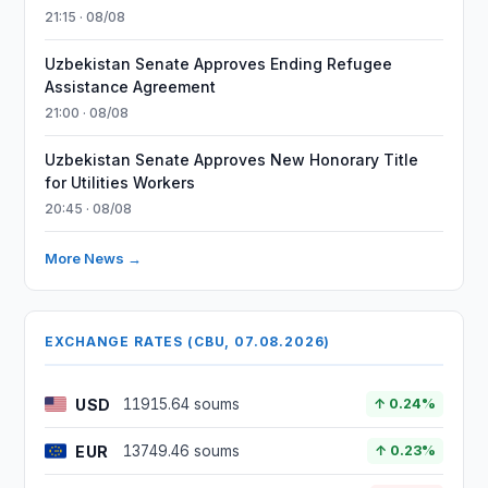
21:15 · 08/08
Uzbekistan Senate Approves Ending Refugee
Assistance Agreement
21:00 · 08/08
Uzbekistan Senate Approves New Honorary Title
for Utilities Workers
20:45 · 08/08
More News →
EXCHANGE RATES (CBU, 07.08.2026)
USD
11915.64 soums
↑ 0.24%
EUR
13749.46 soums
↑ 0.23%