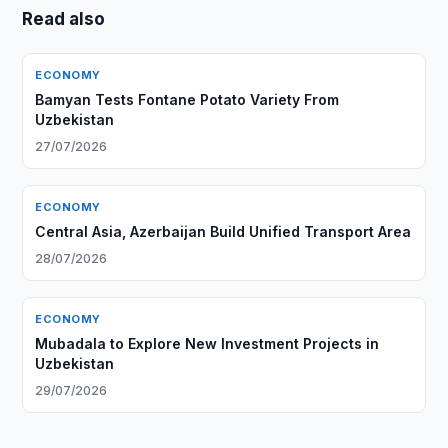
Read also
ECONOMY
Bamyan Tests Fontane Potato Variety From
Uzbekistan
27/07/2026
ECONOMY
Central Asia, Azerbaijan Build Unified Transport Area
28/07/2026
ECONOMY
Mubadala to Explore New Investment Projects in
Uzbekistan
29/07/2026