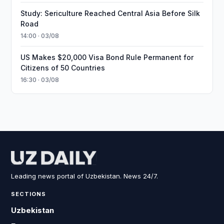
Study: Sericulture Reached Central Asia Before Silk
Road
14:00 · 03/08
US Makes $20,000 Visa Bond Rule Permanent for
Citizens of 50 Countries
16:30 · 03/08
Leading news portal of Uzbekistan. News 24/7.
SECTIONS
Uzbekistan