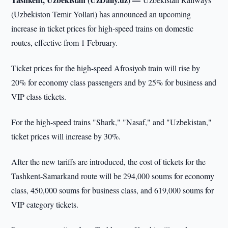
(Uzbekiston Temir Yollari) has announced an upcoming
increase in ticket prices for high-speed trains on domestic
routes, effective from 1 February.
Ticket prices for the high-speed Afrosiyob train will rise by
20% for economy class passengers and by 25% for business and
VIP class tickets.
For the high-speed trains "Shark," "Nasaf," and "Uzbekistan,"
ticket prices will increase by 30%.
After the new tariffs are introduced, the cost of tickets for the
Tashkent-Samarkand route will be 294,000 soums for economy
class, 450,000 soums for business class, and 619,000 soums for
VIP category tickets.