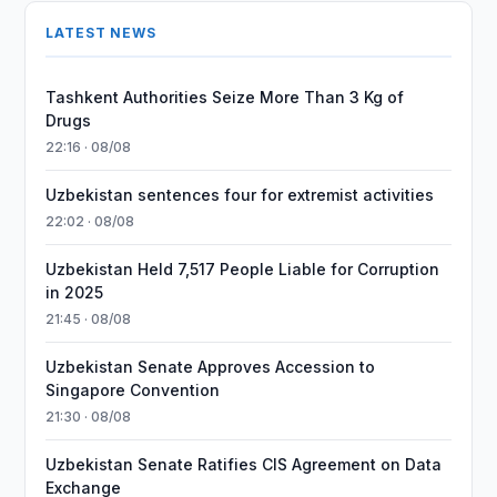
LATEST NEWS
Tashkent Authorities Seize More Than 3 Kg of
Drugs
22:16 · 08/08
Uzbekistan sentences four for extremist activities
22:02 · 08/08
Uzbekistan Held 7,517 People Liable for Corruption
in 2025
21:45 · 08/08
Uzbekistan Senate Approves Accession to
Singapore Convention
21:30 · 08/08
Uzbekistan Senate Ratifies CIS Agreement on Data
Exchange