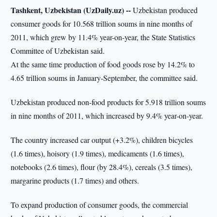
Tashkent, Uzbekistan (UzDaily.uz) --
Uzbekistan produced
consumer goods for 10.568 trillion soums in nine months of
2011, which grew by 11.4% year-on-year, the State Statistics
Committee of Uzbekistan said.
At the same time production of food goods rose by 14.2% to
4.65 trillion soums in January-September, the committee said.
Uzbekistan produced non-food products for 5.918 trillion soums
in nine months of 2011, which increased by 9.4% year-on-year.
The country increased car output (+3.2%), children bicycles
(1.6 times), hoisory (1.9 times), medicaments (1.6 times),
notebooks (2.6 times), flour (by 28.4%), cereals (3.5 times),
margarine products (1.7 times) and others.
To expand production of consumer goods, the commercial