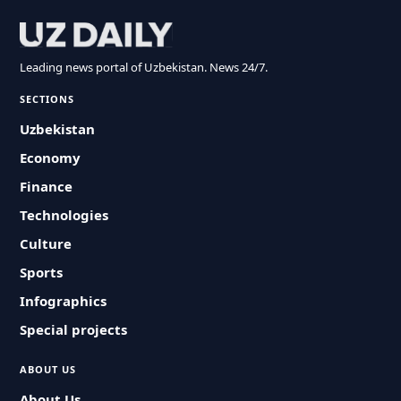
Leading news portal of Uzbekistan. News 24/7.
SECTIONS
Uzbekistan
Economy
Finance
Technologies
Culture
Sports
Infographics
Special projects
ABOUT US
About Us