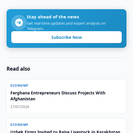
Stay ahead of the news
Get real-time updates and expert analysis on
Telegram.
Subscribe Now
Read also
ECONOMY
Ferghana Entrepreneurs Discuss Projects With
Afghanistan
27/07/2026
ECONOMY
Uzbek Firms Invited to Raise Livestock in Kazakhstan