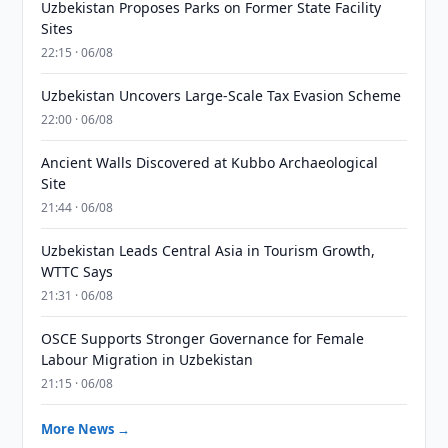
Uzbekistan Proposes Parks on Former State Facility
Sites
22:15 · 06/08
Uzbekistan Uncovers Large-Scale Tax Evasion Scheme
22:00 · 06/08
Ancient Walls Discovered at Kubbo Archaeological
Site
21:44 · 06/08
Uzbekistan Leads Central Asia in Tourism Growth,
WTTC Says
21:31 · 06/08
OSCE Supports Stronger Governance for Female
Labour Migration in Uzbekistan
21:15 · 06/08
More News →