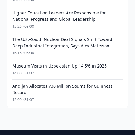
Higher Education Leaders Are Responsible for
National Progress and Global Leadership
15:26 · 03/08
The U.S.–Saudi Nuclear Deal Signals Shift Toward
Deep Industrial Integration, Says Alex Matrsson
16:16 · 06/08
Museum Visits in Uzbekistan Up 14.5% in 2025
14:00 · 31/07
Andijan Allocates 730 Million Soums for Guinness
Record
12:00 · 31/07