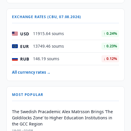
EXCHANGE RATES (CBU, 07.08.2026)
USD
11915.64 soums
↑ 0.24%
EUR
13749.46 soums
↑ 0.23%
RUB
146.19 soums
↓ 0.12%
All currency rates →
MOST POPULAR
The Swedish Pracademic Alex Matrsson Brings ‘The
Goldilocks Zone’ to Higher Education Institutions in
the GCC Region
18:00 · 03/08