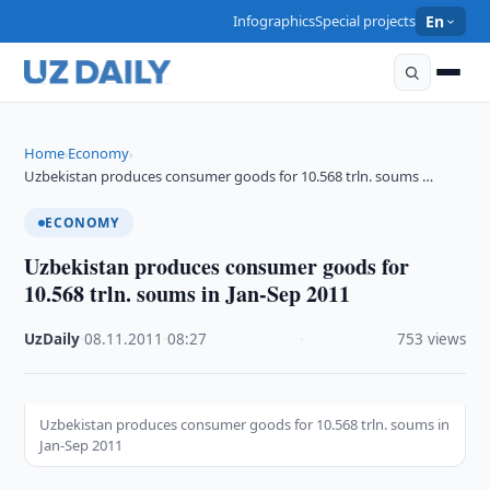
Infographics
Special projects
En
Home
Economy
›
›
Uzbekistan produces consumer goods for 10.568 trln. soums …
ECONOMY
Uzbekistan produces consumer goods for
10.568 trln. soums in Jan-Sep 2011
UzDaily
·
08.11.2011
·
08:27
·
753 views
Uzbekistan produces consumer goods for 10.568 trln. soums in
Jan-Sep 2011