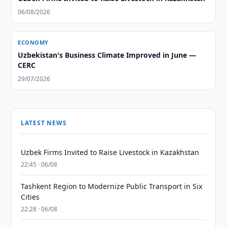
06/08/2026
ECONOMY
Uzbekistan's Business Climate Improved in June —
CERC
29/07/2026
LATEST NEWS
Uzbek Firms Invited to Raise Livestock in Kazakhstan
22:45 · 06/08
Tashkent Region to Modernize Public Transport in Six
Cities
22:28 · 06/08