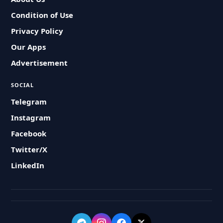
Condition of Use
Privacy Policy
Our Apps
Advertisement
SOCIAL
Telegram
Instagram
Facebook
Twitter/X
LinkedIn