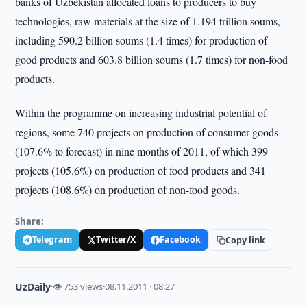
banks of Uzbekistan allocated loans to producers to buy
technologies, raw materials at the size of 1.194 trillion soums,
including 590.2 billion soums (1.4 times) for production of
good products and 603.8 billion soums (1.7 times) for non-food
products.
Within the programme on increasing industrial potential of
regions, some 740 projects on production of consumer goods
(107.6% to forecast) in nine months of 2011, of which 399
projects (105.6%) on production of food products and 341
projects (108.6%) on production of non-food goods.
Share:
Telegram
Twitter/X
Facebook
Copy link
UzDaily
·
👁 753 views
·
08.11.2011 · 08:27