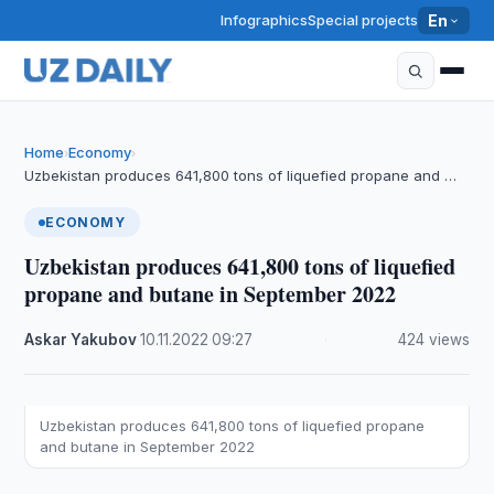
Infographics
Special projects
En
Home
Economy
›
›
Uzbekistan produces 641,800 tons of liquefied propane and …
ECONOMY
Uzbekistan produces 641,800 tons of liquefied
propane and butane in September 2022
Askar Yakubov
·
10.11.2022
·
09:27
·
424 views
Uzbekistan produces 641,800 tons of liquefied propane
and butane in September 2022