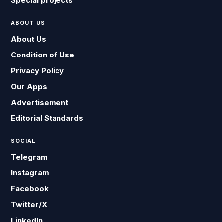
Special projects
ABOUT US
About Us
Condition of Use
Privacy Policy
Our Apps
Advertisement
Editorial Standards
SOCIAL
Telegram
Instagram
Facebook
Twitter/X
LinkedIn