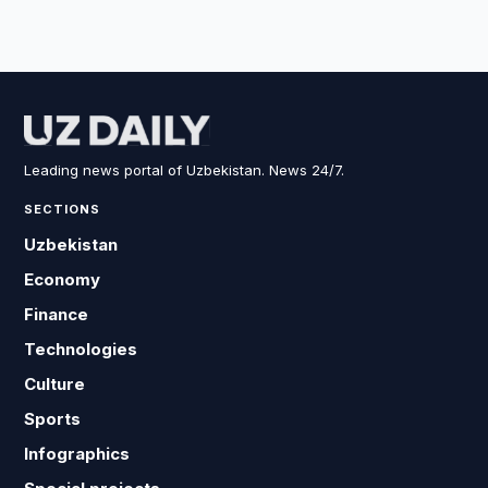
Leading news portal of Uzbekistan. News 24/7.
SECTIONS
Uzbekistan
Economy
Finance
Technologies
Culture
Sports
Infographics