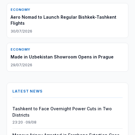
ECONOMY
Aero Nomad to Launch Regular Bishkek-Tashkent
Flights
30/07/2026
ECONOMY
Made in Uzbekistan Showroom Opens in Prague
29/07/2026
LATEST NEWS
Tashkent to Face Overnight Power Cuts in Two
Districts
23:20 · 09/08