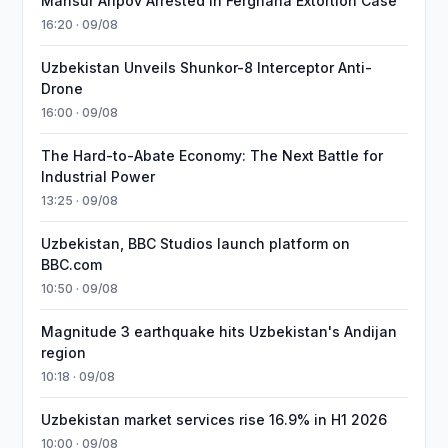
Mansur Aripov Arrested in Ferghana Extortion Case
16:20 · 09/08
Uzbekistan Unveils Shunkor-8 Interceptor Anti-
Drone
16:00 · 09/08
The Hard-to-Abate Economy: The Next Battle for
Industrial Power
13:25 · 09/08
Uzbekistan, BBC Studios launch platform on
BBC.com
10:50 · 09/08
Magnitude 3 earthquake hits Uzbekistan's Andijan
region
10:18 · 09/08
Uzbekistan market services rise 16.9% in H1 2026
10:00 · 09/08