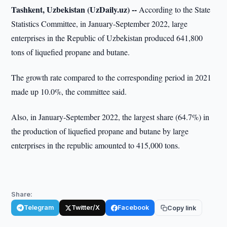
Tashkent, Uzbekistan (UzDaily.uz) --
According to the State
Statistics Committee, in January-September 2022, large
enterprises in the Republic of Uzbekistan produced 641,800
tons of liquefied propane and butane.
The growth rate compared to the corresponding period in 2021
made up 10.0%, the committee said.
Also, in January-September 2022, the largest share (64.7%) in
the production of liquefied propane and butane by large
enterprises in the republic amounted to 415,000 tons.
Share:
Telegram
Twitter/X
Facebook
Copy link