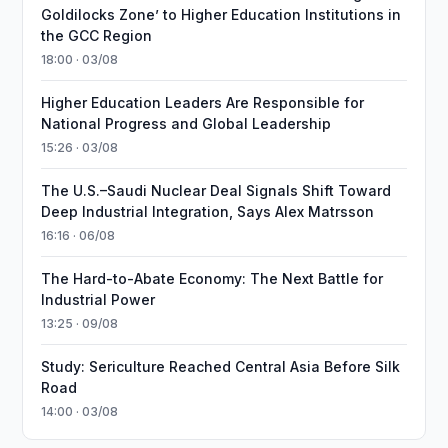
Goldilocks Zone’ to Higher Education Institutions in
the GCC Region
18:00 · 03/08
Higher Education Leaders Are Responsible for
National Progress and Global Leadership
15:26 · 03/08
The U.S.–Saudi Nuclear Deal Signals Shift Toward
Deep Industrial Integration, Says Alex Matrsson
16:16 · 06/08
The Hard-to-Abate Economy: The Next Battle for
Industrial Power
13:25 · 09/08
Study: Sericulture Reached Central Asia Before Silk
Road
14:00 · 03/08