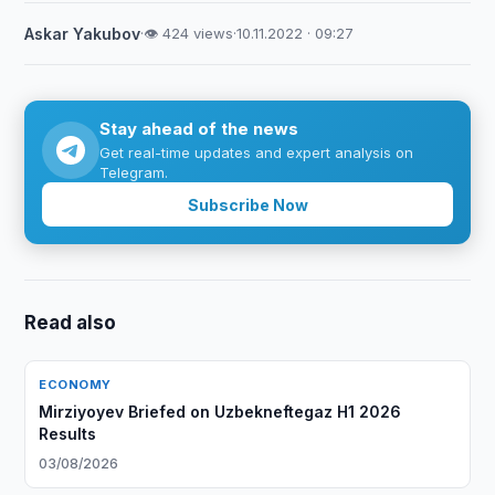
Askar Yakubov
·
👁 424 views
·
10.11.2022 · 09:27
Stay ahead of the news
Get real-time updates and expert analysis on
Telegram.
Subscribe Now
Read also
ECONOMY
Mirziyoyev Briefed on Uzbekneftegaz H1 2026
Results
03/08/2026