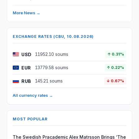
More News →
EXCHANGE RATES (CBU, 10.08.2026)
USD
11952.10 soums
↑ 0.31%
EUR
13779.58 soums
↑ 0.22%
RUB
145.21 soums
↓ 0.67%
All currency rates →
MOST POPULAR
The Swedish Pracademic Alex Matrsson Brings ‘The