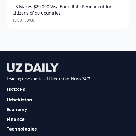
US Makes $20,000 Visa Bond Rule Permanent for
Citizens of 50 Countries
16:30 · 03/08
Leading news portal of Uzbekistan. News 24/7.
SECTIONS
Uzbekistan
Economy
Finance
Technologies