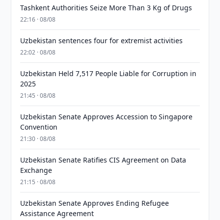
Tashkent Authorities Seize More Than 3 Kg of Drugs
22:16 · 08/08
Uzbekistan sentences four for extremist activities
22:02 · 08/08
Uzbekistan Held 7,517 People Liable for Corruption in
2025
21:45 · 08/08
Uzbekistan Senate Approves Accession to Singapore
Convention
21:30 · 08/08
Uzbekistan Senate Ratifies CIS Agreement on Data
Exchange
21:15 · 08/08
Uzbekistan Senate Approves Ending Refugee
Assistance Agreement