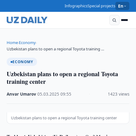
Infographics
Special projects
En
Home
Economy
›
›
Uzbekistan plans to open a regional Toyota training …
ECONOMY
Uzbekistan plans to open a regional Toyota
training center
Anvar Umarov
·
05.03.2025
·
09:55
·
1423 views
Uzbekistan plans to open a regional Toyota training center