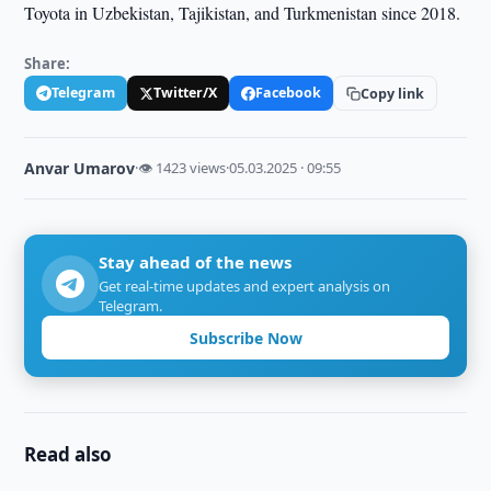
Toyota in Uzbekistan, Tajikistan, and Turkmenistan since 2018.
Share:
Telegram
Twitter/X
Facebook
Copy link
Anvar Umarov
·
👁 1423 views
·
05.03.2025 · 09:55
Stay ahead of the news
Get real-time updates and expert analysis on
Telegram.
Subscribe Now
Read also