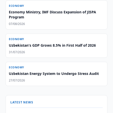
ECONOMY
Economy Ministry, IMF Discuss Expansion of JISPA
Program
07/08/2026
ECONOMY
Uzbekistan's GDP Grows 8.5% in First Half of 2026
31/07/2026
ECONOMY
Uzbekistan Energy System to Undergo Stress Audit
27/07/2026
LATEST NEWS