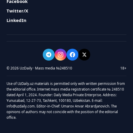
Facebook
Twitter/X
LinkedIn
© 2026 UzDaily · Mass media №248510
18+
Use of UzDaily.uz materials is permitted only with written permission from
the editorial office. Internet mass media registration certificate № 248510
dated April 1, 2024. Founder: Daily Media Private Enterprise. Address:
Yunusabad, 12-27-73, Tashkent, 100180, Uzbekistan. E-mail:
info@uzdaily.com. Editor-in-Chief: Umarov Anvar Abrardjanovich. The
opinions of authors may not coincide with the position of the editorial
office.