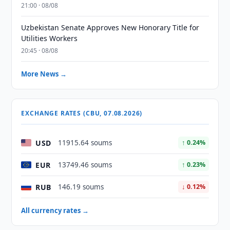
21:00 · 08/08
Uzbekistan Senate Approves New Honorary Title for
Utilities Workers
20:45 · 08/08
More News →
EXCHANGE RATES (CBU, 07.08.2026)
USD
11915.64 soums
↑ 0.24%
EUR
13749.46 soums
↑ 0.23%
RUB
146.19 soums
↓ 0.12%
All currency rates →