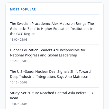
MOST POPULAR
The Swedish Pracademic Alex Matrsson Brings ‘The
Goldilocks Zone’ to Higher Education Institutions in
the GCC Region
18:00 · 03/08
Higher Education Leaders Are Responsible for
National Progress and Global Leadership
15:26 · 03/08
The U.S.–Saudi Nuclear Deal Signals Shift Toward
Deep Industrial Integration, Says Alex Matrsson
16:16 · 06/08
Study: Sericulture Reached Central Asia Before Silk
Road
14:00 · 03/08