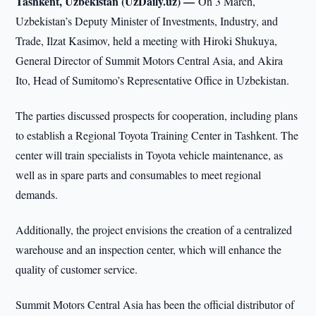
Tashkent, Uzbekistan (UzDaily.uz) —
On 3 March,
Uzbekistan’s Deputy Minister of Investments, Industry, and
Trade, Ilzat Kasimov, held a meeting with Hiroki Shukuya,
General Director of Summit Motors Central Asia, and Akira
Ito, Head of Sumitomo’s Representative Office in Uzbekistan.
The parties discussed prospects for cooperation, including plans
to establish a Regional Toyota Training Center in Tashkent. The
center will train specialists in Toyota vehicle maintenance, as
well as in spare parts and consumables to meet regional
demands.
Additionally, the project envisions the creation of a centralized
warehouse and an inspection center, which will enhance the
quality of customer service.
Summit Motors Central Asia has been the official distributor of