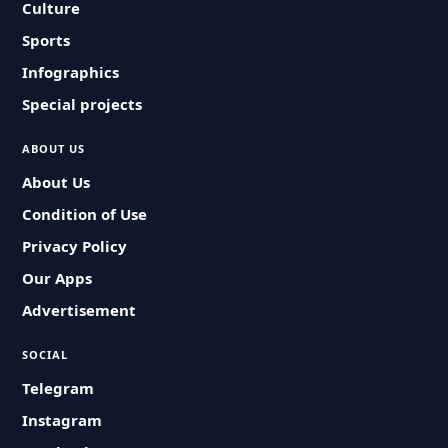
Culture
Sports
Infographics
Special projects
ABOUT US
About Us
Condition of Use
Privacy Policy
Our Apps
Advertisement
SOCIAL
Telegram
Instagram