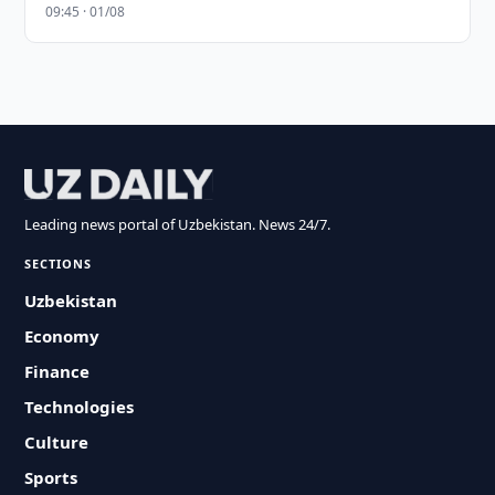
09:45 · 01/08
Leading news portal of Uzbekistan. News 24/7.
SECTIONS
Uzbekistan
Economy
Finance
Technologies
Culture
Sports