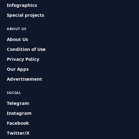
Infographics
Special projects
ABOUT US
About Us
Condition of Use
Privacy Policy
Our Apps
Advertisement
SOCIAL
Telegram
Instagram
Facebook
Twitter/X