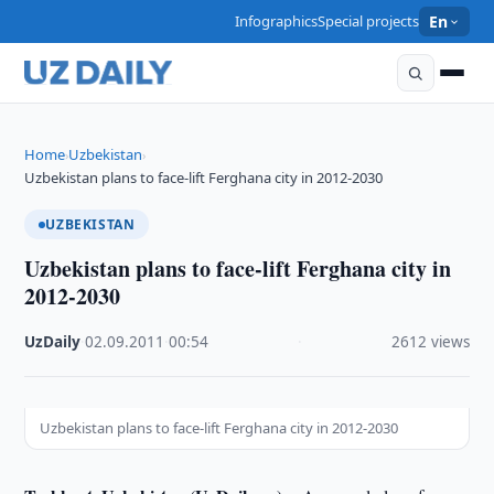
Infographics
Special projects
En
Home
Uzbekistan
›
›
Uzbekistan plans to face-lift Ferghana city in 2012-2030
UZBEKISTAN
Uzbekistan plans to face-lift Ferghana city in
2012-2030
UzDaily
·
02.09.2011
·
00:54
·
2612 views
Uzbekistan plans to face-lift Ferghana city in 2012-2030