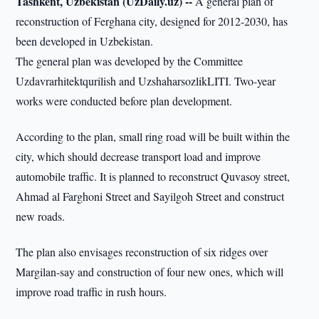
Tashkent, Uzbekistan (UzDaily.uz) --
A general plan of
reconstruction of Ferghana city, designed for 2012-2030, has
been developed in Uzbekistan.
The general plan was developed by the Committee
Uzdavrarhitektqurilish and UzshaharsozlikLITI. Two-year
works were conducted before plan development.
According to the plan, small ring road will be built within the
city, which should decrease transport load and improve
automobile traffic. It is planned to reconstruct Quvasoy street,
Ahmad al Farghoni Street and Sayilgoh Street and construct
new roads.
The plan also envisages reconstruction of six ridges over
Margilan-say and construction of four new ones, which will
improve road traffic in rush hours.