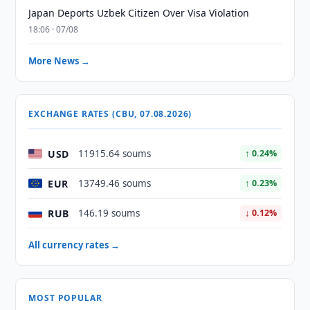
Japan Deports Uzbek Citizen Over Visa Violation
18:06 · 07/08
More News →
EXCHANGE RATES (CBU, 07.08.2026)
USD
11915.64 soums
↑ 0.24%
EUR
13749.46 soums
↑ 0.23%
RUB
146.19 soums
↓ 0.12%
All currency rates →
MOST POPULAR