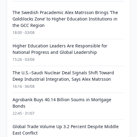
The Swedish Pracademic Alex Matrsson Brings ‘The
Goldilocks Zone’ to Higher Education Institutions in
the GCC Region
18:00 · 03/08
Higher Education Leaders Are Responsible for
National Progress and Global Leadership
15:26 · 03/08
The U.S.–Saudi Nuclear Deal Signals Shift Toward
Deep Industrial Integration, Says Alex Matrsson
16:16 · 06/08
Agrobank Buys 40.14 Billion Soums in Mortgage
Bonds
22:45 · 31/07
Global Trade Volume Up 3.2 Percent Despite Middle
East Conflict