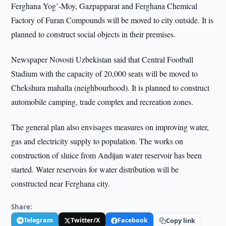
Ferghana Yog’-Moy, Gazpapparat and Ferghana Chemical
Factory of Furan Compounds will be moved to city outside. It is
planned to construct social objects in their premises.
Newspaper Novosti Uzbekistan said that Central Football
Stadium with the capacity of 20,000 seats will be moved to
Chekshura mahalla (neighbourhood). It is planned to construct
automobile camping, trade complex and recreation zones.
The general plan also envisages measures on improving water,
gas and electricity supply to population. The works on
construction of sluice from Andijan water reservoir has been
started. Water reservoirs for water distribution will be
constructed near Ferghana city.
Share:
Telegram
Twitter/X
Facebook
Copy link