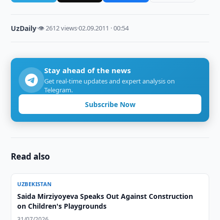
UzDaily
·
👁 2612 views
·
02.09.2011 · 00:54
Stay ahead of the news
Get real-time updates and expert analysis on
Telegram.
Subscribe Now
Read also
UZBEKISTAN
Saida Mirziyoyeva Speaks Out Against Construction
on Children's Playgrounds
31/07/2026