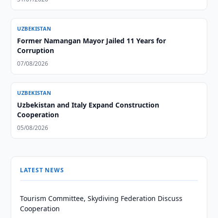
UZBEKISTAN
Former Namangan Mayor Jailed 11 Years for
Corruption
07/08/2026
UZBEKISTAN
Uzbekistan and Italy Expand Construction
Cooperation
05/08/2026
LATEST NEWS
Tourism Committee, Skydiving Federation Discuss
Cooperation