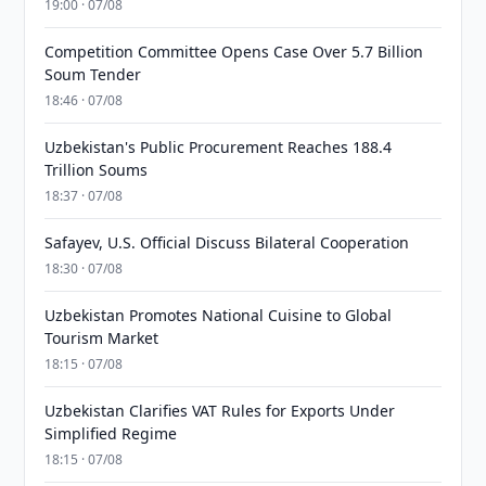
19:00 · 07/08
Competition Committee Opens Case Over 5.7 Billion
Soum Tender
18:46 · 07/08
Uzbekistan's Public Procurement Reaches 188.4
Trillion Soums
18:37 · 07/08
Safayev, U.S. Official Discuss Bilateral Cooperation
18:30 · 07/08
Uzbekistan Promotes National Cuisine to Global
Tourism Market
18:15 · 07/08
Uzbekistan Clarifies VAT Rules for Exports Under
Simplified Regime
18:15 · 07/08