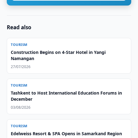
Read also
TOURISM
Construction Begins on 4-Star Hotel in Yangi
Namangan
27/07/2026
TOURISM
Tashkent to Host International Education Forums in
December
03/08/2026
TOURISM
Edelweiss Resort & SPA Opens in Samarkand Region