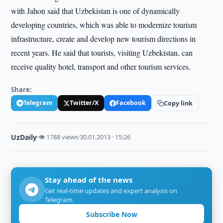
with Jahon said that Uzbekistan is one of dynamically
developing countries, which was able to modernize tourism
infrastructure, create and develop new tourism directions in
recent years. He said that tourists, visiting Uzbekistan, can
receive quality hotel, transport and other tourism services.
Share:
Telegram
Twitter/X
Facebook
Copy link
UzDaily
·
👁 1788 views
·
30.01.2013 · 15:26
Stay ahead of the news
Get real-time updates and expert analysis on
Telegram.
Subscribe Now