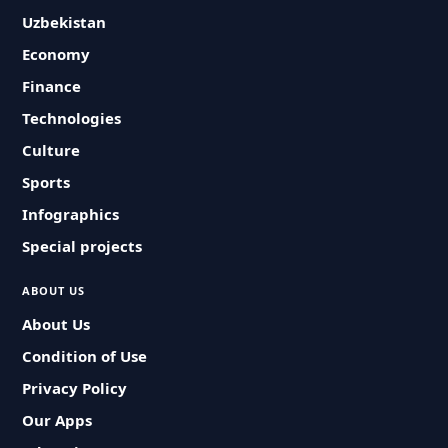
Uzbekistan
Economy
Finance
Technologies
Culture
Sports
Infographics
Special projects
ABOUT US
About Us
Condition of Use
Privacy Policy
Our Apps