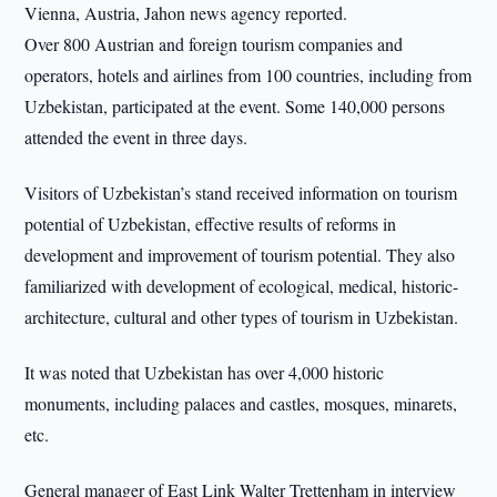
Vienna, Austria, Jahon news agency reported.
Over 800 Austrian and foreign tourism companies and
operators, hotels and airlines from 100 countries, including from
Uzbekistan, participated at the event. Some 140,000 persons
attended the event in three days.
Visitors of Uzbekistan’s stand received information on tourism
potential of Uzbekistan, effective results of reforms in
development and improvement of tourism potential. They also
familiarized with development of ecological, medical, historic-
architecture, cultural and other types of tourism in Uzbekistan.
It was noted that Uzbekistan has over 4,000 historic
monuments, including palaces and castles, mosques, minarets,
etc.
General manager of East Link Walter Trettenham in interview