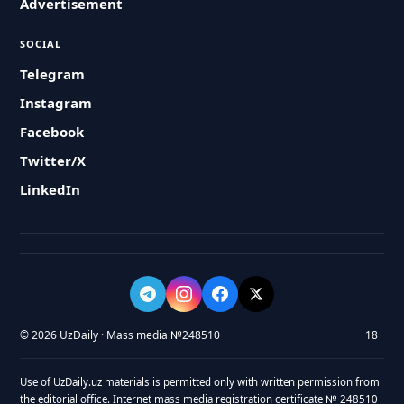
Advertisement
SOCIAL
Telegram
Instagram
Facebook
Twitter/X
LinkedIn
© 2026 UzDaily · Mass media №248510
18+
Use of UzDaily.uz materials is permitted only with written permission from
the editorial office. Internet mass media registration certificate № 248510