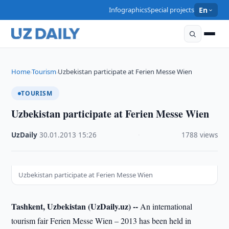
Infographics
Special projects
En
Home
Tourism
Uzbekistan participate at Ferien Messe Wien
›
›
TOURISM
Uzbekistan participate at Ferien Messe Wien
UzDaily
·
30.01.2013
·
15:26
·
1788 views
Uzbekistan participate at Ferien Messe Wien
Tashkent, Uzbekistan (UzDaily.uz) --
An international
tourism fair Ferien Messe Wien – 2013 has been held in