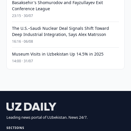
Basaksehir's Shomurodov and Fayzullayev Exit
Conference League
23:15 · 30/07
The U.S.–Saudi Nuclear Deal Signals Shift Toward
Deep Industrial Integration, Says Alex Matrsson
16:16 · 06/08
Museum Visits in Uzbekistan Up 14.5% in 2025
14:00 · 31/07
Leading news portal of Uzbekistan. News 24/7.
SECTIONS