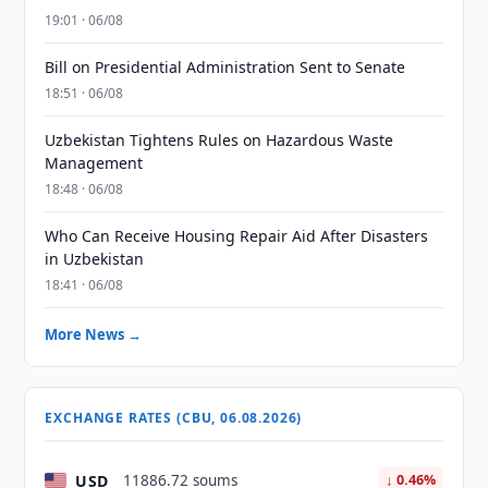
19:01 · 06/08
Bill on Presidential Administration Sent to Senate
18:51 · 06/08
Uzbekistan Tightens Rules on Hazardous Waste
Management
18:48 · 06/08
Who Can Receive Housing Repair Aid After Disasters
in Uzbekistan
18:41 · 06/08
More News →
EXCHANGE RATES (CBU, 06.08.2026)
USD
11886.72 soums
↓ 0.46%