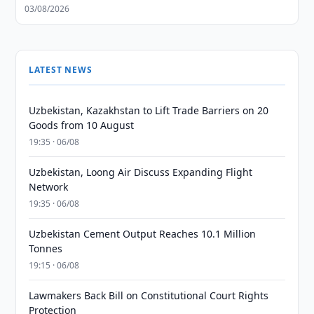
03/08/2026
LATEST NEWS
Uzbekistan, Kazakhstan to Lift Trade Barriers on 20
Goods from 10 August
19:35 · 06/08
Uzbekistan, Loong Air Discuss Expanding Flight
Network
19:35 · 06/08
Uzbekistan Cement Output Reaches 10.1 Million
Tonnes
19:15 · 06/08
Lawmakers Back Bill on Constitutional Court Rights
Protection