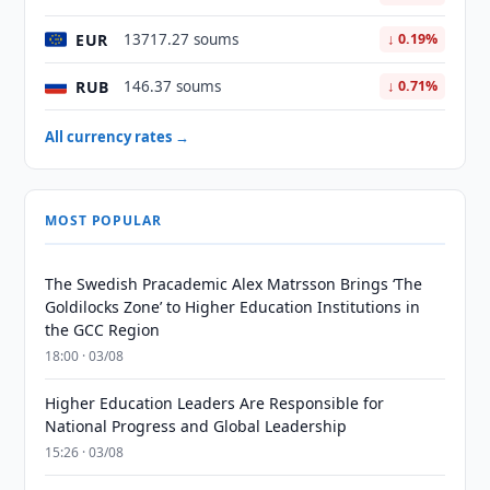
EUR
13717.27 soums
↓ 0.19%
RUB
146.37 soums
↓ 0.71%
All currency rates →
MOST POPULAR
The Swedish Pracademic Alex Matrsson Brings ‘The
Goldilocks Zone’ to Higher Education Institutions in
the GCC Region
18:00 · 03/08
Higher Education Leaders Are Responsible for
National Progress and Global Leadership
15:26 · 03/08