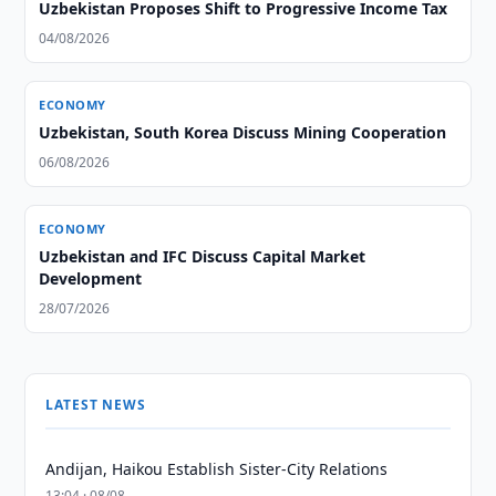
Uzbekistan Proposes Shift to Progressive Income Tax
04/08/2026
ECONOMY
Uzbekistan, South Korea Discuss Mining Cooperation
06/08/2026
ECONOMY
Uzbekistan and IFC Discuss Capital Market
Development
28/07/2026
LATEST NEWS
Andijan, Haikou Establish Sister-City Relations
13:04 · 08/08