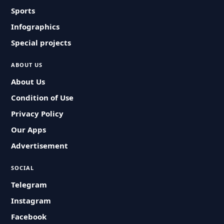
Sports
Infographics
Special projects
ABOUT US
About Us
Condition of Use
Privacy Policy
Our Apps
Advertisement
SOCIAL
Telegram
Instagram
Facebook