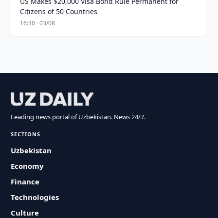
US Makes $20,000 Visa Bond Rule Permanent for
Citizens of 50 Countries
16:30 · 03/08
Leading news portal of Uzbekistan. News 24/7.
SECTIONS
Uzbekistan
Economy
Finance
Technologies
Culture