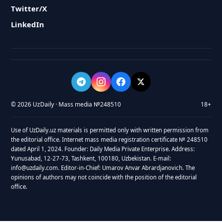
Twitter/X
LinkedIn
© 2026 UzDaily · Mass media №248510
18+
Use of UzDaily.uz materials is permitted only with written permission from
the editorial office. Internet mass media registration certificate № 248510
dated April 1, 2024. Founder: Daily Media Private Enterprise. Address:
Yunusabad, 12-27-73, Tashkent, 100180, Uzbekistan. E-mail:
info@uzdaily.com. Editor-in-Chief: Umarov Anvar Abrardjanovich. The
opinions of authors may not coincide with the position of the editorial
office.