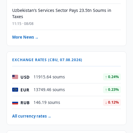
Uzbekistan’s Services Sector Pays 23.5tn Soums in
Taxes
11:15 · 08/08
More News →
EXCHANGE RATES (CBU, 07.08.2026)
USD
11915.64 soums
↑ 0.24%
EUR
13749.46 soums
↑ 0.23%
RUB
146.19 soums
↓ 0.12%
All currency rates →