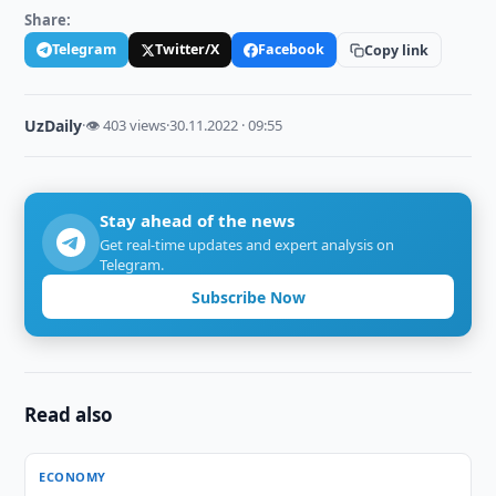
Share:
Telegram
Twitter/X
Facebook
Copy link
UzDaily
·
👁 403 views
·
30.11.2022 · 09:55
Stay ahead of the news
Get real-time updates and expert analysis on
Telegram.
Subscribe Now
Read also
ECONOMY