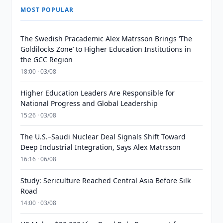
MOST POPULAR
The Swedish Pracademic Alex Matrsson Brings ‘The
Goldilocks Zone’ to Higher Education Institutions in
the GCC Region
18:00 · 03/08
Higher Education Leaders Are Responsible for
National Progress and Global Leadership
15:26 · 03/08
The U.S.–Saudi Nuclear Deal Signals Shift Toward
Deep Industrial Integration, Says Alex Matrsson
16:16 · 06/08
Study: Sericulture Reached Central Asia Before Silk
Road
14:00 · 03/08