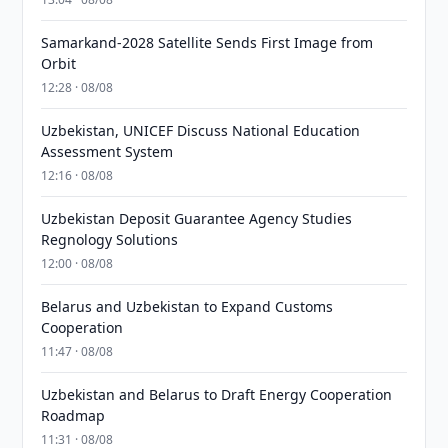
Samarkand-2028 Satellite Sends First Image from
Orbit
12:28 · 08/08
Uzbekistan, UNICEF Discuss National Education
Assessment System
12:16 · 08/08
Uzbekistan Deposit Guarantee Agency Studies
Regnology Solutions
12:00 · 08/08
Belarus and Uzbekistan to Expand Customs
Cooperation
11:47 · 08/08
Uzbekistan and Belarus to Draft Energy Cooperation
Roadmap
11:31 · 08/08