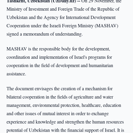
Tashkent, Uzbekistan (UzDaily.uz) --
On 29 November, the
Ministry of Investment and Foreign Trade of the Republic of
Uzbekistan and the Agency for International Development
Cooperation under the Israeli Foreign Ministry (MASHAV)
signed a memorandum of understanding.
MASHAV is the responsible body for the development,
coordination and implementation of Israel's programs for
cooperation in the field of development and humanitarian
assistance.
The document envisages the creation of a mechanism for
bilateral cooperation in the fields of agriculture and water
management, environmental protection, healthcare, education
and other issues of mutual interest in order to exchange
experience and knowledge and strengthen the human resources
potential of Uzbekistan with the financial support of Israel. It is