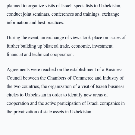
planned to organize visits of Israeli specialists to Uzbekistan,
conduct joint seminars, conferences and trainings, exchange
information and best practices.
During the event, an exchange of views took place on issues of
further building up bilateral trade, economic, investment,
financial and technical cooperation.
Agreements were reached on the establishment of a Business
Council between the Chambers of Commerce and Industry of
the two countries, the organization of a visit of Israeli business
circles to Uzbekistan in order to identify new areas of
cooperation and the active participation of Israeli companies in
the privatization of state assets in Uzbekistan.