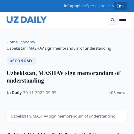
Infographics
Special projects
En
Home
Economy
›
›
Uzbekistan, MASHAV sign memorandum of understanding
ECONOMY
Uzbekistan, MASHAV sign memorandum of
understanding
UzDaily
·
30.11.2022
·
09:55
·
403 views
Uzbekistan, MASHAV sign memorandum of understanding