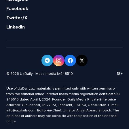
Facebook
Twitter/X
LinkedIn
© 2026 UzDaily · Mass media №248510
18+
Use of UzDaily.uz materials is permitted only with written permission
from the editorial office. Internet mass media registration certificate №
248510 dated April 1, 2024. Founder: Daily Media Private Enterprise.
Address: Yunusabad, 12-27-73, Tashkent, 100180, Uzbekistan. E-mail:
info@uzdaily.com. Editor-in-Chief: Umarov Anvar Abrardjanovich. The
opinions of authors may not coincide with the position of the editorial
office.