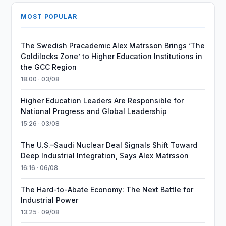
MOST POPULAR
The Swedish Pracademic Alex Matrsson Brings ‘The
Goldilocks Zone’ to Higher Education Institutions in
the GCC Region
18:00 · 03/08
Higher Education Leaders Are Responsible for
National Progress and Global Leadership
15:26 · 03/08
The U.S.–Saudi Nuclear Deal Signals Shift Toward
Deep Industrial Integration, Says Alex Matrsson
16:16 · 06/08
The Hard-to-Abate Economy: The Next Battle for
Industrial Power
13:25 · 09/08