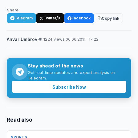
Share:
Telegram
Twitter/X
Facebook
Copy link
Anvar Umarov
·
👁 1224 views
·
06.06.2011 · 17:22
Stay ahead of the news
Get real-time updates and expert analysis on
Telegram.
Subscribe Now
Read also
SPORTS