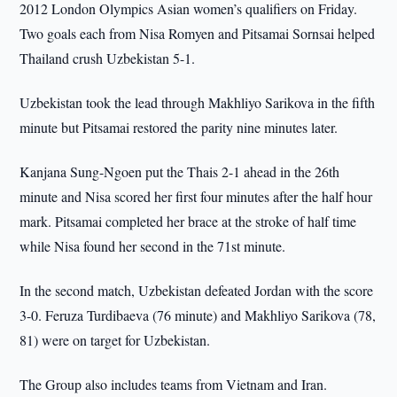
2012 London Olympics Asian women’s qualifiers on Friday.
Two goals each from Nisa Romyen and Pitsamai Sornsai helped
Thailand crush Uzbekistan 5-1.
Uzbekistan took the lead through Makhliyo Sarikova in the fifth
minute but Pitsamai restored the parity nine minutes later.
Kanjana Sung-Ngoen put the Thais 2-1 ahead in the 26th
minute and Nisa scored her first four minutes after the half hour
mark. Pitsamai completed her brace at the stroke of half time
while Nisa found her second in the 71st minute.
In the second match, Uzbekistan defeated Jordan with the score
3-0. Feruza Turdibaeva (76 minute) and Makhliyo Sarikova (78,
81) were on target for Uzbekistan.
The Group also includes teams from Vietnam and Iran.