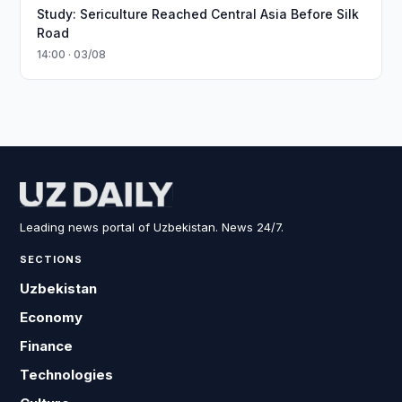
Study: Sericulture Reached Central Asia Before Silk
Road
14:00 · 03/08
Leading news portal of Uzbekistan. News 24/7.
SECTIONS
Uzbekistan
Economy
Finance
Technologies