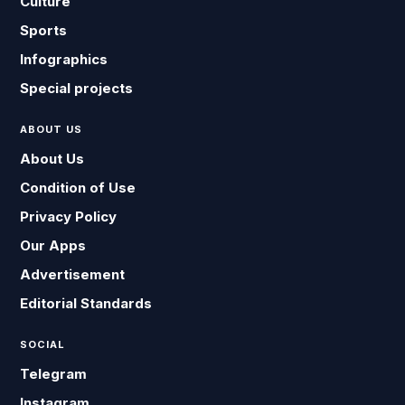
Culture
Sports
Infographics
Special projects
ABOUT US
About Us
Condition of Use
Privacy Policy
Our Apps
Advertisement
Editorial Standards
SOCIAL
Telegram
Instagram