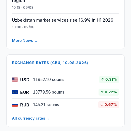
region
10:18 · 09/08
Uzbekistan market services rise 16.9% in H1 2026
10:00 · 09/08
More News →
EXCHANGE RATES (CBU, 10.08.2026)
USD
11952.10 soums
↑ 0.31%
EUR
13779.58 soums
↑ 0.22%
RUB
145.21 soums
↓ 0.67%
All currency rates →