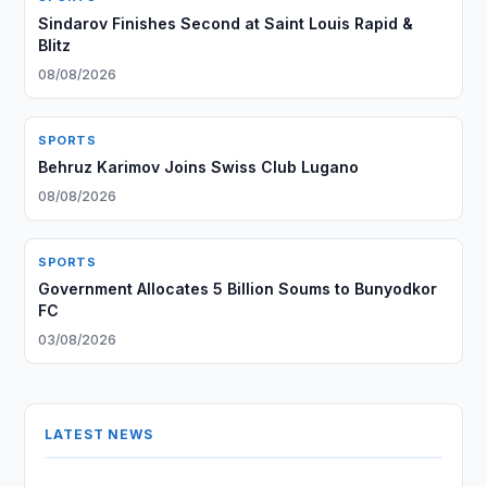
Sindarov Finishes Second at Saint Louis Rapid &
Blitz
08/08/2026
SPORTS
Behruz Karimov Joins Swiss Club Lugano
08/08/2026
SPORTS
Government Allocates 5 Billion Soums to Bunyodkor
FC
03/08/2026
LATEST NEWS