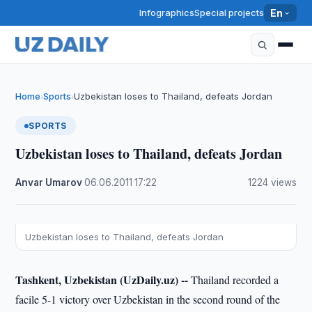
Infographics
Special projects
En
Home
Sports
Uzbekistan loses to Thailand, defeats Jordan
›
›
SPORTS
Uzbekistan loses to Thailand, defeats Jordan
Anvar Umarov
·
06.06.2011
·
17:22
·
1224 views
Uzbekistan loses to Thailand, defeats Jordan
Tashkent, Uzbekistan (UzDaily.uz) --
Thailand recorded a
facile 5-1 victory over Uzbekistan in the second round of the