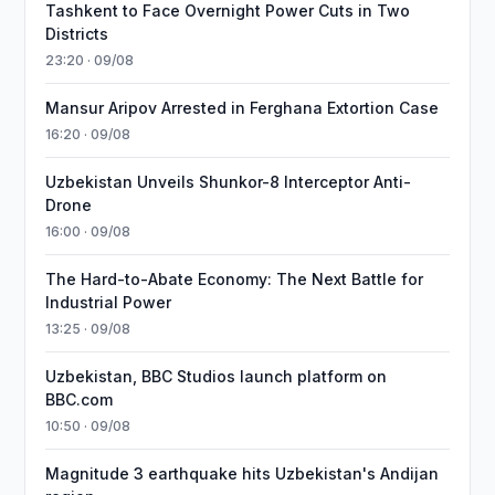
Tashkent to Face Overnight Power Cuts in Two
Districts
23:20 · 09/08
Mansur Aripov Arrested in Ferghana Extortion Case
16:20 · 09/08
Uzbekistan Unveils Shunkor-8 Interceptor Anti-
Drone
16:00 · 09/08
The Hard-to-Abate Economy: The Next Battle for
Industrial Power
13:25 · 09/08
Uzbekistan, BBC Studios launch platform on
BBC.com
10:50 · 09/08
Magnitude 3 earthquake hits Uzbekistan's Andijan