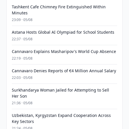
Tashkent Cafe Chimney Fire Extinguished Within
Minutes
23:09 · 05/08
Astana Hosts Global AI Olympiad for School Students
22:37 · 05/08
Cannavaro Explains Masharipov's World Cup Absence
22:19 · 05/08
Cannavaro Denies Reports of €4 Million Annual Salary
22:03 · 05/08
Surkhandarya Woman Jailed for Attempting to Sell
Her Son
21:36 · 05/08
Uzbekistan, Kyrgyzstan Expand Cooperation Across
Key Sectors
21:24 · 05/08