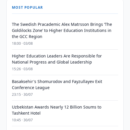
MOST POPULAR
The Swedish Pracademic Alex Matrsson Brings ‘The
Goldilocks Zone’ to Higher Education Institutions in
the GCC Region
18:00 · 03/08
Higher Education Leaders Are Responsible for
National Progress and Global Leadership
15:26 · 03/08
Basaksehir's Shomurodov and Fayzullayev Exit
Conference League
23:15 · 30/07
Uzbekistan Awards Nearly 12 Billion Soums to
Tashkent Hotel
10:45 · 30/07