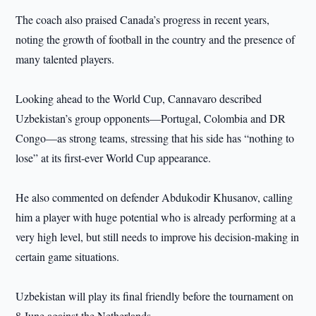
The coach also praised Canada’s progress in recent years,
noting the growth of football in the country and the presence of
many talented players.
Looking ahead to the World Cup, Cannavaro described
Uzbekistan’s group opponents—Portugal, Colombia and DR
Congo—as strong teams, stressing that his side has “nothing to
lose” at its first-ever World Cup appearance.
He also commented on defender Abdukodir Khusanov, calling
him a player with huge potential who is already performing at a
very high level, but still needs to improve his decision-making in
certain game situations.
Uzbekistan will play its final friendly before the tournament on
8 June against the Netherlands.