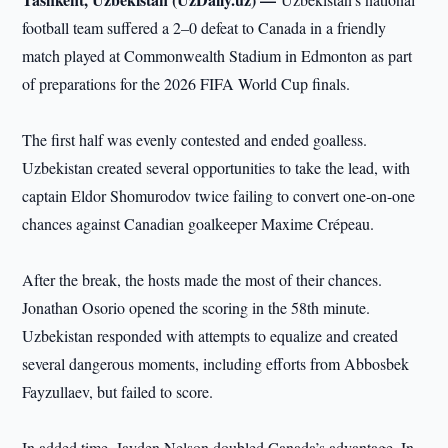
football team suffered a 2–0 defeat to Canada in a friendly
match played at Commonwealth Stadium in Edmonton as part
of preparations for the 2026 FIFA World Cup finals.
The first half was evenly contested and ended goalless.
Uzbekistan created several opportunities to take the lead, with
captain Eldor Shomurodov twice failing to convert one-on-one
chances against Canadian goalkeeper Maxime Crépeau.
After the break, the hosts made the most of their chances.
Jonathan Osorio opened the scoring in the 58th minute.
Uzbekistan responded with attempts to equalize and created
several dangerous moments, including efforts from Abbosbek
Fayzullaev, but failed to score.
In added time, Jayden Nelson doubled Canada’s advantage. In