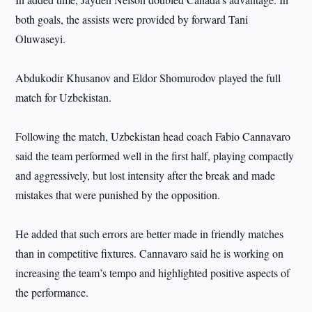
both goals, the assists were provided by forward Tani
Oluwaseyi.
Abdukodir Khusanov and Eldor Shomurodov played the full
match for Uzbekistan.
Following the match, Uzbekistan head coach Fabio Cannavaro
said the team performed well in the first half, playing compactly
and aggressively, but lost intensity after the break and made
mistakes that were punished by the opposition.
He added that such errors are better made in friendly matches
than in competitive fixtures. Cannavaro said he is working on
increasing the team’s tempo and highlighted positive aspects of
the performance.