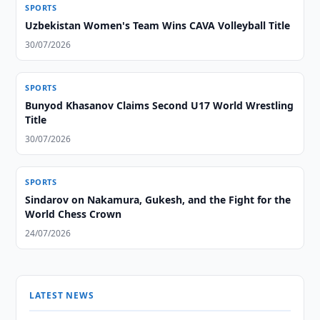
SPORTS
Uzbekistan Women's Team Wins CAVA Volleyball Title
30/07/2026
SPORTS
Bunyod Khasanov Claims Second U17 World Wrestling
Title
30/07/2026
SPORTS
Sindarov on Nakamura, Gukesh, and the Fight for the
World Chess Crown
24/07/2026
LATEST NEWS