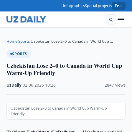
Infographics
Special projects
En
Home
Sports
Uzbekistan Lose 2–0 to Canada in World Cup …
›
›
SPORTS
Uzbekistan Lose 2–0 to Canada in World Cup
Warm-Up Friendly
UzDaily
·
02.06.2026
·
10:26
·
2847 views
Uzbekistan Lose 2–0 to Canada in World Cup Warm-Up
Friendly
Tashkent, Uzbekistan (UzDaily.uz) —
Uzbekistan’s national