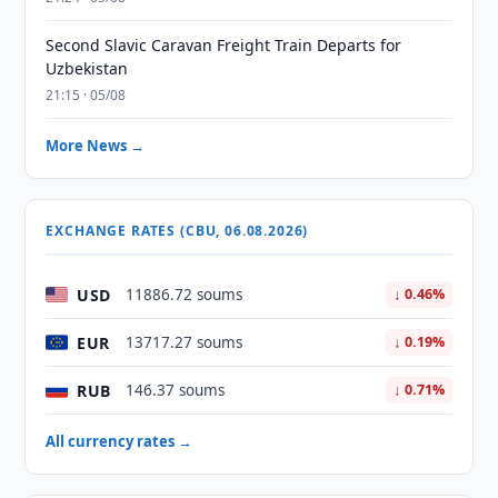
Second Slavic Caravan Freight Train Departs for
Uzbekistan
21:15 · 05/08
More News →
EXCHANGE RATES (CBU, 06.08.2026)
USD
11886.72 soums
↓ 0.46%
EUR
13717.27 soums
↓ 0.19%
RUB
146.37 soums
↓ 0.71%
All currency rates →