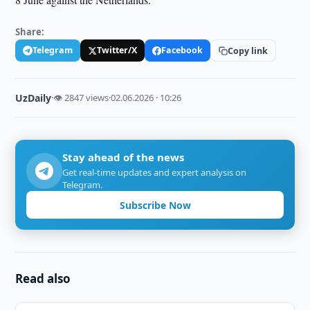
Share:
Telegram
Twitter/X
Facebook
Copy link
UzDaily
·
👁 2847 views
·
02.06.2026 · 10:26
Stay ahead of the news
Get real-time updates and expert analysis on
Telegram.
Subscribe Now
Read also