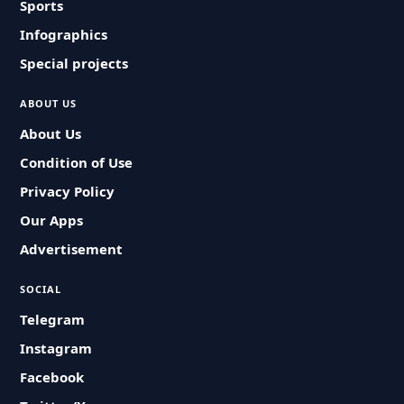
Sports
Infographics
Special projects
ABOUT US
About Us
Condition of Use
Privacy Policy
Our Apps
Advertisement
SOCIAL
Telegram
Instagram
Facebook