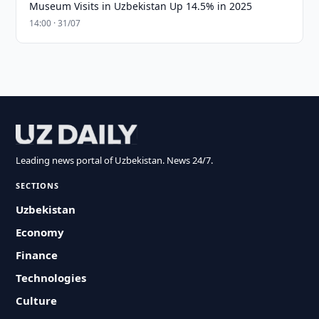
Museum Visits in Uzbekistan Up 14.5% in 2025
14:00 · 31/07
Leading news portal of Uzbekistan. News 24/7.
SECTIONS
Uzbekistan
Economy
Finance
Technologies
Culture